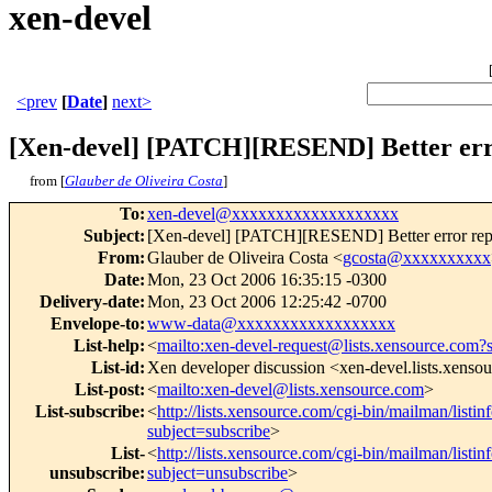
xen-devel
<prev
[
Date
]
next>
[Xen-devel] [PATCH][RESEND] Better error
from [
Glauber de Oliveira Costa
]
To
:
xen-devel@xxxxxxxxxxxxxxxxxxx
Subject
:
[Xen-devel] [PATCH][RESEND] Better error report
From
:
Glauber de Oliveira Costa <
gcosta@xxxxxxxxxx
Date
:
Mon, 23 Oct 2006 16:35:15 -0300
Delivery-date
:
Mon, 23 Oct 2006 12:25:42 -0700
Envelope-to
:
www-data@xxxxxxxxxxxxxxxxxx
List-help
:
<
mailto:xen-devel-request@lists.xensource.com?
List-id
:
Xen developer discussion <xen-devel.lists.xenso
List-post
:
<
mailto:xen-devel@lists.xensource.com
>
List-subscribe
:
<
http://lists.xensource.com/cgi-bin/mailman/listin
subject=subscribe
>
List-
<
http://lists.xensource.com/cgi-bin/mailman/listin
unsubscribe
:
subject=unsubscribe
>