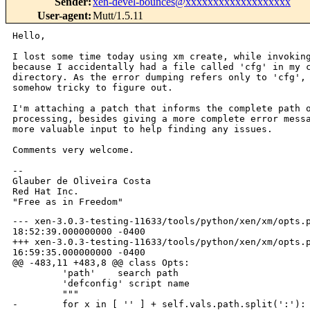
Sender
:
xen-devel-bounces@xxxxxxxxxxxxxxxxxxx
User-agent
:
Mutt/1.5.11
Hello,

I lost some time today using xm create, while invoking
because I accidentally had a file called 'cfg' in my c
directory. As the error dumping refers only to 'cfg', 
somehow tricky to figure out.

I'm attaching a patch that informs the complete path o
processing, besides giving a more complete error messa
more valuable input to help finding any issues.

Comments very welcome.

-- 

Glauber de Oliveira Costa

Red Hat Inc.

--- xen-3.0.3-testing-11633/tools/python/xen/xm/opts.p
18:52:39.000000000 -0400

+++ xen-3.0.3-testing-11633/tools/python/xen/xm/opts.p
16:59:35.000000000 -0400

@@ -483,11 +483,8 @@ class Opts:

         'path'    search path

         'defconfig' script name

         """

-        for x in [ '' ] + self.vals.path.split(':'):
