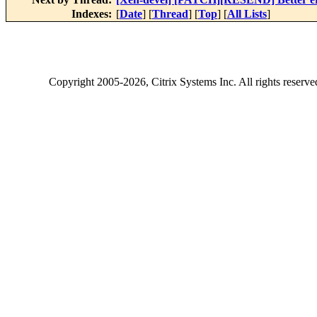
Indexes:
[
Date
] [
Thread
] [
Top
] [
All Lists
]
Copyright
2005-2026
, Citrix Systems Inc. All rights reserv