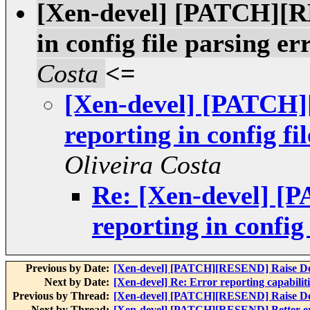
[Xen-devel] [PATCH][R
in config file parsing er
Costa
<=
[Xen-devel] [PATCH]
reporting in config fi
Oliveira Costa
Re: [Xen-devel] [
reporting in config 
Previous by Date:
[Xen-devel] [PATCH][RESEND] Raise DevE
Next by Date:
[Xen-devel] Re: Error reporting capabiliti
Previous by Thread:
[Xen-devel] [PATCH][RESEND] Raise DevE
Next by Thread:
[Xen-devel] [PATCH][RESEND] Better error