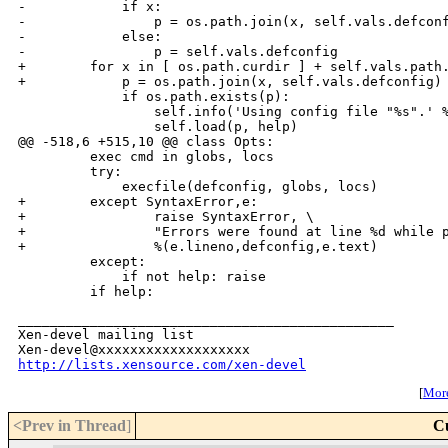
-            if x:

-                p = os.path.join(x, self.vals.defconf
-            else:

-                p = self.vals.defconfig

+        for x in [ os.path.curdir ] + self.vals.path.
+            p = os.path.join(x, self.vals.defconfig)

             if os.path.exists(p):

                 self.info('Using config file "%s".' %
                 self.load(p, help)

@@ -518,6 +515,10 @@ class Opts:

         exec cmd in globs, locs

         try:

             execfile(defconfig, globs, locs)

+        except SyntaxError,e:

+                raise SyntaxError, \

+                "Errors were found at line %d while p
+                %(e.lineno,defconfig,e.text)

         except:

             if not help: raise

_______________________________________________

Xen-devel mailing list

http://lists.xensource.com/xen-devel
[
More
<Prev in Thread
]
C