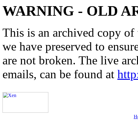
WARNING - OLD A
This is an archived copy of 
we have preserved to ensure 
are not broken. The live arc
emails, can be found at
http
H