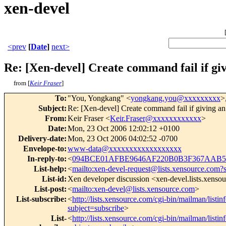
xen-devel
<prev
[
Date
]
next>
Re: [Xen-devel] Create command fail if givi
from [
Keir Fraser
]
To
:
"You, Yongkang" <
yongkang.you@xxxxxxxxx
>
Subject
:
Re: [Xen-devel] Create command fail if giving an e
From
:
Keir Fraser <
Keir.Fraser@xxxxxxxxxxxx
>
Date
:
Mon, 23 Oct 2006 12:02:12 +0100
Delivery-date
:
Mon, 23 Oct 2006 04:02:52 -0700
Envelope-to
:
www-data@xxxxxxxxxxxxxxxxxx
In-reply-to
:
<
094BCE01AFBE9646AF220B0B3F367AAB58
List-help
:
<
mailto:xen-devel-request@lists.xensource.com?
List-id
:
Xen developer discussion <xen-devel.lists.xenso
List-post
:
<
mailto:xen-devel@lists.xensource.com
>
List-subscribe
:
<
http://lists.xensource.com/cgi-bin/mailman/listin
subject=subscribe
>
List-
<
http://lists.xensource.com/cgi-bin/mailman/listin