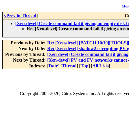
[
More
<Prev in Thread
]
C
[Xen-devel] Create command fail if giving an empty disk fil
Re: [Xen-devel] Create command fail if giving an empt
Previous by Date:
Re: [Xen-devel] [PATCH 10/10][TOOLS][
Next by Date:
Re: [Xen-devel] shadow2 corrupting PV gu
Previous by Thread:
[Xen-devel] Create command fail if giving 
Next by Thread:
[Xen-devel] PV and FV networks cannot 
Indexes:
[
Date
] [
Thread
] [
Top
] [
All Lists
]
Copyright
2005-2026
, Citrix Systems Inc. All rights reserv