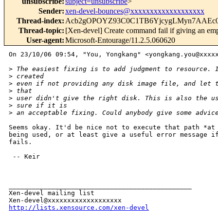
unsubscribe
:
subject=unsubscribe
>
Sender
:
xen-devel-bounces@xxxxxxxxxxxxxxxxxxx
Thread-index
:
Acb2gOPOYZ93C0C1TB6YjcygLMyn7AAEc
Thread-topic
:
[Xen-devel] Create command fail if giving an empty
User-agent
:
Microsoft-Entourage/11.2.5.060620
On 23/10/06 09:54, "You, Yongkang" <yongkang.you@xxxxx
>
 The easiest fixing is to add judgment to resource. 
>
 created 
>
 even if not providing any disk image file, and let 
>
 that 
>
 user didn't give the right disk. This is also the u
>
 sure if it is 
>
 an acceptable fixing. Could anybody give some advic
Seems okay. It'd be nice not to execute that path *at 
being used, or at least give a useful error message if
fails.

 -- Keir

_______________________________________________

Xen-devel mailing list

http://lists.xensource.com/xen-devel