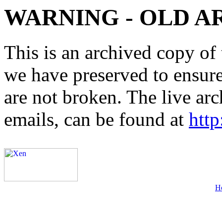
WARNING - OLD A
This is an archived copy of 
we have preserved to ensure 
are not broken. The live arc
emails, can be found at
http
H