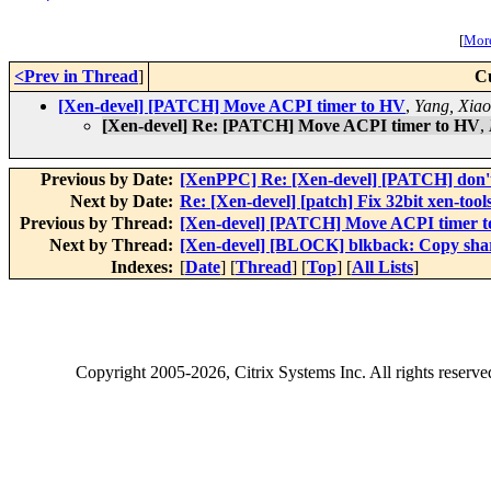
[
More
<Prev in Thread
]
C
[Xen-devel] [PATCH] Move ACPI timer to HV
,
Yang, Xia
[Xen-devel] Re: [PATCH] Move ACPI timer to HV
,
Previous by Date:
[XenPPC] Re: [Xen-devel] [PATCH] don't u
Next by Date:
Re: [Xen-devel] [patch] Fix 32bit xen-tools
Previous by Thread:
[Xen-devel] [PATCH] Move ACPI timer 
Next by Thread:
[Xen-devel] [BLOCK] blkback: Copy share
Indexes:
[
Date
] [
Thread
] [
Top
] [
All Lists
]
Copyright
2005-2026
, Citrix Systems Inc. All rights reserv