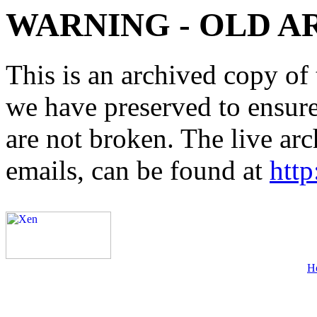
WARNING - OLD A
This is an archived copy of 
we have preserved to ensure 
are not broken. The live arc
emails, can be found at
http
H