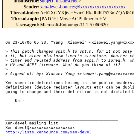
unsubscribe
:
subject=unsubscribe
>
Sender
:
xen-devel-bounces@xxxxxxxxxxxxxxxxxxx
Thread-index
:
Acb2XGYKj6a+YvmGRkaIblRT573mZQAI8O
Thread-topic
:
[PATCH] Move ACPI timer to HV
User-agent
:
Microsoft-Entourage/11.2.5.060620
On 23/10/06 05:33, "Yang, Xiaowei" <xiaowei.yang@xxxxx
>
 This patch changes vpit.h to vpt.h, for it not only
>
 it, but other platform timer's structure. Another c
>
 timer and related address from acpi.h to ioreq.h, w
>
 HV and ACPI firmware. What do you think of it?
>
>
 Signed-off-by: Xiaowei Yang <xiaowei.yang@xxxxxxxxx
Xen-specific definitions belong in the public headers.
definitions (device register layouts etc) can be dupli
going to change and their definition is not dictated b
 -- Keir

_______________________________________________

Xen-devel mailing list

http://lists.xensource.com/xen-devel