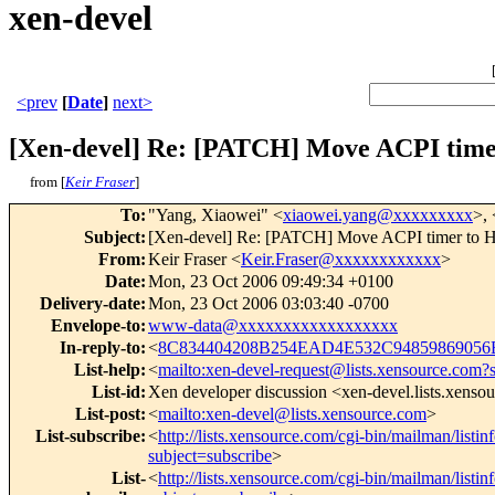
xen-devel
<prev
[
Date
]
next>
[Xen-devel] Re: [PATCH] Move ACPI time
from [
Keir Fraser
]
To
:
"Yang, Xiaowei" <
xiaowei.yang@xxxxxxxxx
>, 
Subject
:
[Xen-devel] Re: [PATCH] Move ACPI timer to 
From
:
Keir Fraser <
Keir.Fraser@xxxxxxxxxxxx
>
Date
:
Mon, 23 Oct 2006 09:49:34 +0100
Delivery-date
:
Mon, 23 Oct 2006 03:03:40 -0700
Envelope-to
:
www-data@xxxxxxxxxxxxxxxxxx
In-reply-to
:
<
8C834404208B254EAD4E532C94859869056B
List-help
:
<
mailto:xen-devel-request@lists.xensource.com?
List-id
:
Xen developer discussion <xen-devel.lists.xenso
List-post
:
<
mailto:xen-devel@lists.xensource.com
>
List-subscribe
:
<
http://lists.xensource.com/cgi-bin/mailman/listin
subject=subscribe
>
List-
<
http://lists.xensource.com/cgi-bin/mailman/listin