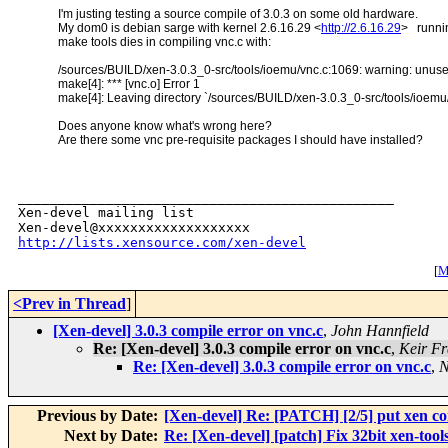
I'm justing testing a source compile of 3.0.3 on some old hardware.
My dom0 is debian sarge with kernel 2.6.16.29 <
http://2.6.16.29
> runnin
make tools dies in compiling vnc.c with:
/sources/BUILD/xen-3.0.3_0-src/tools/ioemu/vnc.c:1069: warning: unuse
make[4]: *** [vnc.o] Error 1
make[4]: Leaving directory `/sources/BUILD/xen-3.0.3_0-src/tools/ioemu
Does anyone know what's wrong here?
Are there some vnc pre-requisite packages I should have installed?
_______________________________________________

Xen-devel mailing list

http://lists.xensource.com/xen-devel
[
M
<Prev in Thread
]
[Xen-devel] 3.0.3 compile error on vnc.c
,
John Hannfield
Re: [Xen-devel] 3.0.3 compile error on vnc.c
,
Keir Fr
Re: [Xen-devel] 3.0.3 compile error on vnc.c
,
N
Previous by Date:
[Xen-devel] Re: [PATCH] [2/5] put xen con
Next by Date:
Re: [Xen-devel] [patch] Fix 32bit xen-tools