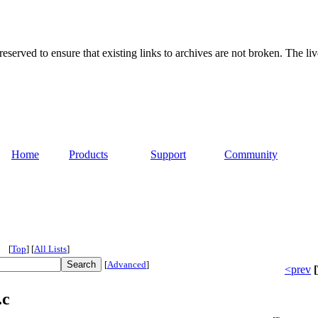
served to ensure that existing links to archives are not broken. The liv
Home
Products
Support
Community
[
Top
]
[
All Lists
]
[
Advanced
]
<prev
[
.c