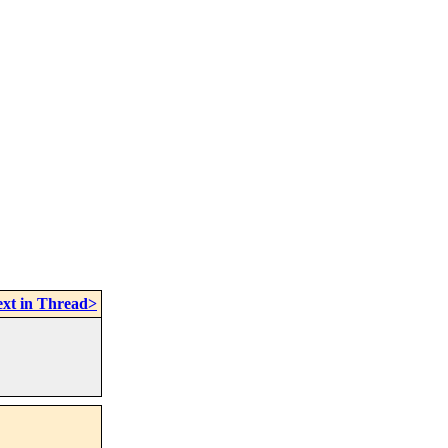
xt in Thread>