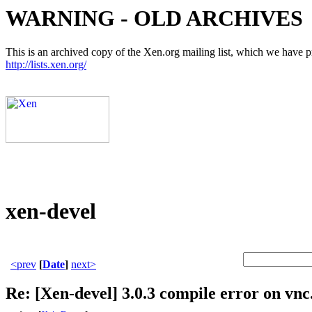
WARNING - OLD ARCHIVES
This is an archived copy of the Xen.org mailing list, which we have pre
http://lists.xen.org/
xen-devel
<prev
[
Date
]
next>
Re: [Xen-devel] 3.0.3 compile error on vnc