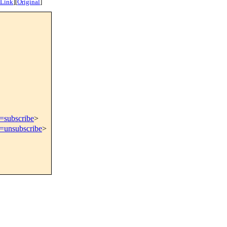
 Link
]
[
Original
]
t=subscribe
>
t=unsubscribe
>