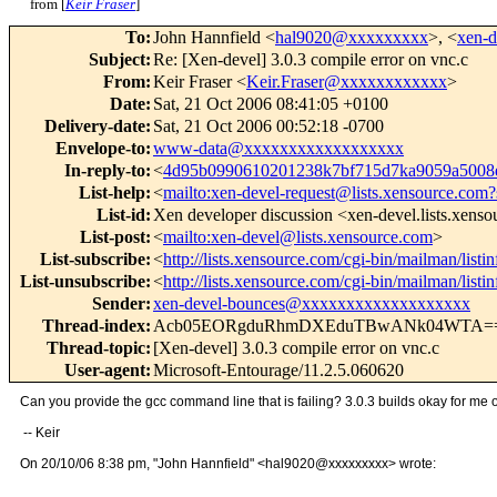
from [
Keir Fraser
]
To
:
John Hannfield <
hal9020@xxxxxxxxx
>, <
xen-
Subject
:
Re: [Xen-devel] 3.0.3 compile error on vnc.c
From
:
Keir Fraser <
Keir.Fraser@xxxxxxxxxxxx
>
Date
:
Sat, 21 Oct 2006 08:41:05 +0100
Delivery-date
:
Sat, 21 Oct 2006 00:52:18 -0700
Envelope-to
:
www-data@xxxxxxxxxxxxxxxxxx
In-reply-to
:
<
4d95b0990610201238k7bf715d7ka9059a500
List-help
:
<
mailto:xen-devel-request@lists.xensource.com?
List-id
:
Xen developer discussion <xen-devel.lists.xens
List-post
:
<
mailto:xen-devel@lists.xensource.com
>
List-subscribe
:
<
http://lists.xensource.com/cgi-bin/mailman/listi
List-unsubscribe
:
<
http://lists.xensource.com/cgi-bin/mailman/listi
Sender
:
xen-devel-bounces@xxxxxxxxxxxxxxxxxxx
Thread-index
:
Acb05EORgduRhmDXEduTBwANk04WTA=
Thread-topic
:
[Xen-devel] 3.0.3 compile error on vnc.c
User-agent
:
Microsoft-Entourage/11.2.5.060620
Can you provide the gcc command line that is failing? 3.0.3 builds okay for me 
-- Keir
On 20/10/06 8:38 pm, "John Hannfield" <hal9020@xxxxxxxxx> wrote: