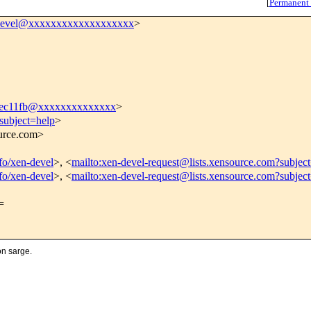
[
Permanent
devel@xxxxxxxxxxxxxxxxxxx
>
8ec11fb@xxxxxxxxxxxxxx
>
subject=help
>
ource.com>
nfo/xen-devel
>, <
mailto:xen-devel-request@lists.xensource.com?subjec
nfo/xen-devel
>, <
mailto:xen-devel-request@lists.xensource.com?subjec
=
on sarge.