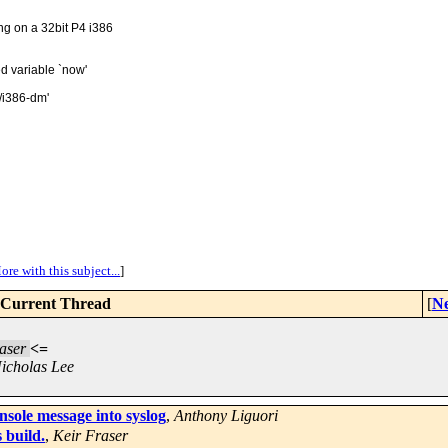
g on a 32bit P4 i386
d variable `now'
/i386-dm'
ore with this subject...
]
Current Thread
[
Ne
aser
<=
icholas Lee
sole message into syslog
,
Anthony Liguori
 build.
,
Keir Fraser