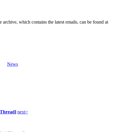
e archive, which contains the latest emails, can be found at
News
Thread
]
next>