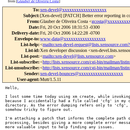
from [
Glauber de Oliveira Costa
]
To
:
xen-devel@xxxxxxxxxxxxxxxxxxx
Subject
:
[Xen-devel] [PATCH] Better error reporting in con
From
:
Glauber de Oliveira Costa <
gcosta@xxxxxxxxx
Date
:
Fri, 20 Oct 2006 18:31:53 -0300
Delivery-date
:
Fri, 20 Oct 2006 14:22:28 -0700
Envelope-to
:
www-data@xxxxxxxxxxxxxxxxxx
List-help
:
<
mailto:xen-devel-request@lists.xensource.com?
List-id
:
Xen developer discussion <xen-devel.lists.xens
List-post
:
<
mailto:xen-devel@lists.xensource.com
>
List-subscribe
:
<
http://lists.xensource.com/cgi-bin/mailman/listi
List-unsubscribe
:
<
http://lists.xensource.com/cgi-bin/mailman/listi
Sender
:
xen-devel-bounces@xxxxxxxxxxxxxxxxxxx
User-agent
:
Mutt/1.5.11
Hello,

I lost some time today using xm create, while invoking
because I accidentally had a file called 'cfg' in my c
directory. As the error dumping refers only to 'cfg', 
somehow tricky to figure out. 

I'm attaching a patch that informs the complete path o
processing, besides giving a more complete error messa
more valuable input to help finding any issues.
