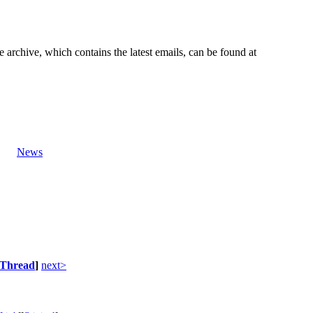
e archive, which contains the latest emails, can be found at
News
Thread
]
next>