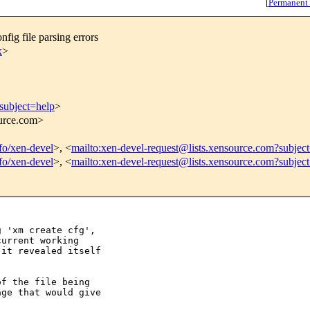
[
Permanent
fig file parsing errors
x
>
subject=help
>
ource.com>
nfo/xen-devel
>, <
mailto:xen-devel-request@lists.xensource.com?subjec
nfo/xen-devel
>, <
mailto:xen-devel-request@lists.xensource.com?subjec
 'xm create cfg', 

urrent working

it revealed itself 

f the file being

ge that would give
