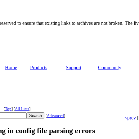
served to ensure that existing links to archives are not broken. The liv
Home
Products
Support
Community
[
Top
]
[
All Lists
]
[
Advanced
]
<prev
[
 in config file parsing errors