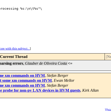
rocessing %s:\n\t%s"\

ore with this subject...
]
Current Thread
[
Ne
parsing errors
,
Glauber de Oliveira Costa
<=
some xm commands on HVM
,
Stefan Berger
ept some xm commands on HVM
,
Ewan Mellor
some xm commands on HVM
,
Stefan Berger
the probe for non-pv LAN devices in HVM guests
,
Kirk Allan
This