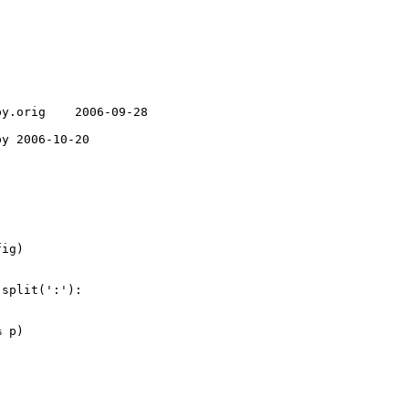
y.orig    2006-09-28 

y 2006-10-20 

ig)

split(':'):

 p)
