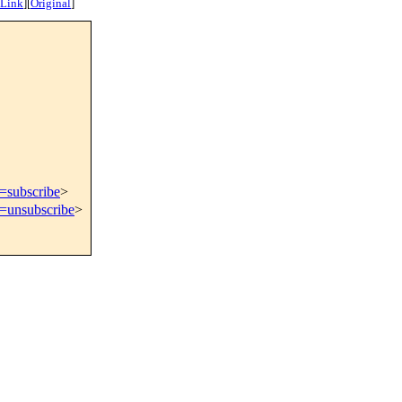
 Link
]
[
Original
]
t=subscribe
>
t=unsubscribe
>