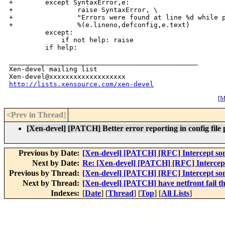
+        except SyntaxError,e:

+                raise SyntaxError, \

+                "Errors were found at line %d while p
+                %(e.lineno,defconfig,e.text)

         except:

             if not help: raise

_______________________________________________

Xen-devel mailing list

http://lists.xensource.com/xen-devel
[
M
<Prev in Thread
]
[Xen-devel] [PATCH] Better error reporting in config file 
Previous by Date:
[Xen-devel] [PATCH] [RFC] Intercept 
Next by Date:
Re: [Xen-devel] [PATCH] [RFC] Interc
Previous by Thread:
[Xen-devel] [PATCH] [RFC] Intercept 
Next by Thread:
[Xen-devel] [PATCH] have netfront fail 
Indexes:
[
Date
] [
Thread
] [
Top
] [
All Lists
]