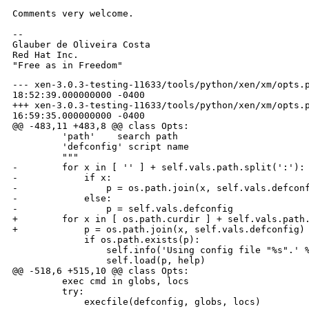
Comments very welcome.

-- 

Glauber de Oliveira Costa

Red Hat Inc.

--- xen-3.0.3-testing-11633/tools/python/xen/xm/opts.p
18:52:39.000000000 -0400

+++ xen-3.0.3-testing-11633/tools/python/xen/xm/opts.p
16:59:35.000000000 -0400

@@ -483,11 +483,8 @@ class Opts:

         'path'    search path

         'defconfig' script name

         """

-        for x in [ '' ] + self.vals.path.split(':'):

-            if x:

-                p = os.path.join(x, self.vals.defconf
-            else:

-                p = self.vals.defconfig

+        for x in [ os.path.curdir ] + self.vals.path.
+            p = os.path.join(x, self.vals.defconfig)

             if os.path.exists(p):

                 self.info('Using config file "%s".' %
                 self.load(p, help)

@@ -518,6 +515,10 @@ class Opts:

         exec cmd in globs, locs

         try:

             execfile(defconfig, globs, locs)
