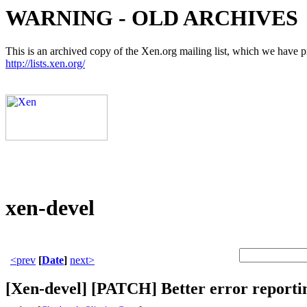
WARNING - OLD ARCHIVES
This is an archived copy of the Xen.org mailing list, which we have pre
http://lists.xen.org/
xen-devel
<prev
[
Date
]
next>
[Xen-devel] [PATCH] Better error reporting