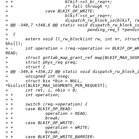
>
 +                     blkif->st_br_req++;
>
 +                     /* fall through */
>
               case BLKIF_OP_WRITE:
>
                       blkif->st_wr_req++;
>
                       dispatch_rw_block_io(blkif, r
>
 @@ -340,7 +348,6 @@ static void dispatch_rw_block_i
>
                                pending_req_t *pendi
>
  {
>
       extern void ll_rw_block(int rw, int nr, struc
bhs[]);

>
 -     int operation = (req->operation == BLKIF_OP_W
READ;

>
       struct gnttab_map_grant_ref map[BLKIF_MAX_SEG
>
       struct phys_req preq;
>
       struct {
>
 @@ -349,6 +356,22 @@ static void dispatch_rw_block_
>
       unsigned int nseg;
>
       struct bio *bio = NULL,
*biolist[BLKIF_MAX_SEGMENTS_PER_REQUEST];

>
       int ret, i, nbio = 0;
>
 +     int operation;
>
 +
>
 +     switch (req->operation) {
>
 +     case BLKIF_OP_READ:
>
 +             operation = READ;
>
 +             break;
>
 +     case BLKIF_OP_WRITE:
>
 +             operation = WRITE;
>
 +             break;
>
 +     case BLKIF_OP_WRITE_BARRIER: