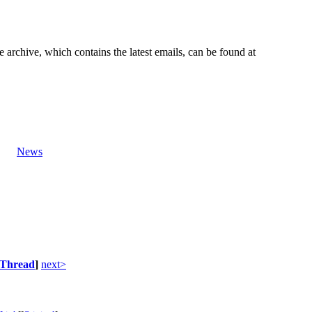
e archive, which contains the latest emails, can be found at
News
Thread
]
next>