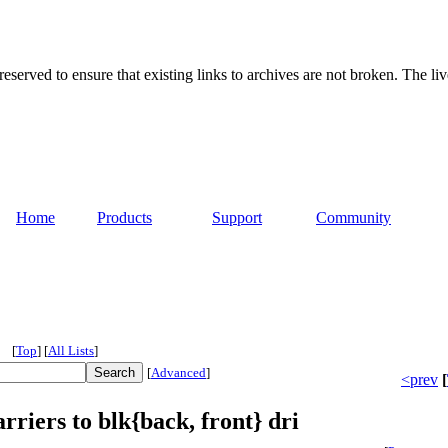
served to ensure that existing links to archives are not broken. The liv
Home
Products
Support
Community
[
Top
]
[
All Lists
]
[
Advanced
]
<prev
[
rriers to blk{back, front} dri