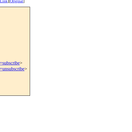
 Link
]
[
Original
]
t=subscribe
>
t=unsubscribe
>