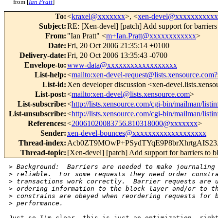
from [
Ian Pratt
]
To
:
<
kraxel@xxxxxxx
>, <
xen-devel@xxxxxxxxxx
Subject
:
RE: [Xen-devel] [patch] Add support for barriers 
From
:
"Ian Pratt" <
m+Ian.Pratt@xxxxxxxxxxxx
>
Date
:
Fri, 20 Oct 2006 21:35:14 +0100
Delivery-date
:
Fri, 20 Oct 2006 13:35:43 -0700
Envelope-to
:
www-data@xxxxxxxxxxxxxxxxxx
List-help
:
<
mailto:xen-devel-request@lists.xensource.com?
List-id
:
Xen developer discussion <xen-devel.lists.xens
List-post
:
<
mailto:xen-devel@lists.xensource.com
>
List-subscribe
:
<
http://lists.xensource.com/cgi-bin/mailman/listi
List-unsubscribe
:
<
http://lists.xensource.com/cgi-bin/mailman/listi
References
:
<
20061020083756.810318000@xxxxxxx
>
Sender
:
xen-devel-bounces@xxxxxxxxxxxxxxxxxxx
Thread-index
:
Acb0ZT9MOwP+PSydTYqE9P8brXhrtgAIS2
Thread-topic
:
[Xen-devel] [patch] Add support for barriers to b
>
 Background:  Barriers are needed to make journaling
>
 reliable.  For some requests they need order constr
>
 transactions work correctly.  Barrier requests are 
>
 ordering information to the block layer and/or to t
>
 constrains are obeyed when reordering requests for 
>
 performance.
Just so I'm clear, this is just an optimization, right