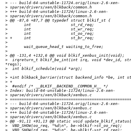
>
 --- build-64-unstable-11724.orig/linux-2.6-xen-
>
 sparse/drivers/xen/blkback/common.h
>
 +++ build-64-unstable-11724/linux-2.6-xen-
>
 sparse/drivers/xen/blkback/common.h
>
 @@ -87,6 +87,7 @@ typedef struct blkif_st {
>
       int                 st_rd_req;
>
       int                 st_wr_req;
>
       int                 st_oo_req;
>
 +     int                 st_br_req;
>
>
       wait_queue_head_t waiting_to_free;
>
>
 @@ -131,4 +132,6 @@ void blkif_xenbus_init(void);
>
  irqreturn_t blkif_be_int(int irq, void *dev_id, st
*regs);

>
  int blkif_schedule(void *arg);
>
>
 +int blkback_barrier(struct backend_info *be, int s
>
 +
>
  #endif /* __BLKIF__BACKEND__COMMON_H__ */
>
 Index: build-64-unstable-11724/linux-2.6-xen-
>
 sparse/drivers/xen/blkback/xenbus.c
>
 ===================================================
>
 --- build-64-unstable-11724.orig/linux-2.6-xen-
>
 sparse/drivers/xen/blkback/xenbus.c
>
 +++ build-64-unstable-11724/linux-2.6-xen-
>
 sparse/drivers/xen/blkback/xenbus.c
>
 @@ -91,11 +91,13 @@ static void update_blkif_status
>
  VBD_SHOW(oo_req, "%d\n", be->blkif->st_oo_req);
>
  VBD_SHOW(rd_req, "%d\n", be->blkif->st_rd_req);