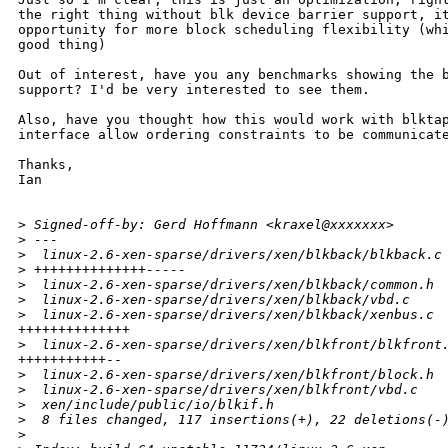
the right thing without blk device barrier support, it
opportunity for more block scheduling flexibility (whi
good thing)

Out of interest, have you any benchmarks showing the b
support? I'd be very interested to see them.

Also, have you thought how this would work with blktap
interface allow ordering constraints to be communicate
Thanks,

Ian

>
 Signed-off-by: Gerd Hoffmann <kraxel@xxxxxxx>
>
 ---
>
  linux-2.6-xen-sparse/drivers/xen/blkback/blkback.c
>
 ++++++++++++++-----
>
  linux-2.6-xen-sparse/drivers/xen/blkback/common.h 
>
  linux-2.6-xen-sparse/drivers/xen/blkback/vbd.c    
>
  linux-2.6-xen-sparse/drivers/xen/blkback/xenbus.c 
++++++++++++++

>
  linux-2.6-xen-sparse/drivers/xen/blkfront/blkfront
+++++++++++--

>
  linux-2.6-xen-sparse/drivers/xen/blkfront/block.h 
>
  linux-2.6-xen-sparse/drivers/xen/blkfront/vbd.c   
>
  xen/include/public/io/blkif.h                     
>
  8 files changed, 117 insertions(+), 22 deletions(-
>