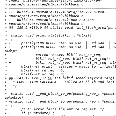
>
 Index: build-64-unstable-11724/linux-2.6-xen-
>
 sparse/drivers/xen/blkback/blkback.c
>
 ===================================================
>
 --- build-64-unstable-11724.orig/linux-2.6-xen-
>
 sparse/drivers/xen/blkback/blkback.c
>
 +++ build-64-unstable-11724/linux-2.6-xen-
>
 sparse/drivers/xen/blkback/blkback.c
>
 @@ -189,9 +189,9 @@ static void fast_flush_area(pen
>
>
  static void print_stats(blkif_t *blkif)
>
  {
>
 -     printk(KERN_DEBUG "%s: oo %3d  |  rd %4d  |  
>
 +     printk(KERN_DEBUG "%s: oo %3d  |  rd %4d  |  
%4d\n",

>
              current->comm, blkif->st_oo_req,
>
 -            blkif->st_rd_req, blkif->st_wr_req);
>
 +            blkif->st_rd_req, blkif->st_wr_req, bl
>
       blkif->st_print = jiffies + msecs_to_jiffies(
>
       blkif->st_rd_req = 0;
>
       blkif->st_wr_req = 0;
>
 @@ -241,12 +241,17 @@ int blkif_schedule(void *arg)
>
   * COMPLETION CALLBACK -- Called as bh->b_end_io()
>
   */
>
>
 -static void __end_block_io_op(pending_req_t *pendi
uptodate)

>
 +static void __end_block_io_op(pending_req_t *pendi
>
  {
>
       /* An error fails the entire request. */
>
 -     if (!uptodate) {