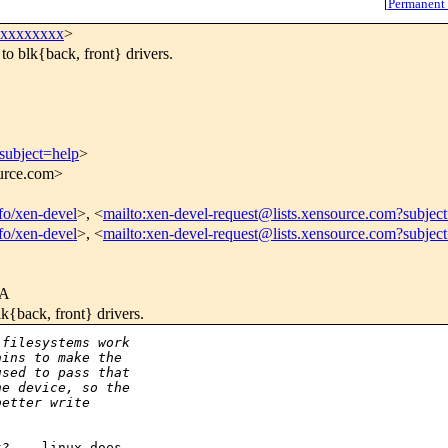
[
Permanent
xxxxxxxxx
>
to blk{back, front} drivers.
subject=help
>
ource.com>
nfo/xen-devel
>, <
mailto:xen-devel-request@lists.xensource.com?subjec
nfo/xen-devel
>, <
mailto:xen-devel-request@lists.xensource.com?subjec
3A
lk{back, front} drivers.
 filesystems work
ains to make the
used to pass that
he device, so the
better write
? -- linux does
