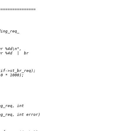
================
ding_req_
wr %4d\n",
wr %4d  |  br
kif->st_br_req);
10 * 1000);
ng_req, int
ng_req, int error)