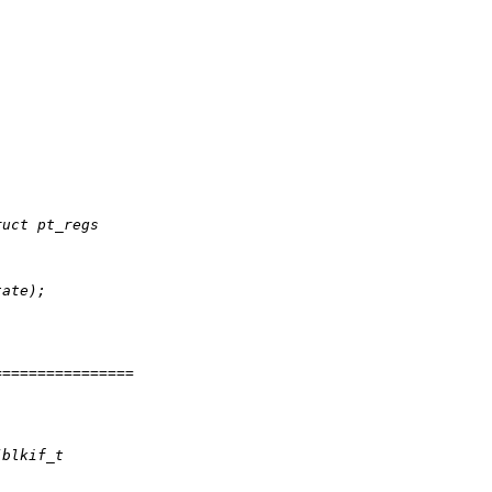
ruct pt_regs
tate);
================
(blkif_t