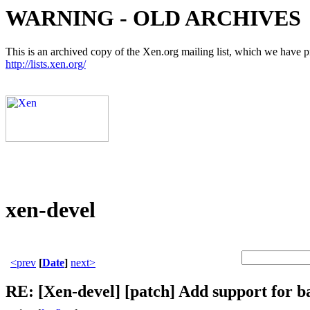
WARNING - OLD ARCHIVES
This is an archived copy of the Xen.org mailing list, which we have pre
http://lists.xen.org/
xen-devel
<prev
[
Date
]
next>
RE: [Xen-devel] [patch] Add support for ba