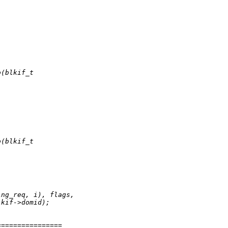
o(blkif_t
o(blkif_t
ing_req, i), flags,
lkif->domid);
================