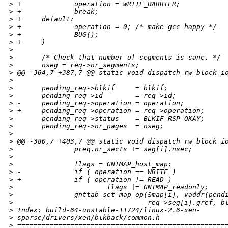
>
 +             operation = WRITE_BARRIER;
>
 +             break;
>
 +     default:
>
 +             operation = 0; /* make gcc happy */
>
 +             BUG();
>
 +     }
>
>
       /* Check that number of segments is sane. */
>
       nseg = req->nr_segments;
>
 @@ -364,7 +387,7 @@ static void dispatch_rw_block_i
>
>
       pending_req->blkif     = blkif;
>
       pending_req->id        = req->id;
>
 -     pending_req->operation = operation;
>
 +     pending_req->operation = req->operation;
>
       pending_req->status    = BLKIF_RSP_OKAY;
>
       pending_req->nr_pages  = nseg;
>
>
 @@ -380,7 +403,7 @@ static void dispatch_rw_block_i
>
               preq.nr_sects += seg[i].nsec;
>
>
               flags = GNTMAP_host_map;
>
 -             if ( operation == WRITE )
>
 +             if ( operation != READ )
>
                       flags |= GNTMAP_readonly;
>
               gnttab_set_map_op(&map[i], vaddr(pend
>
                                 req->seg[i].gref, b
>
 Index: build-64-unstable-11724/linux-2.6-xen-
>
 sparse/drivers/xen/blkback/common.h
>
 ===================================================