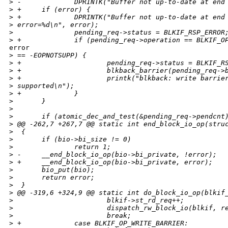
>
 -             DPRINTK("Buffer not up-to-date at end
>
 +     if (error) {
>
 +             DPRINTK("Buffer not up-to-date at end
>
 error=%d\n", error);
>
               pending_req->status = BLKIF_RSP_ERROR
>
 +             if (pending_req->operation == BLKIF_O
error

>
 == -EOPNOTSUPP) {
>
 +                     pending_req->status = BLKIF_R
>
 +                     blkback_barrier(pending_req->
>
 +                     printk("blkback: write barrie
>
 supported\n");
>
 +             }
>
       }
>
>
       if (atomic_dec_and_test(&pending_req->pendcnt
>
 @@ -262,7 +267,7 @@ static int end_block_io_op(stru
>
  {
>
       if (bio->bi_size != 0)
>
               return 1;
>
 -     __end_block_io_op(bio->bi_private, !error);
>
 +     __end_block_io_op(bio->bi_private, error);
>
       bio_put(bio);
>
       return error;
>
  }
>
 @@ -319,6 +324,9 @@ static int do_block_io_op(blkif
>
                       blkif->st_rd_req++;
>
                       dispatch_rw_block_io(blkif, r
>
                       break;
>
 +             case BLKIF_OP_WRITE_BARRIER: