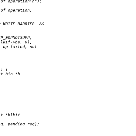
 of operation\n");
 of operation,
;
P_WRITE_BARRIER  &&
SP_EOPNOTSUPP;
blkif->be, 0);
r op failed, not
)) {
ct bio *b
_t *blkif
eq, pending_req);