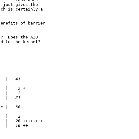
 just gives the

ch is certainly a

enefits of barrier

?  Does the AIO

d to the kernel?

   |   41
   |    3 +
   |    2
   |   31
.c |   30
   |    2
   |   20 ++++++++-
   |   10 ++--
)