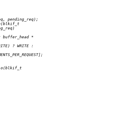
eq, pending_req);
o(blkif_t
ng_req)
t buffer_head *
RITE) ? WRITE :
MENTS_PER_REQUEST];
io(blkif_t