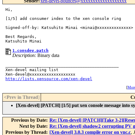
Sender
:
xen-devel-bounces@xxxxxxxxxxxxxxxxxxx
Hi,

[1/5] add consumer index to the xen console ring

Signed-off-by: Katsuhito Minai <minai@xxxxxxxxxxxxxx>

Best Regards,

1.consdev.patch
Description:
Binary data
_______________________________________________

Xen-devel mailing list

http://lists.xensource.com/xen-devel
[
More
<Prev in Thread
]
C
[Xen-devel] [PATCH] [1/5] put xen console message into sy
Previous by Date:
Re: [Xen-devel] [PATCH][Take 3-2][Resend
Next by Date:
Re: [Xen-devel] shadow2 corrupting PV gu
Previous by Thread:
[Xen-devel] 3.0.3 compile error on vnc.c
,