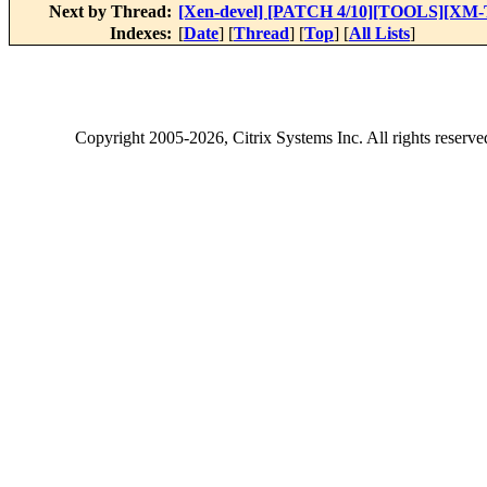
Next by Thread:
[Xen-devel] [PATCH 4/10][TOOLS][XM-TES
Indexes:
[
Date
] [
Thread
] [
Top
] [
All Lists
]
Copyright
2005-2026
, Citrix Systems Inc. All rights reserv