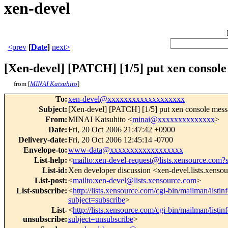
xen-devel
<prev
[
Date
]
next>
[Xen-devel] [PATCH] [1/5] put xen console
from [
MINAI Katsuhito
]
To
:
xen-devel@xxxxxxxxxxxxxxxxxxx
Subject
:
[Xen-devel] [PATCH] [1/5] put xen console messa
From
:
MINAI Katsuhito <
minai@xxxxxxxxxxxxxx
>
Date
:
Fri, 20 Oct 2006 21:47:42 +0900
Delivery-date
:
Fri, 20 Oct 2006 12:45:14 -0700
Envelope-to
:
www-data@xxxxxxxxxxxxxxxxxx
List-help
:
<
mailto:xen-devel-request@lists.xensource.com?
List-id
:
Xen developer discussion <xen-devel.lists.xenso
List-post
:
<
mailto:xen-devel@lists.xensource.com
>
List-subscribe
:
<
http://lists.xensource.com/cgi-bin/mailman/listin
subject=subscribe
>
List-
<
http://lists.xensource.com/cgi-bin/mailman/listin
unsubscribe
:
subject=unsubscribe
>