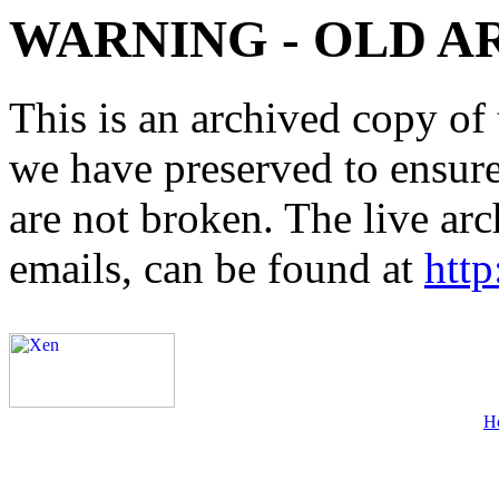
WARNING - OLD A
This is an archived copy of 
we have preserved to ensure 
are not broken. The live arc
emails, can be found at
http
H