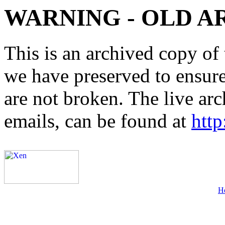
WARNING - OLD A
This is an archived copy of 
we have preserved to ensure 
are not broken. The live arc
emails, can be found at
http
H