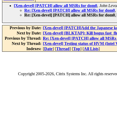
[Xen-devel] [PATCH] allow all MSRs for dom0
,
John Levo
Re: [Xen-devel] [PATCH] allow all MSRs for dom0
,
Re: [Xen-devel] [PATCH] allow all MSRs for dom0
,
Previous by Date:
[Xen-devel] [PATCH]Add the Japanese k
Next by Date:
[Xen-devel] [BLKTAP]: Kill bogus fast_f
Previous by Thread:
Re: [Xen-devel] [PATCH] allow all MSRs
Next by Thread:
[Xen-devel] Testing status of HVM (Intel
Indexes:
[
Date
] [
Thread
] [
Top
] [
All Lists
]
Copyright
2005-2026
, Citrix Systems Inc. All rights reserv