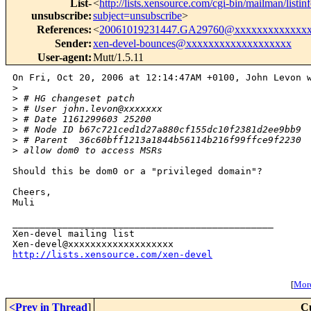
List-
<
http://lists.xensource.com/cgi-bin/mailman/listin
unsubscribe
:
subject=unsubscribe
>
References
:
<
20061019231447.GA29760@xxxxxxxxxxxxx
Sender
:
xen-devel-bounces@xxxxxxxxxxxxxxxxxxx
User-agent
:
Mutt/1.5.11
On Fri, Oct 20, 2006 at 12:14:47AM +0100, John Levon w
>
>
 # HG changeset patch
>
 # User john.levon@xxxxxxx
>
 # Date 1161299603 25200
>
 # Node ID b67c721ced1d27a880cf155dc10f2381d2ee9bb9
>
 # Parent  36c60bff1213a1844b56114b216f99ffce9f2230
>
 allow dom0 to access MSRs
Should this be dom0 or a "privileged domain"?

Cheers,

Muli

_______________________________________________

Xen-devel mailing list

http://lists.xensource.com/xen-devel
[
More
<Prev in Thread
]
C