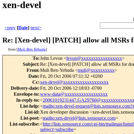
xen-devel
<prev
[
Date
]
next>
Re: [Xen-devel] [PATCH] allow all MSRs 
from [
Muli Ben-Yehuda
]
To
:
John Levon <
levon@xxxxxxxxxxxxxxxxx
>
Subject
:
Re: [Xen-devel] [PATCH] allow all MSRs for d
From
:
Muli Ben-Yehuda <
muli@xxxxxxxxxx
>
Date
:
Fri, 20 Oct 2006 07:11:32 +0200
Cc
:
xen-devel@xxxxxxxxxxxxxxxxxxx
Delivery-date
:
Fri, 20 Oct 2006 12:18:03 -0700
Envelope-to
:
www-data@xxxxxxxxxxxxxxxxxx
In-reply-to
:
<
20061019231447.GA29760@xxxxxxxxxxxxx
List-help
:
<
mailto:xen-devel-request@lists.xensource.com?
List-id
:
Xen developer discussion <xen-devel.lists.xenso
List-post
:
<
mailto:xen-devel@lists.xensource.com
>
List-subscribe
:
<
http://lists.xensource.com/cgi-bin/mailman/listin
subject=subscribe
>