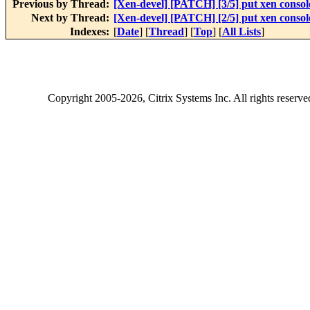
Previous by Thread:
[Xen-devel] [PATCH] [3/5] put xen console
Next by Thread:
[Xen-devel] [PATCH] [2/5] put xen console
Indexes:
[
Date
] [
Thread
] [
Top
] [
All Lists
]
Copyright
2005-2026
, Citrix Systems Inc. All rights reserv