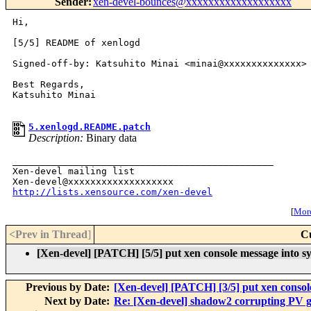
Sender
:
xen-devel-bounces@xxxxxxxxxxxxxxxxxxx
Hi,

[5/5] README of xenlogd

Signed-off-by: Katsuhito Minai <minai@xxxxxxxxxxxxxx>

Best Regards,

Katsuhito Minai

5.xenlogd.README.patch
Description:
Binary data
_______________________________________________

Xen-devel mailing list

http://lists.xensource.com/xen-devel
[
More
<Prev in Thread
]
C
[Xen-devel] [PATCH] [5/5] put xen console message into sy
Previous by Date:
[Xen-devel] [PATCH] [3/5] put xen console
Next by Date:
Re: [Xen-devel] shadow2 corrupting PV gu