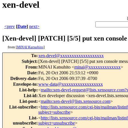
xen-devel
<prev
[
Date
]
next>
[Xen-devel] [PATCH] [5/5] put xen console
from [
MINAI Katsuhito
]
To
:
xen-devel@xxxxxxxxxxxxxxxxxxx
Subject
:
[Xen-devel] [PATCH] [5/5] put xen console messa
From
:
MINAI Katsuhito <
minai@xxxxxxxxxxxxxx
>
Date
:
Fri, 20 Oct 2006 21:53:12 +0900
Delivery-date
:
Fri, 20 Oct 2006 09:37:39 -0700
Envelope-to
:
www-data@xxxxxxxxxxxxxxxxxx
List-help
:
<
mailto:xen-devel-request@lists.xensource.com?
List-id
:
Xen developer discussion <xen-devel.lists.xenso
List-post
:
<
mailto:xen-devel@lists.xensource.com
>
List-subscribe
:
<
http://lists.xensource.com/cgi-bin/mailman/listin
subject=subscribe
>
List-
<
http://lists.xensource.com/cgi-bin/mailman/listin
unsubscribe
:
subject=unsubscribe
>