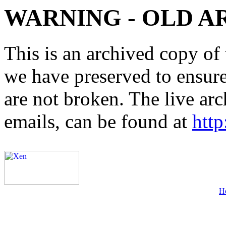
WARNING - OLD A
This is an archived copy of 
we have preserved to ensure 
are not broken. The live arc
emails, can be found at
http
H