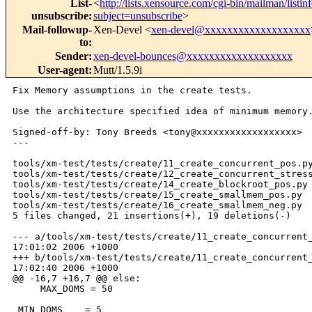
List-
<
http://lists.xensource.com/cgi-bin/mailman/listin
unsubscribe
:
subject=unsubscribe
>
Mail-followup-
Xen-Devel <
xen-devel@xxxxxxxxxxxxxxxxxxx
to
:
Sender
:
xen-devel-bounces@xxxxxxxxxxxxxxxxxxx
User-agent
:
Mutt/1.5.9i
Fix Memory assumptions in the create tests.

Use the architecture specified idea of minimum memory.
Signed-off-by: Tony Breeds <tony@xxxxxxxxxxxxxxxxxx>

---

tools/xm-test/tests/create/11_create_concurrent_pos.py
tools/xm-test/tests/create/12_create_concurrent_stress
tools/xm-test/tests/create/14_create_blockroot_pos.py 
tools/xm-test/tests/create/15_create_smallmem_pos.py  
tools/xm-test/tests/create/16_create_smallmem_neg.py  
5 files changed, 21 insertions(+), 19 deletions(-)

--- a/tools/xm-test/tests/create/11_create_concurrent_
17:01:02 2006 +1000

+++ b/tools/xm-test/tests/create/11_create_concurrent_
17:02:40 2006 +1000

@@ -16,7 +16,7 @@ else:

     MAX_DOMS = 50

 MIN_DOMS    = 5
