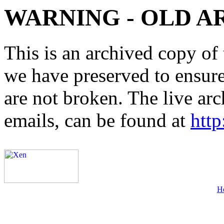
WARNING - OLD A
This is an archived copy of 
we have preserved to ensure 
are not broken. The live arc
emails, can be found at
http
H