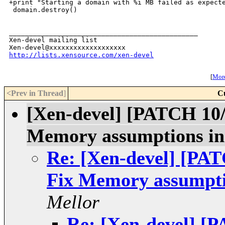
+print "Starting a domain with %i MB failed as expecte
 domain.destroy()

_______________________________________________

Xen-devel mailing list

http://lists.xensource.com/xen-devel
[
More
<Prev in Thread
]
C
[Xen-devel] [PATCH 1
Memory assumptions in t
Re: [Xen-devel] [P
Fix Memory assumption
Mellor
Re: [Xen-devel] 