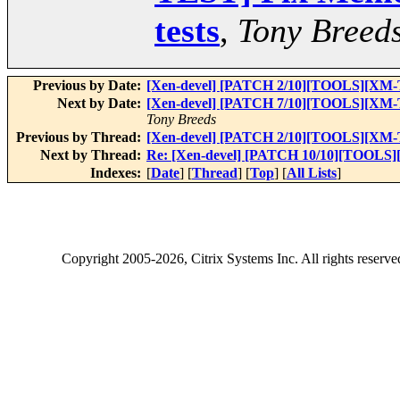
tests
,
Tony Breed
Previous by Date:
[Xen-devel] [PATCH 2/10][TOOLS][XM-T
Next by Date:
[Xen-devel] [PATCH 7/10][TOOLS][XM-TES
Tony Breeds
Previous by Thread:
[Xen-devel] [PATCH 2/10][TOOLS][XM-T
Next by Thread:
Re: [Xen-devel] [PATCH 10/10][TOOLS][
Indexes:
[
Date
] [
Thread
] [
Top
] [
All Lists
]
Copyright
2005-2026
, Citrix Systems Inc. All rights reserv