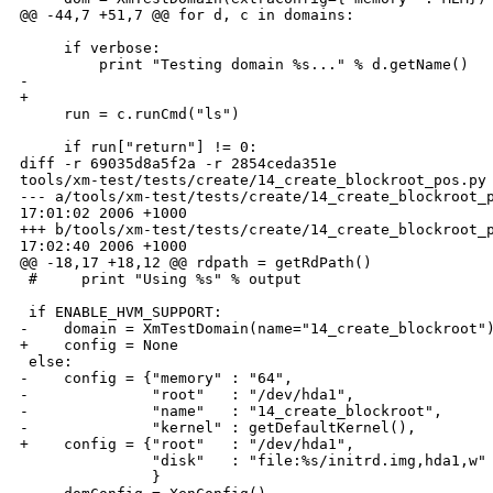
@@ -44,7 +51,7 @@ for d, c in domains:

     if verbose:

         print "Testing domain %s..." % d.getName()

-    

+

     run = c.runCmd("ls")

     if run["return"] != 0:

diff -r 69035d8a5f2a -r 2854ceda351e 

tools/xm-test/tests/create/14_create_blockroot_pos.py

--- a/tools/xm-test/tests/create/14_create_blockroot_p
17:01:02 2006 +1000

+++ b/tools/xm-test/tests/create/14_create_blockroot_p
17:02:40 2006 +1000

@@ -18,17 +18,12 @@ rdpath = getRdPath()

 #     print "Using %s" % output

 if ENABLE_HVM_SUPPORT:

-    domain = XmTestDomain(name="14_create_blockroot")
+    config = None

 else:

-    config = {"memory" : "64",

-              "root"   : "/dev/hda1",

-              "name"   : "14_create_blockroot",

-              "kernel" : getDefaultKernel(),

+    config = {"root"   : "/dev/hda1",

               "disk"   : "file:%s/initrd.img,hda1,w" 
               }
