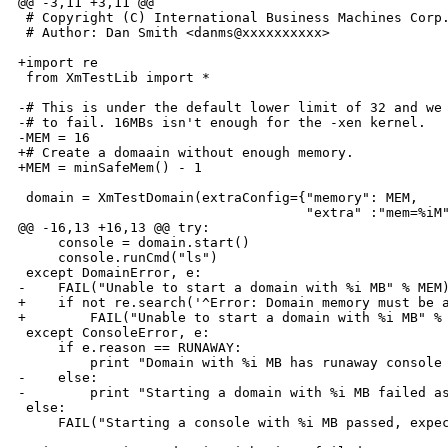
@@ -3,11 +3,11 @@

 # Copyright (C) International Business Machines Corp.
 # Author: Dan Smith <danms@xxxxxxxxxx>

+import re

 from XmTestLib import *

-# This is under the default lower limit of 32 and we 
-# to fail. 16MBs isn't enough for the -xen kernel.

-MEM = 16

+# Create a domaain without enough memory.

+MEM = minSafeMem() - 1

 domain = XmTestDomain(extraConfig={"memory": MEM,

                                    "extra" :"mem=%iM"
@@ -16,13 +16,13 @@ try:

     console = domain.start()

     console.runCmd("ls")

 except DomainError, e:

-    FAIL("Unable to start a domain with %i MB" % MEM)
+    if not re.search('^Error: Domain memory must be a
+        FAIL("Unable to start a domain with %i MB" % 
 except ConsoleError, e:

     if e.reason == RUNAWAY:

         print "Domain with %i MB has runaway console 
-    else:

-        print "Starting a domain with %i MB failed as
 else:

     FAIL("Starting a console with %i MB passed, expec