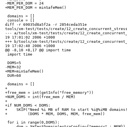
-MEM_PER_DOM = 24

+MEM_PER_DOM = minSafeMem()

 domains = []

 console = []

diff -r 69035d8a5f2a -r 2854ceda351e 

tools/xm-test/tests/create/12_create_concurrent_stress
--- a/tools/xm-test/tests/create/12_create_concurrent_
19 17:01:02 2006 +1000

+++ b/tools/xm-test/tests/create/12_create_concurrent_
19 17:02:40 2006 +1000

@@ -8,10 +8,17 @@ import time

 import time

 DOMS=5

-MEM=32

+MEM=minSafeMem()

 DUR=60

 domains = []

+

+free_mem = int(getInfo("free_memory"))

+NUM_DOMS = int(free_mem / MEM)

+

+if NUM_DOMS < DOMS:

+    SKIP("Need %i MB of RAM to start %i@%iMB domains!
+         (DOMS * MEM, DOMS, MEM, free_mem))

 for i in range(0,DOMS):

     dom = XmTestDomain(extraConfig={"memory" : MEM})
