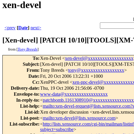
xen-devel
<prev
[
Date
]
next>
[Xen-devel] [PATCH 10/10][TOOLS][XM-T
from [
Tony Breeds
]
To
:
Xen-Devel <
xen-devel@xxxxxxxxxxxxxxxxxxx
Subject
:
[Xen-devel] [PATCH 10/10][TOOLS][XM-TEST] Fi
From
:
Tony Breeds <
tony@xxxxxxxxxxxxxxxxxx
>
Date
:
Fri, 20 Oct 2006 13:22:31 +1000
Cc
:
XenPPC-devel <
xen-ppc-devel@xxxxxxxxxxxx
Delivery-date
:
Thu, 19 Oct 2006 21:56:06 -0700
Envelope-to
:
www-data@xxxxxxxxxxxxxxxxxx
In-reply-to
:
<
patchbomb.1161308910@xxxxxxxxxxxxxxxxx
List-help
:
<
mailto:xen-devel-request@lists.xensource.com?
List-id
:
Xen developer discussion <xen-devel.lists.xenso
List-post
:
<
mailto:xen-devel@lists.xensource.com
>
List-subscribe
:
<
http://lists.xensource.com/cgi-bin/mailman/listin
subject=subscribe
>