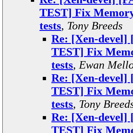
TEST] Fix Memory 
tests
,
Tony Breeds
Re: [Xen-devel
TEST] Fix Memor
tests
,
Ewan Mell
Re: [Xen-devel
TEST] Fix Memor
tests
,
Tony Breed
Re: [Xen-devel
TEST] Fix Memor