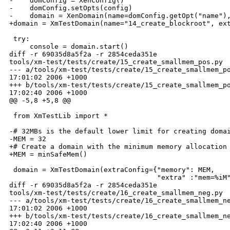
-    domConfig = XenConfig()

-    domConfig.setOpts(config)

-    domain = XenDomain(name=domConfig.getOpt("name"),
+domain = XmTestDomain(name="14_create_blockroot", ext
 try:

     console = domain.start()

diff -r 69035d8a5f2a -r 2854ceda351e 

tools/xm-test/tests/create/15_create_smallmem_pos.py

--- a/tools/xm-test/tests/create/15_create_smallmem_po
17:01:02 2006 +1000

+++ b/tools/xm-test/tests/create/15_create_smallmem_po
17:02:40 2006 +1000

@@ -5,8 +5,8 @@

 from XmTestLib import *

-# 32MBs is the default lower limit for creating domai
-MEM = 32

+# Create a domain with the minimum memory allocation

+MEM = minSafeMem()

 domain = XmTestDomain(extraConfig={"memory": MEM,

                                    "extra" :"mem=%iM"
diff -r 69035d8a5f2a -r 2854ceda351e 

tools/xm-test/tests/create/16_create_smallmem_neg.py

--- a/tools/xm-test/tests/create/16_create_smallmem_ne
17:01:02 2006 +1000

+++ b/tools/xm-test/tests/create/16_create_smallmem_ne
17:02:40 2006 +1000
