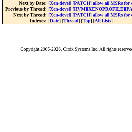
Next by Date:
[Xen-devel] [PATCH] allow all MSRs for
Previous by Thread:
[Xen-devel] [HVM][XENOPROFILE][PATC
Next by Thread:
[Xen-devel] [PATCH] allow all MSRs for
Indexes:
[
Date
] [
Thread
] [
Top
] [
All Lists
]
Copyright
2005-2026
, Citrix Systems Inc. All rights reserv