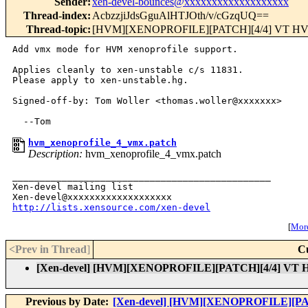
Sender
:
xen-devel-bounces@xxxxxxxxxxxxxxxxxxx
Thread-index
:
AcbzzjiJdsGguAlHTJOth/v/cGzqUQ==
Thread-topic
:
[HVM][XENOPROFILE][PATCH][4/4] VT HVM x
Add vmx mode for HVM xenoprofile support.

Applies cleanly to xen-unstable c/s 11831.

Please apply to xen-unstable.hg.

Signed-off-by: Tom Woller <thomas.woller@xxxxxxx>

hvm_xenoprofile_4_vmx.patch
Description:
hvm_xenoprofile_4_vmx.patch
_______________________________________________

Xen-devel mailing list

http://lists.xensource.com/xen-devel
[
More
<Prev in Thread
]
C
[Xen-devel] [HVM][XENOPROFILE][PATCH][4/4] VT HV
Previous by Date:
[Xen-devel] [HVM][XENOPROFILE][PATC