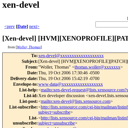
xen-devel
<prev
[
Date
]
next>
[Xen-devel] [HVM][XENOPROFILE][PATC
from [
Woller, Thomas
]
To
:
xen-devel@xxxxxxxxxxxxxxxxxxx
Subject
:
[Xen-devel] [HVM][XENOPROFILE][PATCH][4/
From
:
"Woller, Thomas" <
thomas.woller@xxxxxxx
>
Date
:
Thu, 19 Oct 2006 17:30:46 -0500
Delivery-date
:
Thu, 19 Oct 2006 15:42:19 -0700
Envelope-to
:
www-data@xxxxxxxxxxxxxxxxxx
List-help
:
<
mailto:xen-devel-request@lists.xensource.com?
List-id
:
Xen developer discussion <xen-devel.lists.xenso
List-post
:
<
mailto:xen-devel@lists.xensource.com
>
List-subscribe
:
<
http://lists.xensource.com/cgi-bin/mailman/listin
subject=subscribe
>
List-
<
http://lists.xensource.com/cgi-bin/mailman/listin
unsubscribe
:
subject=unsubscribe
>