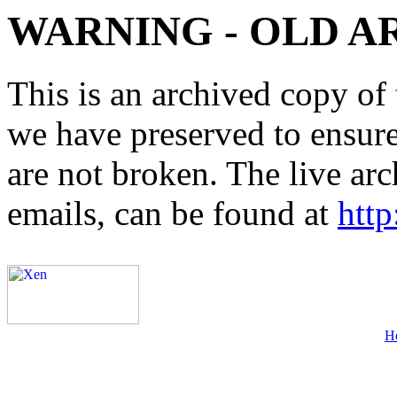
WARNING - OLD A
This is an archived copy of 
we have preserved to ensure 
are not broken. The live arc
emails, can be found at
http
H