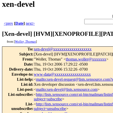
xen-devel
<prev
[
Date
]
next>
[Xen-devel] [HVM][XENOPROFILE][PATC
from [
Woller, Thomas
]
To
:
xen-devel@xxxxxxxxxxxxxxxxxxx
Subject
:
[Xen-devel] [HVM][XENOPROFILE][PATCH][1/
From
:
"Woller, Thomas" <
thomas.woller@xxxxxxx
>
Date
:
Thu, 19 Oct 2006 17:29:22 -0500
Delivery-date
:
Thu, 19 Oct 2006 15:32:26 -0700
Envelope-to
:
www-data@xxxxxxxxxxxxxxxxxx
List-help
:
<
mailto:xen-devel-request@lists.xensource.com?
List-id
:
Xen developer discussion <xen-devel.lists.xenso
List-post
:
<
mailto:xen-devel@lists.xensource.com
>
List-subscribe
:
<
http://lists.xensource.com/cgi-bin/mailman/listin
subject=subscribe
>
List-
<
http://lists.xensource.com/cgi-bin/mailman/listin
unsubscribe
:
subject=unsubscribe
>