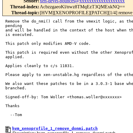
Sender
:
xen-devel-bounces@xxxxxxxxxxxxxxxxxxx
Thread-index
:
AcbzzgaeoKl/nwz8TMqEzT3QMExkNQ==
Thread-topic
:
[HVM][XENOPROFILE][PATCH][1/4] remove do
Remove the do_nmi() call from the vmexit logic, as the
pending

and will be handled in the context of the host when th
is executed.

This patch only modifies AMD-V code.

This patch is required even without the other Xenoprof
applied.

Applies cleanly to c/s 11831.

Please apply to xen-unstable.hg regardless of the othe
We also want these patches to be in a 3.0.3-1 base whe
branched.

Signed-off-by: Tom Woller <thomas.woller@xxxxxxx>

Thanks

  --Tom

hvm_xenoprofile_1_remove_donmi.patch