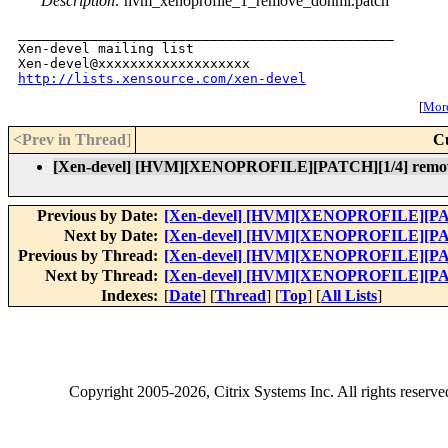
Description:
hvm_xenoprofile_1_remove_donmi.patch
_______________________________________________

Xen-devel mailing list

http://lists.xensource.com/xen-devel
[
More
<Prev in Thread
]
C
[Xen-devel] [HVM][XENOPROFILE][PATCH][1/4] remove
Previous by Date:
[Xen-devel] [HVM][XENOPROFILE][PATC
Next by Date:
[Xen-devel] [HVM][XENOPROFILE][PATC
Previous by Thread:
[Xen-devel] [HVM][XENOPROFILE][PATC
Next by Thread:
[Xen-devel] [HVM][XENOPROFILE][PATC
Indexes:
[
Date
] [
Thread
] [
Top
] [
All Lists
]
Copyright
2005-2026
, Citrix Systems Inc. All rights reserv