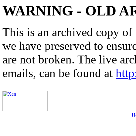
WARNING - OLD A
This is an archived copy of 
we have preserved to ensure 
are not broken. The live arc
emails, can be found at
http
H