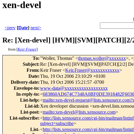
xen-devel
<prev
[
Date
]
next>
Re: [Xen-devel] [HVM][SVM][PATCH][2/2]
from [
Keir Fraser
]
To
:
"Woller, Thomas" <
thomas.woller@xxxxxxx
>, <
Subject
:
Re: [Xen-devel] [HVM][SVM][PATCH][2/2] Delay
From
:
Keir Fraser <
Keir.Fraser@xxxxxxxxxxxx
>
Date
:
Thu, 19 Oct 2006 23:10:29 +0100
Delivery-date
:
Thu, 19 Oct 2006 15:21:57 -0700
Envelope-to
:
www-data@xxxxxxxxxxxxxxxxxx
In-reply-to
:
<
683860AD674C7348A0BF0DE3918482F603
List-help
:
<
mailto:xen-devel-request@lists.xensource.com?
List-id
:
Xen developer discussion <xen-devel.lists.xenso
List-post
:
<
mailto:xen-devel@lists.xensource.com
>
List-subscribe
:
<
http://lists.xensource.com/cgi-bin/mailman/listin
subject=subscribe
>
List-
<
http://lists.xensource.com/cgi-bin/mailman/listin