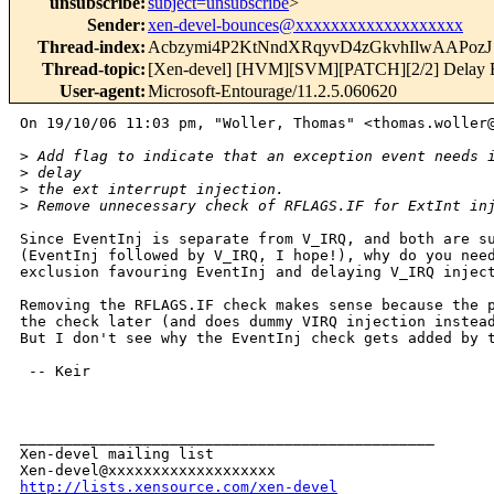
unsubscribe
:
subject=unsubscribe
>
Sender
:
xen-devel-bounces@xxxxxxxxxxxxxxxxxxx
Thread-index
:
Acbzymi4P2KtNndXRqyvD4zGkvhIlwAAPozJ
Thread-topic
:
[Xen-devel] [HVM][SVM][PATCH][2/2] Delay Ex
User-agent
:
Microsoft-Entourage/11.2.5.060620
On 19/10/06 11:03 pm, "Woller, Thomas" <thomas.woller@
>
 Add flag to indicate that an exception event needs 
>
 delay
>
 the ext interrupt injection.
>
 Remove unnecessary check of RFLAGS.IF for ExtInt in
Since EventInj is separate from V_IRQ, and both are su
(EventInj followed by V_IRQ, I hope!), why do you need
exclusion favouring EventInj and delaying V_IRQ inject
Removing the RFLAGS.IF check makes sense because the p
the check later (and does dummy VIRQ injection instead
But I don't see why the EventInj check gets added by t
 -- Keir

_______________________________________________

Xen-devel mailing list

http://lists.xensource.com/xen-devel