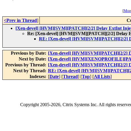
[
More
<Prev in Thread
]
C
[Xen-devel] [HVM][SVM][PATCH][2/2] Delay ExtInt Inje
Re: [Xen-devel] [HVM][SVM][PATCH][2/2] Delay Ex
RE: [Xen-devel] [HVM][SVM][PATCH][2/2] De
Previous by Date:
[Xen-devel] [HVM][SVM][PATCH][2/2] De
Next by Date:
[Xen-devel] [HVM][XENOPROFILE][PATC
Previous by Thread:
[Xen-devel] [HVM][SVM][PATCH][2/2] De
Next by Thread:
RE: [Xen-devel] [HVM][SVM][PATCH][2/2
Indexes:
[
Date
] [
Thread
] [
Top
] [
All Lists
]
Copyright
2005-2026
, Citrix Systems Inc. All rights reserv