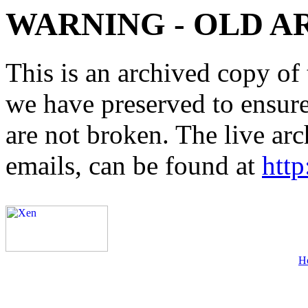
WARNING - OLD A
This is an archived copy of 
we have preserved to ensure 
are not broken. The live arc
emails, can be found at
http
H