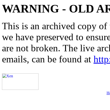
WARNING - OLD A
This is an archived copy of 
we have preserved to ensure 
are not broken. The live arc
emails, can be found at
http
H