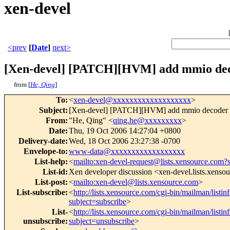
xen-devel
<prev
[
Date
]
next>
[Xen-devel] [PATCH][HVM] add mmio dec
from [
He, Qing
]
To
:
<
xen-devel@xxxxxxxxxxxxxxxxxxx
>
Subject
:
[Xen-devel] [PATCH][HVM] add mmio decoder 
From
:
"He, Qing" <
qing.he@xxxxxxxxx
>
Date
:
Thu, 19 Oct 2006 14:27:04 +0800
Delivery-date
:
Wed, 18 Oct 2006 23:27:38 -0700
Envelope-to
:
www-data@xxxxxxxxxxxxxxxxxx
List-help
:
<
mailto:xen-devel-request@lists.xensource.com?
List-id
:
Xen developer discussion <xen-devel.lists.xenso
List-post
:
<
mailto:xen-devel@lists.xensource.com
>
List-subscribe
:
<
http://lists.xensource.com/cgi-bin/mailman/listin
subject=subscribe
>
List-
<
http://lists.xensource.com/cgi-bin/mailman/listin
unsubscribe
:
subject=unsubscribe
>