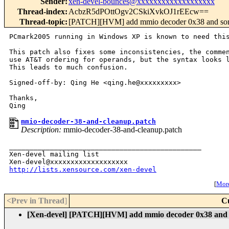
Sender
:
xen-devel-bounces@xxxxxxxxxxxxxxxxxxx
Thread-index
:
AcbzR5dPOttOgv2CSkiXvkOJ1rEEcw==
Thread-topic
:
[PATCH][HVM] add mmio decoder 0x38 and so
PCmark2005 running in Windows XP is known to need this
This patch also fixes some inconsistencies, the commen
use AT&T ordering for operands, but the syntax looks l
This leads to much confusion.

Signed-off-by: Qing He <qing.he@xxxxxxxxx>

Thanks,

mmio-decoder-38-and-cleanup.patch
Description:
mmio-decoder-38-and-cleanup.patch
_______________________________________________

Xen-devel mailing list

http://lists.xensource.com/xen-devel
[
More
<Prev in Thread
]
C
[Xen-devel] [PATCH][HVM] add mmio decoder 0x38 and 