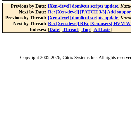
Previous by Date:
[Xen-devel] dom0cut scripts update
,
Kazu
Next by Date:
Re: [Xen-devel] [PATCH 3/3] Add suppo
Previous by Thread:
[Xen-devel] dom0cut scripts update
,
Kazu
Next by Thread:
Re: [Xen-devel] RE: [Xen-users] HVM Wi
Indexes:
[
Date
] [
Thread
] [
Top
] [
All Lists
]
Copyright
2005-2026
, Citrix Systems Inc. All rights reserv