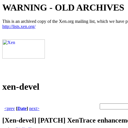
WARNING - OLD ARCHIVES
This is an archived copy of the Xen.org mailing list, which we have pre
http://lists.xen.org/
xen-devel
<prev
[
Date
]
next>
[Xen-devel] [PATCH] XenTrace enhancem