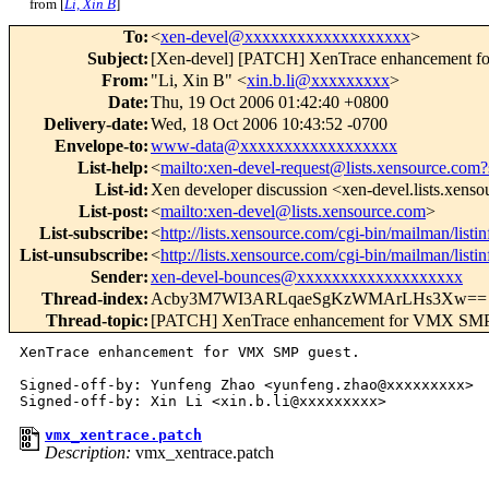
from [
Li, Xin B
]
To
:
<
xen-devel@xxxxxxxxxxxxxxxxxxx
>
Subject
:
[Xen-devel] [PATCH] XenTrace enhancement 
From
:
"Li, Xin B" <
xin.b.li@xxxxxxxxx
>
Date
:
Thu, 19 Oct 2006 01:42:40 +0800
Delivery-date
:
Wed, 18 Oct 2006 10:43:52 -0700
Envelope-to
:
www-data@xxxxxxxxxxxxxxxxxx
List-help
:
<
mailto:xen-devel-request@lists.xensource.com?
List-id
:
Xen developer discussion <xen-devel.lists.xens
List-post
:
<
mailto:xen-devel@lists.xensource.com
>
List-subscribe
:
<
http://lists.xensource.com/cgi-bin/mailman/listi
List-unsubscribe
:
<
http://lists.xensource.com/cgi-bin/mailman/listi
Sender
:
xen-devel-bounces@xxxxxxxxxxxxxxxxxxx
Thread-index
:
Acby3M7WI3ARLqaeSgKzWMArLHs3Xw==
Thread-topic
:
[PATCH] XenTrace enhancement for VMX SMP
XenTrace enhancement for VMX SMP guest.

Signed-off-by: Yunfeng Zhao <yunfeng.zhao@xxxxxxxxx>

vmx_xentrace.patch
Description:
vmx_xentrace.patch
_______________________________________________
