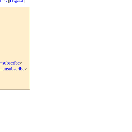
 Link
]
[
Original
]
t=subscribe
>
t=unsubscribe
>