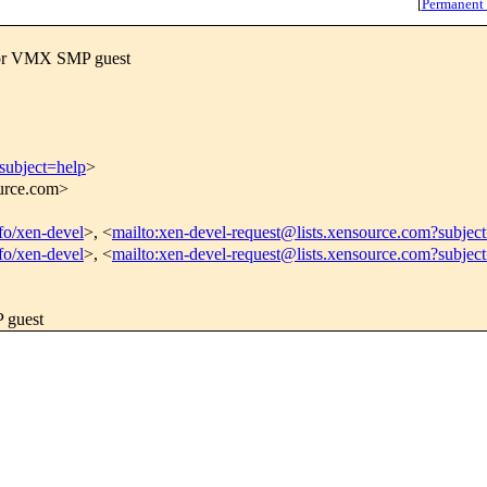
[
Permanent
for VMX SMP guest
subject=help
>
ource.com>
nfo/xen-devel
>, <
mailto:xen-devel-request@lists.xensource.com?subjec
nfo/xen-devel
>, <
mailto:xen-devel-request@lists.xensource.com?subjec
 guest