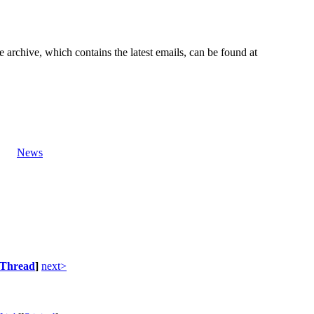
e archive, which contains the latest emails, can be found at
News
Thread
]
next>