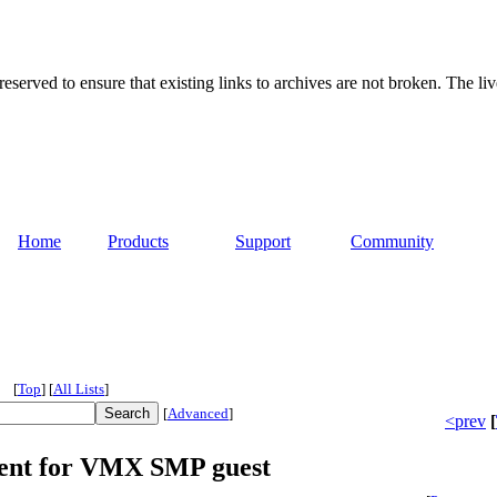
served to ensure that existing links to archives are not broken. The liv
Home
Products
Support
Community
[
Top
]
[
All Lists
]
[
Advanced
]
<prev
[
ent for VMX SMP guest