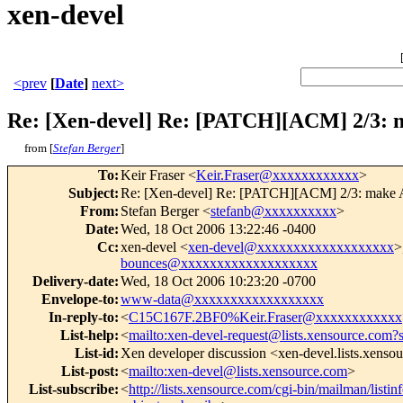
xen-devel
<prev
[
Date
]
next>
Re: [Xen-devel] Re: [PATCH][ACM] 2/3: 
from [
Stefan Berger
]
To
:
Keir Fraser <
Keir.Fraser@xxxxxxxxxxxx
>
Subject
:
Re: [Xen-devel] Re: [PATCH][ACM] 2/3: make A
From
:
Stefan Berger <
stefanb@xxxxxxxxxx
>
Date
:
Wed, 18 Oct 2006 13:22:46 -0400
Cc
:
xen-devel <
xen-devel@xxxxxxxxxxxxxxxxxxx
>
bounces@xxxxxxxxxxxxxxxxxxx
Delivery-date
:
Wed, 18 Oct 2006 10:23:20 -0700
Envelope-to
:
www-data@xxxxxxxxxxxxxxxxxx
In-reply-to
:
<
C15C167F.2BF0%Keir.Fraser@xxxxxxxxxxxx
List-help
:
<
mailto:xen-devel-request@lists.xensource.com?
List-id
:
Xen developer discussion <xen-devel.lists.xenso
List-post
:
<
mailto:xen-devel@lists.xensource.com
>
List-subscribe
:
<
http://lists.xensource.com/cgi-bin/mailman/listin