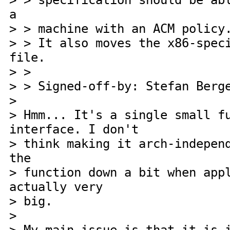
> > specification should be ab
a
> > machine with an ACM policy
> > It also moves the x86-spec
file.
> >
> > Signed-off-by: Stefan Berg
>
> Hmm... It's a single small f
interface. I don't
> think making it arch-indepen
the
> function down a bit when app
actually very
> big.
>