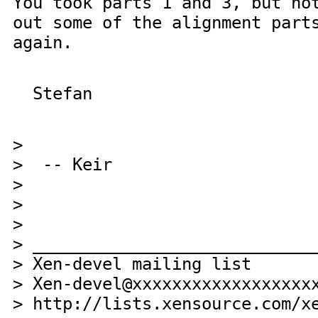
You took parts 1 and 3, but no
out some of the alignment part
again.
Stefan
>
> -- Keir
>
>
>
> ____________________________
> Xen-devel mailing list
> Xen-devel@xxxxxxxxxxxxxxxxxx
> http://lists.xensource.com/x