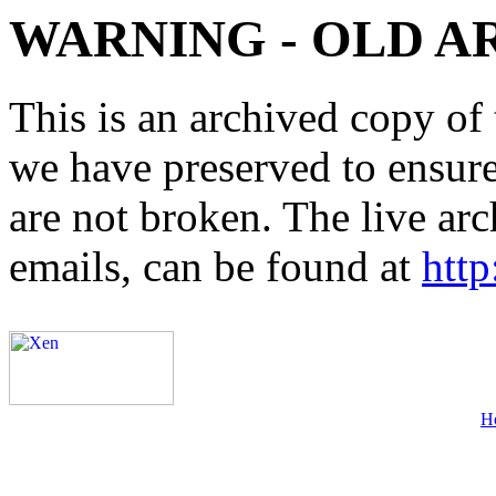
WARNING - OLD A
This is an archived copy of 
we have preserved to ensure 
are not broken. The live arc
emails, can be found at
http
H