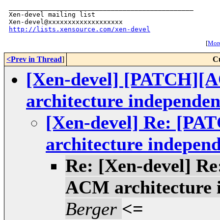
_______________________________________________

Xen-devel mailing list

http://lists.xensource.com/xen-devel
[
More
<Prev in Thread
]
C
[Xen-devel] [PATCH][
architecture independen
[Xen-devel] Re: [P
architecture independ
Re: [Xen-devel] R
ACM architecture 
Berger
<=