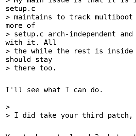
> My main issue is that it is 
setup.c
> maintains to track multiboot
more of
> setup.c arch-independent and
with it. All
> the while the rest is inside
should stay
> there too.
I'll see what I can do.
>
> I did take your third patch,