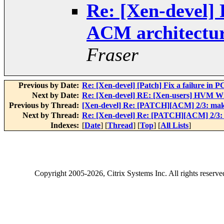
Re: [Xen-devel
ACM architectur
Fraser
Previous by Date:
Re: [Xen-devel] [Patch] Fix a failure in 
Next by Date:
Re: [Xen-devel] RE: [Xen-users] HVM 
Previous by Thread:
[Xen-devel] Re: [PATCH][ACM] 2/3: mak
Next by Thread:
Re: [Xen-devel] Re: [PATCH][ACM] 2/3:
Indexes:
[
Date
] [
Thread
] [
Top
] [
All Lists
]
Copyright
2005-2026
, Citrix Systems Inc. All rights reserv