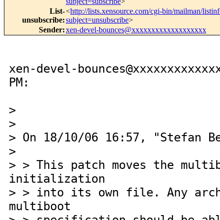
subject=subscribe
>
List-
<
http://lists.xensource.com/cgi-bin/mailman/listin
unsubscribe
:
subject=unsubscribe
>
Sender
:
xen-devel-bounces@xxxxxxxxxxxxxxxxxxx
xen-devel-bounces@xxxxxxxxxxxx
PM:
>
>
> On 18/10/06 16:57, "Stefan B
>
> > This patch moves the multi
initialization
> > into its own file. Any arc
multiboot