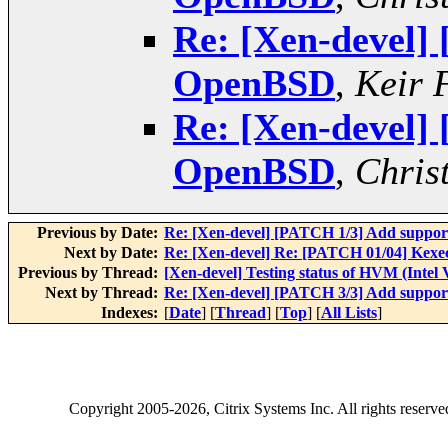
Re: [Xen-devel]
OpenBSD
,
Keir 
Re: [Xen-devel]
OpenBSD
,
Chris
Previous by Date:
Re: [Xen-devel] [PATCH 1/3] Add suppo
Next by Date:
Re: [Xen-devel] Re: [PATCH 01/04] Kexe
Previous by Thread:
[Xen-devel] Testing status of HVM (Intel
Next by Thread:
Re: [Xen-devel] [PATCH 3/3] Add suppo
Indexes:
[
Date
] [
Thread
] [
Top
] [
All Lists
]
Copyright
2005-2026
, Citrix Systems Inc. All rights reserv