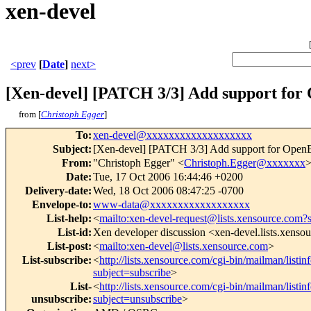
xen-devel
<prev
[
Date
]
next>
[Xen-devel] [PATCH 3/3] Add support fo
from [
Christoph Egger
]
To
:
xen-devel@xxxxxxxxxxxxxxxxxxx
Subject
:
[Xen-devel] [PATCH 3/3] Add support for Ope
From
:
"Christoph Egger" <
Christoph.Egger@xxxxxxx
Date
:
Tue, 17 Oct 2006 16:44:46 +0200
Delivery-date
:
Wed, 18 Oct 2006 08:47:25 -0700
Envelope-to
:
www-data@xxxxxxxxxxxxxxxxxx
List-help
:
<
mailto:xen-devel-request@lists.xensource.com?
List-id
:
Xen developer discussion <xen-devel.lists.xenso
List-post
:
<
mailto:xen-devel@lists.xensource.com
>
List-subscribe
:
<
http://lists.xensource.com/cgi-bin/mailman/listin
subject=subscribe
>
List-
<
http://lists.xensource.com/cgi-bin/mailman/listin
unsubscribe
:
subject=unsubscribe
>