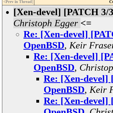
<Prev in Thread
]
C
[Xen-devel] [PATCH 3/
Christoph Egger
<=
Re: [Xen-devel] [PAT
OpenBSD
,
Keir Frase
Re: [Xen-devel] [P
OpenBSD
,
Christo
Re: [Xen-devel]
OpenBSD
,
Keir 
Re: [Xen-devel]
OpenBSD
,
Chris