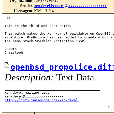
Organization
:
AMD / OSRC
Sender
:
xen-devel-bounces@xxxxxxxxxxxxxxxxxxx
User-agent
:
KMail/1.9.4
Hi!

This is the third and last patch.

This patch makes the xen kernel buildable on OpenBSD b
ProPolice. ProPolice has been added to standard GCC in
the name Stack Smashing Protection (SSP).

Cheers

Christoph

openbsd_propolice.dif
Description:
Text Data
_______________________________________________

Xen-devel mailing list

http://lists.xensource.com/xen-devel
[
More