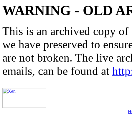
WARNING - OLD A
This is an archived copy of 
we have preserved to ensure 
are not broken. The live arc
emails, can be found at
http
H