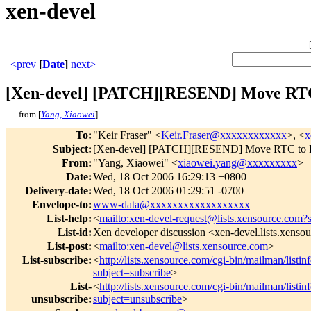
xen-devel
<prev
[
Date
]
next>
[Xen-devel] [PATCH][RESEND] Move RT
from [
Yang, Xiaowei
]
To
:
"Keir Fraser" <
Keir.Fraser@xxxxxxxxxxxx
>, <
x
Subject
:
[Xen-devel] [PATCH][RESEND] Move RTC to
From
:
"Yang, Xiaowei" <
xiaowei.yang@xxxxxxxxx
>
Date
:
Wed, 18 Oct 2006 16:29:13 +0800
Delivery-date
:
Wed, 18 Oct 2006 01:29:51 -0700
Envelope-to
:
www-data@xxxxxxxxxxxxxxxxxx
List-help
:
<
mailto:xen-devel-request@lists.xensource.com?
List-id
:
Xen developer discussion <xen-devel.lists.xenso
List-post
:
<
mailto:xen-devel@lists.xensource.com
>
List-subscribe
:
<
http://lists.xensource.com/cgi-bin/mailman/listin
subject=subscribe
>
List-
<
http://lists.xensource.com/cgi-bin/mailman/listin
unsubscribe
:
subject=unsubscribe
>