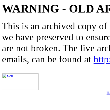
WARNING - OLD A
This is an archived copy of 
we have preserved to ensure 
are not broken. The live arc
emails, can be found at
http
H