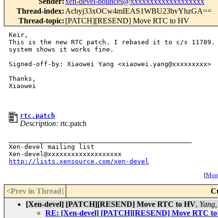
Sender
:
xen-devel-bounces@xxxxxxxxxxxxxxxxxxx
Thread-index
:
Acbyj33xOCw4mIEAS1WBU23bvYhzGA==
Thread-topic
:
[PATCH][RESEND] Move RTC to HV
Keir,

This is the new RTC patch. I rebased it to c/s 11789. 
system shows it works fine.

Signed-off-by: Xiaowei Yang <xiaowei.yang@xxxxxxxxx>

Thanks, 

Xiaowei 

rtc.patch
Description:
rtc.patch
_______________________________________________

Xen-devel mailing list

http://lists.xensource.com/xen-devel
[
More
<Prev in Thread
]
C
[Xen-devel] [PATCH][RESEND] Move RTC to HV
,
Yang,
RE: [Xen-devel] [PATCH][RESEND] Move RTC t