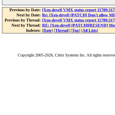
Previous by Date:
[Xen-devel] VMX status report 11789:31
Next by Date:
Re: [Xen-devel] [PATCH] Don't allow 
Previous by Thread:
[Xen-devel] VMX status report 11789:31
Next by Thread:
RE: [Xen-devel] [PATCH][RESEND] Mo
Indexes:
[
Date
] [
Thread
] [
Top
] [
All Lists
]
Copyright
2005-2026
, Citrix Systems Inc. All rights reserv