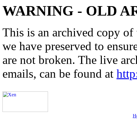
WARNING - OLD A
This is an archived copy of 
we have preserved to ensure 
are not broken. The live arc
emails, can be found at
http
H