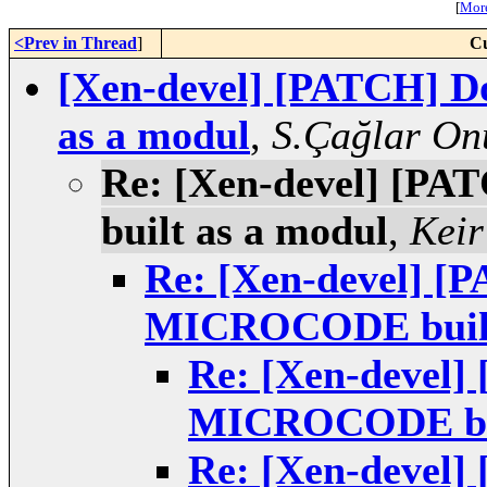
[
More
<Prev in Thread
]
Cu
[Xen-devel] [PATCH] 
as a modul
,
S.Çağlar On
Re: [Xen-devel] [P
built as a modul
,
Keir
Re: [Xen-devel] [
MICROCODE built
Re: [Xen-devel]
MICROCODE bui
Re: [Xen-devel]