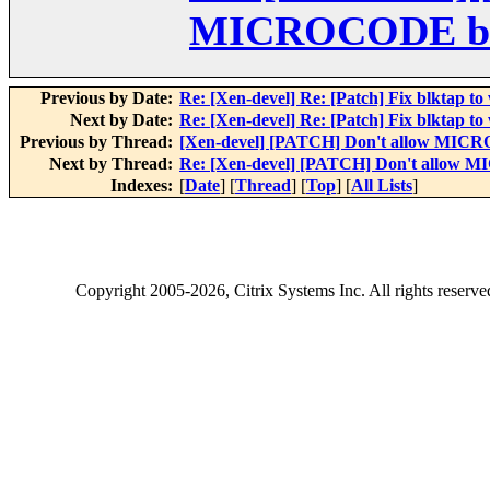
MICROCODE bui
Previous by Date:
Re: [Xen-devel] Re: [Patch] Fix blktap to
Next by Date:
Re: [Xen-devel] Re: [Patch] Fix blktap to
Previous by Thread:
[Xen-devel] [PATCH] Don't allow MICR
Next by Thread:
Re: [Xen-devel] [PATCH] Don't allow 
Indexes:
[
Date
] [
Thread
] [
Top
] [
All Lists
]
Copyright
2005-2026
, Citrix Systems Inc. All rights reserv