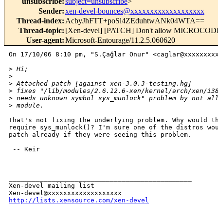
unsubscribe
:
subject=unsubscribe
>
Sender
:
xen-devel-bounces@xxxxxxxxxxxxxxxxxxx
Thread-index
:
AcbyJhFTT+poSl4ZEduhtwANk04WTA==
Thread-topic
:
[Xen-devel] [PATCH] Don't allow MICROCODE 
User-agent
:
Microsoft-Entourage/11.2.5.060620
On 17/10/06 8:10 pm, "S.Çağlar Onur" <caglar@xxxxxxxxx
>
 Hi;
>
>
 Attached patch [against xen-3.0.3-testing.hg]
>
 fixes "/lib/modules/2.6.12.6-xen/kernel/arch/xen/i3
>
 needs unknown symbol sys_munlock" problem by not al
>
 module.
That's not fixing the underlying problem. Why would th
require sys_munlock()? I'm sure one of the distros wou
patch already if they were seeing this problem.

 -- Keir

_______________________________________________

Xen-devel mailing list

http://lists.xensource.com/xen-devel