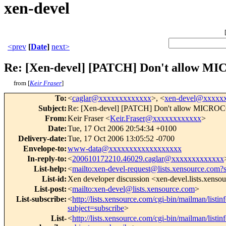
xen-devel
<prev
[
Date
]
next>
Re: [Xen-devel] [PATCH] Don't allow MI
from [
Keir Fraser
]
To
:
<
caglar@xxxxxxxxxxxxx
>, <
xen-devel@xxxxx
Subject
:
Re: [Xen-devel] [PATCH] Don't allow MICROCO
From
:
Keir Fraser <
Keir.Fraser@xxxxxxxxxxxx
>
Date
:
Tue, 17 Oct 2006 20:54:34 +0100
Delivery-date
:
Tue, 17 Oct 2006 13:05:52 -0700
Envelope-to
:
www-data@xxxxxxxxxxxxxxxxxx
In-reply-to
:
<
200610172210.46029.caglar@xxxxxxxxxxxxx
List-help
:
<
mailto:xen-devel-request@lists.xensource.com?
List-id
:
Xen developer discussion <xen-devel.lists.xenso
List-post
:
<
mailto:xen-devel@lists.xensource.com
>
List-subscribe
:
<
http://lists.xensource.com/cgi-bin/mailman/listin
subject=subscribe
>
List-
<
http://lists.xensource.com/cgi-bin/mailman/listin