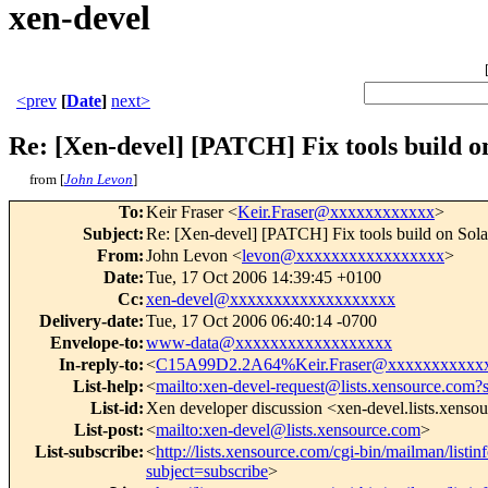
xen-devel
<prev
[
Date
]
next>
Re: [Xen-devel] [PATCH] Fix tools build o
from [
John Levon
]
To
:
Keir Fraser <
Keir.Fraser@xxxxxxxxxxxx
>
Subject
:
Re: [Xen-devel] [PATCH] Fix tools build on Sola
From
:
John Levon <
levon@xxxxxxxxxxxxxxxxx
>
Date
:
Tue, 17 Oct 2006 14:39:45 +0100
Cc
:
xen-devel@xxxxxxxxxxxxxxxxxxx
Delivery-date
:
Tue, 17 Oct 2006 06:40:14 -0700
Envelope-to
:
www-data@xxxxxxxxxxxxxxxxxx
In-reply-to
:
<
C15A99D2.2A64%Keir.Fraser@xxxxxxxxxxx
List-help
:
<
mailto:xen-devel-request@lists.xensource.com?
List-id
:
Xen developer discussion <xen-devel.lists.xenso
List-post
:
<
mailto:xen-devel@lists.xensource.com
>
List-subscribe
:
<
http://lists.xensource.com/cgi-bin/mailman/listin
subject=subscribe
>