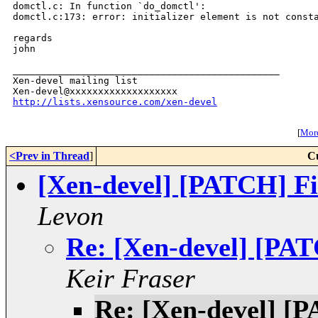
domctl.c: In function `do_domctl':

domctl.c:173: error: initializer element is not consta
regards

john

_______________________________________________

Xen-devel mailing list

http://lists.xensource.com/xen-devel
[
More
<Prev in Thread
]
C
[Xen-devel] [PATCH] Fix
Levon
Re: [Xen-devel] [PATC
Keir Fraser
Re: [Xen-devel] [P