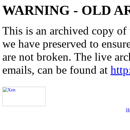
WARNING - OLD A
This is an archived copy of 
we have preserved to ensure 
are not broken. The live arc
emails, can be found at
http
H