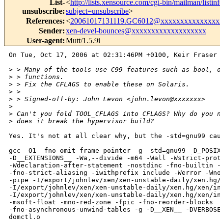
List-
<
http://lists.xensource.com/cgi-bin/mailman/listin
unsubscribe
:
subject=unsubscribe
>
References
:
<
20061017131119.GC6012@xxxxxxxxxxxxxxx
Sender
:
xen-devel-bounces@xxxxxxxxxxxxxxxxxxx
User-agent
:
Mutt/1.5.9i
On Tue, Oct 17, 2006 at 02:31:46PM +0100, Keir Fraser 
>
 > Many of the tools use C99 features such as bool, 
>
 > functions.
>
 > Fix the CFLAGS to enable these on Solaris.
>
 > 
>
 > Signed-off-by: John Levon <john.levon@xxxxxxx>
>
>
 Can't you fold TOOL_CFLAGS into CFLAGS? Why do you 
>
 does it break the hypervisor build?
Yes. It's not at all clear why, but the -std=gnu99 cau
gcc -O1 -fno-omit-frame-pointer -g -std=gnu99 -D_POSIX
-D__EXTENSIONS__ -Wa,--divide -m64 -Wall -Wstrict-prot
-Wdeclaration-after-statement -nostdinc -fno-builtin -
-fno-strict-aliasing -iwithprefix include -Werror -Wno
-pipe -I/export/johnlev/xen/xen-unstable-daily/xen.hg/
-I/export/johnlev/xen/xen-unstable-daily/xen.hg/xen/in
-I/export/johnlev/xen/xen-unstable-daily/xen.hg/xen/in
-msoft-float -mno-red-zone -fpic -fno-reorder-blocks

-fno-asynchronous-unwind-tables -g -D__XEN__ -DVERBOSE
domctl.o
