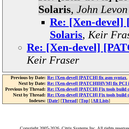
Solaris
,
John Levon
Re: [Xen-devel] 
Solaris
,
Keir Fra
Re: [Xen-devel] [PATC
Keir Fraser
Previous by Date:
Re: [Xen-devel] [PATCH] fix asm syntax
,
Next by Date:
Re: [Xen-devel] [PATCH][HVM] fix PCI i
Previous by Thread:
Re: [Xen-devel] [PATCH] Fix tools build o
Next by Thread:
Re: [Xen-devel] [PATCH] Fix tools build o
Indexes:
[
Date
] [
Thread
] [
Top
] [
All Lists
]
Copyright
2005-2026
, Citrix Systems Inc. All rights reserv