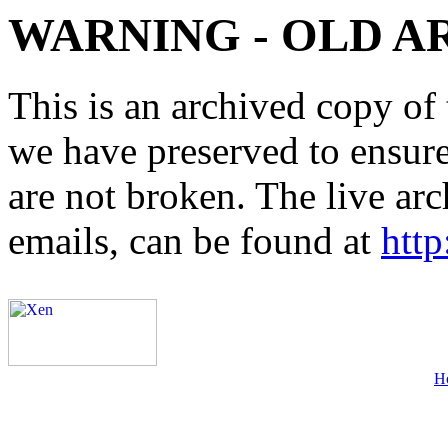
WARNING - OLD A
This is an archived copy of 
we have preserved to ensure 
are not broken. The live arc
emails, can be found at
http
H