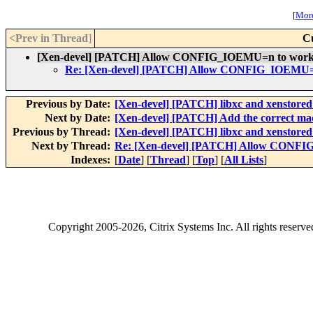
[
More
<Prev in Thread
]
C
[Xen-devel] [PATCH] Allow CONFIG_IOEMU=n to work
Re: [Xen-devel] [PATCH] Allow CONFIG_IOEMU=
Previous by Date:
[Xen-devel] [PATCH] libxc and xenstored 
Next by Date:
[Xen-devel] [PATCH] Add the correct mach
Previous by Thread:
[Xen-devel] [PATCH] libxc and xenstored 
Next by Thread:
Re: [Xen-devel] [PATCH] Allow CONFI
Indexes:
[
Date
] [
Thread
] [
Top
] [
All Lists
]
Copyright
2005-2026
, Citrix Systems Inc. All rights reserv