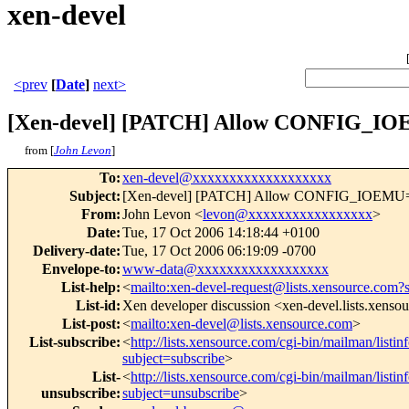
xen-devel
<prev
[
Date
]
next>
[Xen-devel] [PATCH] Allow CONFIG_IO
from [
John Levon
]
To
:
xen-devel@xxxxxxxxxxxxxxxxxxx
Subject
:
[Xen-devel] [PATCH] Allow CONFIG_IOEMU=n
From
:
John Levon <
levon@xxxxxxxxxxxxxxxxx
>
Date
:
Tue, 17 Oct 2006 14:18:44 +0100
Delivery-date
:
Tue, 17 Oct 2006 06:19:09 -0700
Envelope-to
:
www-data@xxxxxxxxxxxxxxxxxx
List-help
:
<
mailto:xen-devel-request@lists.xensource.com?
List-id
:
Xen developer discussion <xen-devel.lists.xenso
List-post
:
<
mailto:xen-devel@lists.xensource.com
>
List-subscribe
:
<
http://lists.xensource.com/cgi-bin/mailman/listin
subject=subscribe
>
List-
<
http://lists.xensource.com/cgi-bin/mailman/listin
unsubscribe
:
subject=unsubscribe
>