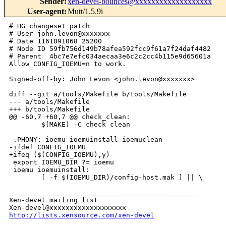
Sender
:
xen-devel-bounces@xxxxxxxxxxxxxxxxxxx
User-agent
:
Mutt/1.5.9i
# HG changeset patch

# User john.levon@xxxxxxx

# Date 1161091068 25200

# Node ID 59fb756d149b78afea592fcc9f61a7f24daf4482

# Parent  4bc7e7efc034aecaa3e6c2c2cc4b115e9d65601a

Allow CONFIG_IOEMU=n to work.

Signed-off-by: John Levon <john.levon@xxxxxxx>

diff --git a/tools/Makefile b/tools/Makefile

--- a/tools/Makefile

+++ b/tools/Makefile

@@ -60,7 +60,7 @@ check_clean:

        $(MAKE) -C check clean

 .PHONY: ioemu ioemuinstall ioemuclean

-ifdef CONFIG_IOEMU

+ifeq ($(CONFIG_IOEMU),y)

 export IOEMU_DIR ?= ioemu

 ioemu ioemuinstall:

        [ -f $(IOEMU_DIR)/config-host.mak ] || \

_______________________________________________

Xen-devel mailing list

http://lists.xensource.com/xen-devel