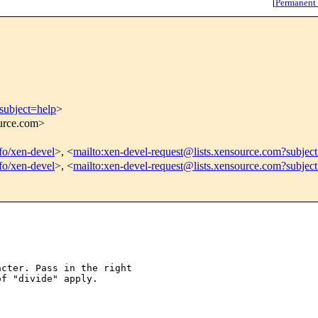
[
Permanent
subject=help
>
ource.com>
nfo/xen-devel
>, <
mailto:xen-devel-request@lists.xensource.com?subjec
nfo/xen-devel
>, <
mailto:xen-devel-request@lists.xensource.com?subjec
cter. Pass in the right

f "divide" apply.
