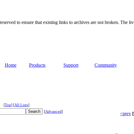
served to ensure that existing links to archives are not broken. The liv
Home
Products
Support
Community
[
Top
]
[
All Lists
]
[
Advanced
]
<prev
[