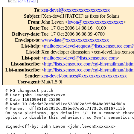
from [
John Levon
]
To
:
xen-devel@xxxxxxxxxxxxxxxxxxx
Subject
:
[Xen-devel] [PATCH] as fixes for Solaris
From
:
John Levon <
levon@xxxxxxxxxxxxxxxxx
>
Date
:
Tue, 17 Oct 2006 14:08:16 +0100
Delivery-date
:
Tue, 17 Oct 2006 06:08:39 -0700
Envelope-to
:
www-data@xxxxxxxxxxxxxxxxxx
List-help
:
<
mailto:xen-devel-request@lists.xensource.com?
List-id
:
Xen developer discussion <xen-devel.lists.xens
List-post
:
<
mailto:xen-devel@lists.xensource.com
>
List-subscribe
:
<
http://lists.xensource.com/cgi-bin/mailman/listi
List-unsubscribe
:
<
http://lists.xensource.com/cgi-bin/mailman/listi
Sender
:
xen-devel-bounces@xxxxxxxxxxxxxxxxxxx
User-agent
:
Mutt/1.5.9i
# HG changeset patch

# User john.levon@xxxxxxx

# Date 1161090418 25200

# Node ID 8dcda57ee98a51ce528982a5f5d848e09584d08a

# Parent  dff351e52952cc08be67ee5c7173c2c83167c15b

On sysv platforms, gas defaults '/' to a comment chara
option to disable this behaviour, so Xen's semantics o
Signed-off-by: John Levon <john.levon@xxxxxxx>
