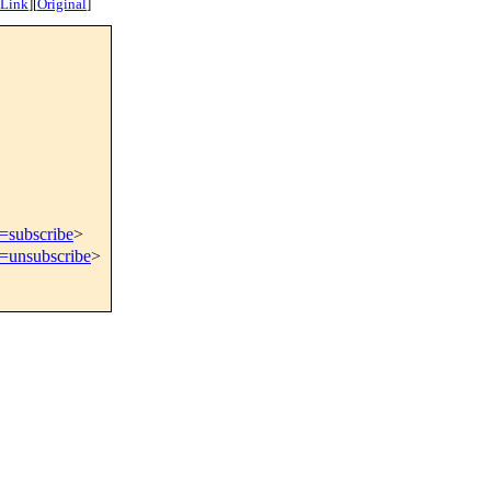
 Link
]
[
Original
]
t=subscribe
>
t=unsubscribe
>