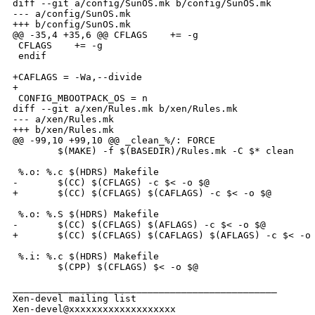
diff --git a/config/SunOS.mk b/config/SunOS.mk

--- a/config/SunOS.mk

+++ b/config/SunOS.mk

@@ -35,4 +35,6 @@ CFLAGS    += -g

 CFLAGS    += -g

 endif

+CAFLAGS = -Wa,--divide

+

 CONFIG_MBOOTPACK_OS = n

diff --git a/xen/Rules.mk b/xen/Rules.mk

--- a/xen/Rules.mk

+++ b/xen/Rules.mk

@@ -99,10 +99,10 @@ _clean_%/: FORCE

        $(MAKE) -f $(BASEDIR)/Rules.mk -C $* clean

 %.o: %.c $(HDRS) Makefile

-       $(CC) $(CFLAGS) -c $< -o $@

+       $(CC) $(CFLAGS) $(CAFLAGS) -c $< -o $@

 %.o: %.S $(HDRS) Makefile

-       $(CC) $(CFLAGS) $(AFLAGS) -c $< -o $@

+       $(CC) $(CFLAGS) $(CAFLAGS) $(AFLAGS) -c $< -o 
 %.i: %.c $(HDRS) Makefile

        $(CPP) $(CFLAGS) $< -o $@

_______________________________________________

Xen-devel mailing list
