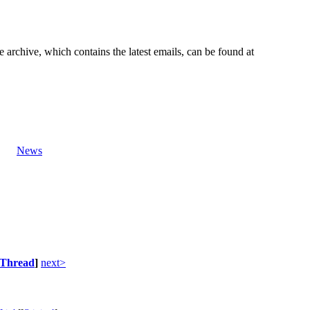
e archive, which contains the latest emails, can be found at
News
Thread
]
next>