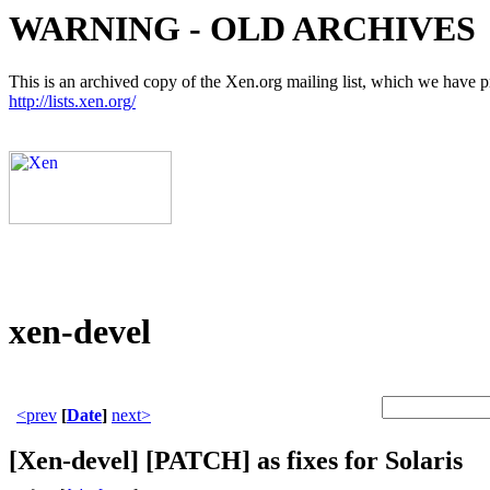
WARNING - OLD ARCHIVES
This is an archived copy of the Xen.org mailing list, which we have pre
http://lists.xen.org/
xen-devel
<prev
[
Date
]
next>
[Xen-devel] [PATCH] as fixes for Solaris