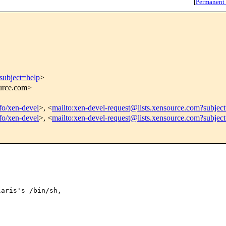
[
Permanent
subject=help
>
ource.com>
nfo/xen-devel
>, <
mailto:xen-devel-request@lists.xensource.com?subjec
nfo/xen-devel
>, <
mailto:xen-devel-request@lists.xensource.com?subjec
aris's /bin/sh,
