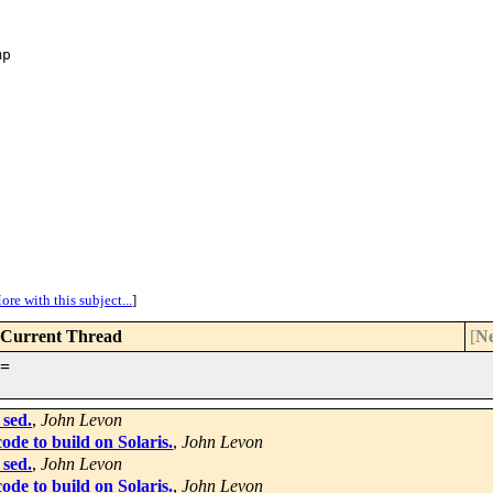
p

ore with this subject...
]
Current Thread
[
Ne
=
 sed.
,
John Levon
de to build on Solaris.
,
John Levon
 sed.
,
John Levon
de to build on Solaris.
,
John Levon