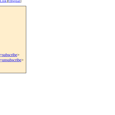
 Link
]
[
Original
]
t=subscribe
>
t=unsubscribe
>