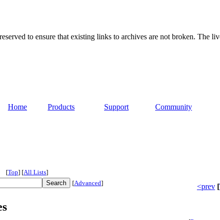
served to ensure that existing links to archives are not broken. The liv
Home
Products
Support
Community
[
Top
]
[
All Lists
]
[
Advanced
]
<prev
[
es