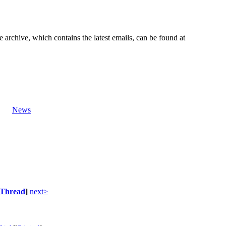
e archive, which contains the latest emails, can be found at
News
Thread
]
next>