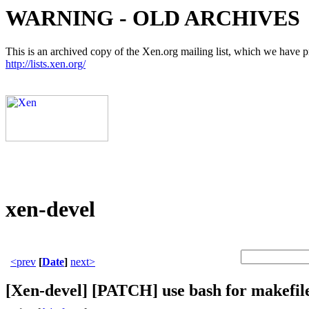
WARNING - OLD ARCHIVES
This is an archived copy of the Xen.org mailing list, which we have pre
http://lists.xen.org/
xen-devel
<prev
[
Date
]
next>
[Xen-devel] [PATCH] use bash for makefil