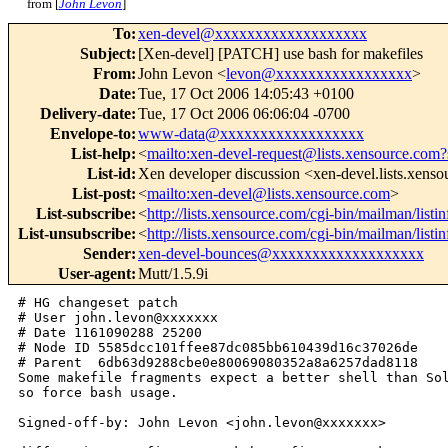
from [
John Levon
]
To
:
xen-devel@xxxxxxxxxxxxxxxxxxx
Subject
:
[Xen-devel] [PATCH] use bash for makefiles
From
:
John Levon <
levon@xxxxxxxxxxxxxxxxx
>
Date
:
Tue, 17 Oct 2006 14:05:43 +0100
Delivery-date
:
Tue, 17 Oct 2006 06:06:04 -0700
Envelope-to
:
www-data@xxxxxxxxxxxxxxxxxx
List-help
:
<
mailto:xen-devel-request@lists.xensource.com?
List-id
:
Xen developer discussion <xen-devel.lists.xens
List-post
:
<
mailto:xen-devel@lists.xensource.com
>
List-subscribe
:
<
http://lists.xensource.com/cgi-bin/mailman/listi
List-unsubscribe
:
<
http://lists.xensource.com/cgi-bin/mailman/listi
Sender
:
xen-devel-bounces@xxxxxxxxxxxxxxxxxxx
User-agent
:
Mutt/1.5.9i
# HG changeset patch

# User john.levon@xxxxxxx

# Date 1161090288 25200

# Node ID 5585dcc101ffee87dc085bb610439d16c37026de

# Parent  6db63d9288cbe0e80069080352a8a6257dad8118

Some makefile fragments expect a better shell than Sol
so force bash usage.

Signed-off-by: John Levon <john.levon@xxxxxxx>
