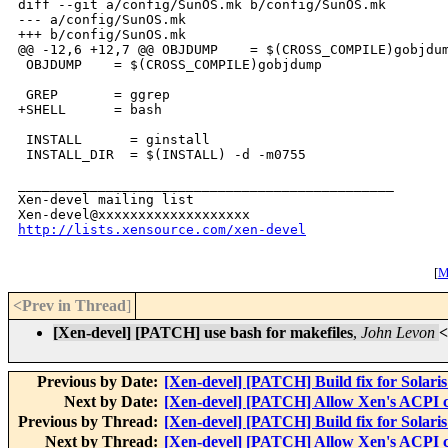
diff --git a/config/SunOS.mk b/config/SunOS.mk

--- a/config/SunOS.mk

+++ b/config/SunOS.mk

@@ -12,6 +12,7 @@ OBJDUMP    = $(CROSS_COMPILE)gobjdum
 OBJDUMP    = $(CROSS_COMPILE)gobjdump

 GREP       = ggrep

+SHELL      = bash

 INSTALL      = ginstall

 INSTALL_DIR  = $(INSTALL) -d -m0755

_______________________________________________

Xen-devel mailing list

http://lists.xensource.com/xen-devel
[
M
<Prev in Thread
]
[Xen-devel] [PATCH] use bash for makefiles
,
John Levon
<
Previous by Date:
[Xen-devel] [PATCH] Build fix for Solaris
Next by Date:
[Xen-devel] [PATCH] Allow Xen's ACPI co
Previous by Thread:
[Xen-devel] [PATCH] Build fix for Solaris
Next by Thread:
[Xen-devel] [PATCH] Allow Xen's ACPI co