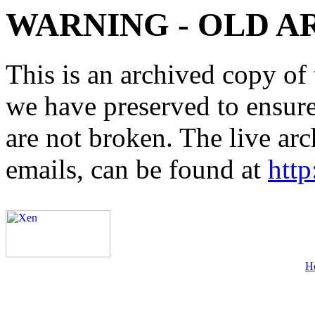
WARNING - OLD A
This is an archived copy of 
we have preserved to ensure 
are not broken. The live arc
emails, can be found at
http
H