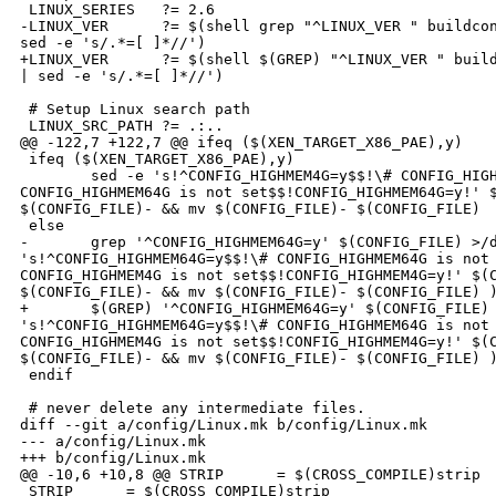
 LINUX_SERIES   ?= 2.6

-LINUX_VER      ?= $(shell grep "^LINUX_VER " buildcon
sed -e 's/.*=[ ]*//')

+LINUX_VER      ?= $(shell $(GREP) "^LINUX_VER " build
| sed -e 's/.*=[ ]*//')

 # Setup Linux search path

 LINUX_SRC_PATH ?= .:..

@@ -122,7 +122,7 @@ ifeq ($(XEN_TARGET_X86_PAE),y)

 ifeq ($(XEN_TARGET_X86_PAE),y)

        sed -e 's!^CONFIG_HIGHMEM4G=y$$!\# CONFIG_HIGH
CONFIG_HIGHMEM64G is not set$$!CONFIG_HIGHMEM64G=y!' $
$(CONFIG_FILE)- && mv $(CONFIG_FILE)- $(CONFIG_FILE)

 else

-       grep '^CONFIG_HIGHMEM64G=y' $(CONFIG_FILE) >/d
's!^CONFIG_HIGHMEM64G=y$$!\# CONFIG_HIGHMEM64G is not 
CONFIG_HIGHMEM4G is not set$$!CONFIG_HIGHMEM4G=y!' $(C
$(CONFIG_FILE)- && mv $(CONFIG_FILE)- $(CONFIG_FILE) )
+       $(GREP) '^CONFIG_HIGHMEM64G=y' $(CONFIG_FILE) 
's!^CONFIG_HIGHMEM64G=y$$!\# CONFIG_HIGHMEM64G is not 
CONFIG_HIGHMEM4G is not set$$!CONFIG_HIGHMEM4G=y!' $(C
$(CONFIG_FILE)- && mv $(CONFIG_FILE)- $(CONFIG_FILE) )
 endif

 # never delete any intermediate files.

diff --git a/config/Linux.mk b/config/Linux.mk

--- a/config/Linux.mk

+++ b/config/Linux.mk

@@ -10,6 +10,8 @@ STRIP      = $(CROSS_COMPILE)strip

 STRIP      = $(CROSS_COMPILE)strip
