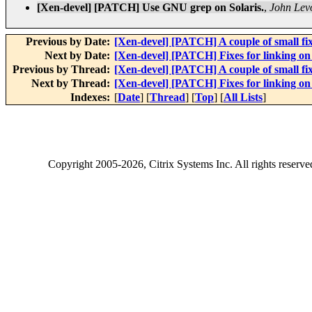
[Xen-devel] [PATCH] Use GNU grep on Solaris.
,
John Lev
Previous by Date:
[Xen-devel] [PATCH] A couple of small fixe
Next by Date:
[Xen-devel] [PATCH] Fixes for linking on 
Previous by Thread:
[Xen-devel] [PATCH] A couple of small fixe
Next by Thread:
[Xen-devel] [PATCH] Fixes for linking on 
Indexes:
[
Date
] [
Thread
] [
Top
] [
All Lists
]
Copyright
2005-2026
, Citrix Systems Inc. All rights reserv