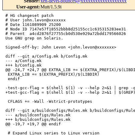
Sender
:
xen-devel-bounces@xxxxxxxxxxxxxxxxxxx
User-agent
:
Mutt/1.5.9i
# HG changeset patch

# User john.levon@xxxxxxx

# Date 1161089909 25200

# Node ID 7147e57f18552bbb8d25155cc1c635315283ee31

# Parent  a4cd2876f27755cb0d530e929a72bdd179566026

Use GNU grep on Solaris.

Signed-off-by: John Levon <john.levon@xxxxxxx>

diff --git a/Config.mk b/Config.mk

--- a/Config.mk

+++ b/Config.mk

@@ -24,7 +24,7 @@ EXTRA_LIB += $(EXTRA_PREFIX)/$(LIBDI
 EXTRA_LIB += $(EXTRA_PREFIX)/$(LIBDIR)

 endif

-test-gcc-flag = $(shell $(1) -v --help 2>&1 | grep -q
+test-gcc-flag = $(shell $(1) -v --help 2>&1 | $(GREP)
 CFLAGS += -Wall -Wstrict-prototypes

diff --git a/buildconfigs/Rules.mk b/buildconfigs/Rule
--- a/buildconfigs/Rules.mk

+++ b/buildconfigs/Rules.mk

@@ -19,7 +19,7 @@ endif

 # Expand Linux series to Linux version
