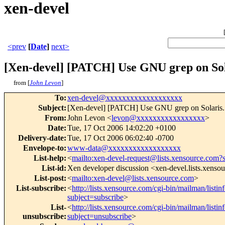
xen-devel
<prev
[
Date
]
next>
[Xen-devel] [PATCH] Use GNU grep on Sol
from [
John Levon
]
To
:
xen-devel@xxxxxxxxxxxxxxxxxxx
Subject
:
[Xen-devel] [PATCH] Use GNU grep on Solaris.
From
:
John Levon <
levon@xxxxxxxxxxxxxxxxx
>
Date
:
Tue, 17 Oct 2006 14:02:20 +0100
Delivery-date
:
Tue, 17 Oct 2006 06:02:40 -0700
Envelope-to
:
www-data@xxxxxxxxxxxxxxxxxx
List-help
:
<
mailto:xen-devel-request@lists.xensource.com?
List-id
:
Xen developer discussion <xen-devel.lists.xenso
List-post
:
<
mailto:xen-devel@lists.xensource.com
>
List-subscribe
:
<
http://lists.xensource.com/cgi-bin/mailman/listin
subject=subscribe
>
List-
<
http://lists.xensource.com/cgi-bin/mailman/listin
unsubscribe
:
subject=unsubscribe
>