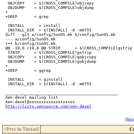
 OBJCOPY    = $(CROSS_COMPILE)objcopy

 OBJDUMP    = $(CROSS_COMPILE)objdump

+

+GREP       = grep

 INSTALL      = install

 INSTALL_DIR  = $(INSTALL) -d -m0755

diff --git a/config/SunOS.mk b/config/SunOS.mk

--- a/config/SunOS.mk

+++ b/config/SunOS.mk

@@ -10,6 +10,8 @@ STRIP      = $(CROSS_COMPILE)gstrip

 STRIP      = $(CROSS_COMPILE)gstrip

 OBJCOPY    = $(CROSS_COMPILE)gobjcopy

 OBJDUMP    = $(CROSS_COMPILE)gobjdump

+

+GREP       = ggrep

 INSTALL      = ginstall

 INSTALL_DIR  = $(INSTALL) -d -m0755

_______________________________________________

Xen-devel mailing list

http://lists.xensource.com/xen-devel
[
More
<Prev in Thread
]
C