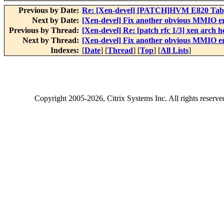
Previous by Date:
Re: [Xen-devel] [PATCH]HVM E820 Tabl
Next by Date:
[Xen-devel] Fix another obvious MMIO e
Previous by Thread:
[Xen-devel] Re: [patch rfc 1/3] xen arch 
Next by Thread:
[Xen-devel] Fix another obvious MMIO e
Indexes:
[
Date
] [
Thread
] [
Top
] [
All Lists
]
Copyright
2005-2026
, Citrix Systems Inc. All rights reserv