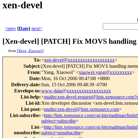
xen-devel
<prev
[
Date
]
next>
[Xen-devel] [PATCH] Fix MOVS handling 
from [
Yang, Xiaowei
]
To
:
<
xen-devel@xxxxxxxxxxxxxxxxxxx
>
Subject
:
[Xen-devel] [PATCH] Fix MOVS handling memor
From
:
"Yang, Xiaowei" <
xiaowei.yang@xxxxxxxxx
>
Date
:
Mon, 16 Oct 2006 00:47:08 +0800
Delivery-date
:
Sun, 15 Oct 2006 09:48:39 -0700
Envelope-to
:
www-data@xxxxxxxxxxxxxxxxxx
List-help
:
<
mailto:xen-devel-request@lists.xensource.com?
List-id
:
Xen developer discussion <xen-devel.lists.xenso
List-post
:
<
mailto:xen-devel@lists.xensource.com
>
List-subscribe
:
<
http://lists.xensource.com/cgi-bin/mailman/listin
subject=subscribe
>
List-
<
http://lists.xensource.com/cgi-bin/mailman/listin
unsubscribe
:
subject=unsubscribe
>