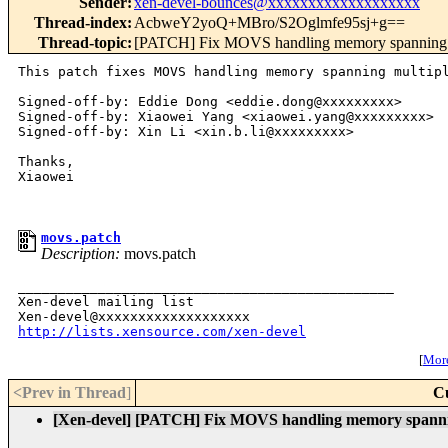
Sender
:
xen-devel-bounces@xxxxxxxxxxxxxxxxxxx
Thread-index
:
AcbweY2yoQ+MBro/S2Oglmfe95sj+g==
Thread-topic
:
[PATCH] Fix MOVS handling memory spanning m
This patch fixes MOVS handling memory spanning multipl
Signed-off-by: Eddie Dong <eddie.dong@xxxxxxxxx>

Signed-off-by: Xiaowei Yang <xiaowei.yang@xxxxxxxxx>

Signed-off-by: Xin Li <xin.b.li@xxxxxxxxx>

Thanks, 

Xiaowei 

movs.patch
Description:
movs.patch
_______________________________________________

Xen-devel mailing list

http://lists.xensource.com/xen-devel
[
More
<Prev in Thread
]
C
[Xen-devel] [PATCH] Fix MOVS handling memory spannin