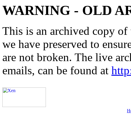
WARNING - OLD A
This is an archived copy of 
we have preserved to ensure 
are not broken. The live arc
emails, can be found at
http
H