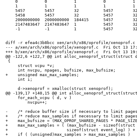
    0           0           1           0           1

    1           1           1           1           1

    5457        5457        32          5457        32
    5458        5457        32          5457        32
    2000000000  2000000000  184415      5457        32
    2147483647  2147483647  1           5457        32
    -1          -1          1           5457        32
diff -r efea4c3b8bcc xen/arch/x86/oprofile/xenoprof.c

--- a/xen/arch/x86/oprofile/xenoprof.c  Fri Oct 13 17:
+++ b/xen/arch/x86/oprofile/xenoprof.c  Fri Oct 13 19:
@@ -122,6 +122,7 @@ int alloc_xenoprof_struct(struct d
 {

     struct vcpu *v;

     int nvcpu, npages, bufsize, max_bufsize;

+    unsigned max_max_samples;

     int i;

     d->xenoprof = xmalloc(struct xenoprof);

@@ -139,17 +140,15 @@ int alloc_xenoprof_struct(struct
     for_each_vcpu ( d, v )

         nvcpu++;

-    /* reduce buffer size if necessary to limit pages
+    /* reduce max_samples if necessary to limit pages
+    max_bufsize = (MAX_OPROF_SHARED_PAGES * PAGE_SIZE
+    max_max_samples = ( (max_bufsize - sizeof(struct 
+                        sizeof(struct event_log) ) + 
+    if ( (unsigned)max_samples > max_max_samples )
