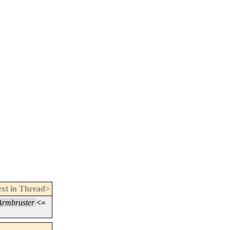
xt in Thread>
Armbruster
<=