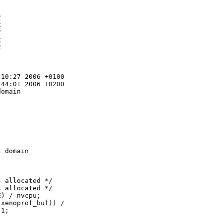










10:27 2006 +0100

44:01 2006 +0200

omain 

 domain 

 allocated */

 allocated */

) / nvcpu;

xenoprof_buf)) /

1;
