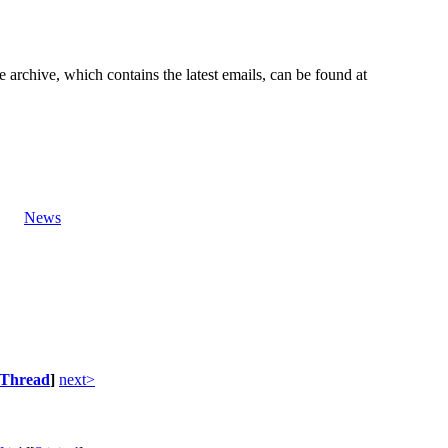
e archive, which contains the latest emails, can be found at
News
Thread
]
next>