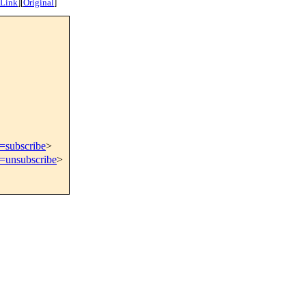
 Link
]
[
Original
]
t=subscribe
>
t=unsubscribe
>