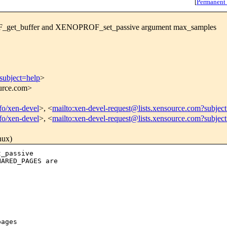
[
Permanent
_get_buffer and XENOPROF_set_passive argument max_samples
subject=help
>
ource.com>
nfo/xen-devel
>, <
mailto:xen-devel-request@lists.xensource.com?subjec
nfo/xen-devel
>, <
mailto:xen-devel-request@lists.xensource.com?subjec
nux)
_passive

ARED_PAGES are

ages
