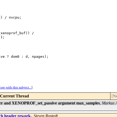


) / nvcpu;

xenoprof_buf)) /

1;

ve ? dom0 : d, npages);

ore with this subject...
]
Current Thread
[
Ne
fer and XENOPROF_set_passive argument max_samples
,
Markus 
rch header rework.
,
Steven Rostedt