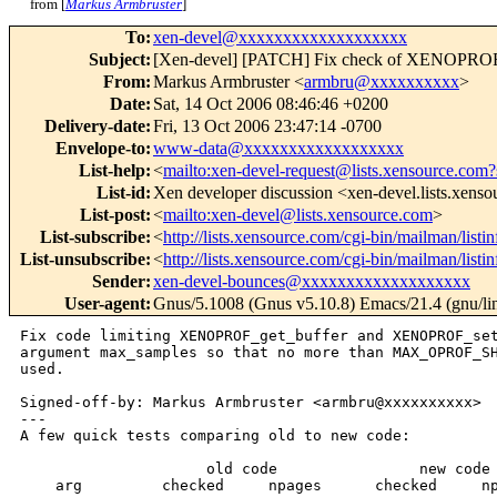
from [
Markus Armbruster
]
To
:
xen-devel@xxxxxxxxxxxxxxxxxxx
Subject
:
[Xen-devel] [PATCH] Fix check of XENOPROF
From
:
Markus Armbruster <
armbru@xxxxxxxxxx
>
Date
:
Sat, 14 Oct 2006 08:46:46 +0200
Delivery-date
:
Fri, 13 Oct 2006 23:47:14 -0700
Envelope-to
:
www-data@xxxxxxxxxxxxxxxxxx
List-help
:
<
mailto:xen-devel-request@lists.xensource.com?
List-id
:
Xen developer discussion <xen-devel.lists.xens
List-post
:
<
mailto:xen-devel@lists.xensource.com
>
List-subscribe
:
<
http://lists.xensource.com/cgi-bin/mailman/listi
List-unsubscribe
:
<
http://lists.xensource.com/cgi-bin/mailman/listi
Sender
:
xen-devel-bounces@xxxxxxxxxxxxxxxxxxx
User-agent
:
Gnus/5.1008 (Gnus v5.10.8) Emacs/21.4 (gnu/li
Fix code limiting XENOPROF_get_buffer and XENOPROF_set
argument max_samples so that no more than MAX_OPROF_SH
used.

Signed-off-by: Markus Armbruster <armbru@xxxxxxxxxx>

---

A few quick tests comparing old to new code:

                     old code                new code

    arg         checked     npages      checked     np