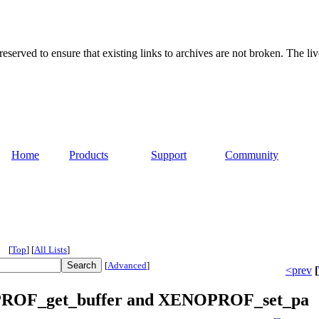
served to ensure that existing links to archives are not broken. The liv
Home
Products
Support
Community
[
Top
]
[
All Lists
]
[
Advanced
]
<prev
[
OPROF_get_buffer and XENOPROF_set_pa