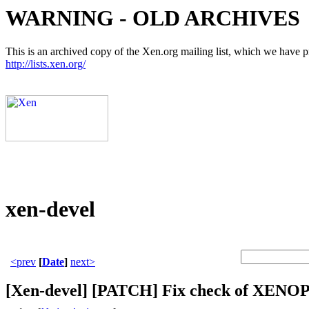
WARNING - OLD ARCHIVES
This is an archived copy of the Xen.org mailing list, which we have pre
http://lists.xen.org/
xen-devel
<prev
[
Date
]
next>
[Xen-devel] [PATCH] Fix check of XEN