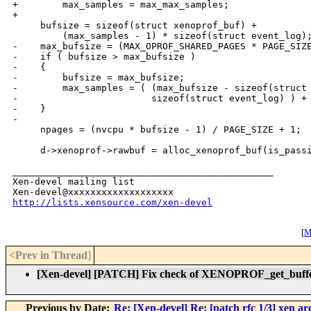
+        max_samples = max_max_samples;

+

     bufsize = sizeof(struct xenoprof_buf) +

         (max_samples - 1) * sizeof(struct event_log);
-    max_bufsize = (MAX_OPROF_SHARED_PAGES * PAGE_SIZE
-    if ( bufsize > max_bufsize )

-    {

-        bufsize = max_bufsize;

-        max_samples = ( (max_bufsize - sizeof(struct 
-                        sizeof(struct event_log) ) + 
-    }

-

     npages = (nvcpu * bufsize - 1) / PAGE_SIZE + 1;

     d->xenoprof->rawbuf = alloc_xenoprof_buf(is_passi
_______________________________________________

Xen-devel mailing list

http://lists.xensource.com/xen-devel
[
M
<Prev in Thread
]
[Xen-devel] [PATCH] Fix check of XENOPROF_get_buf
Previous by Date:
Re: [Xen-devel] Re: [patch rfc 1/3] xen a