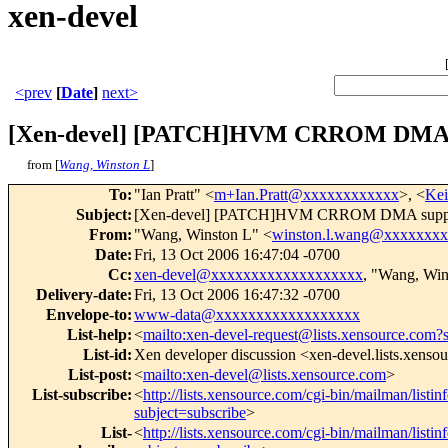
xen-devel
<prev
[
Date
]
next>
[Xen-devel] [PATCH]HVM CRROM DMA 
from [
Wang, Winston L
]
To
:
"Ian Pratt" <
m+Ian.Pratt@xxxxxxxxxxxx
>, <
Kei
Subject
:
[Xen-devel] [PATCH]HVM CRROM DMA supp
From
:
"Wang, Winston L" <
winston.l.wang@xxxxxxx
Date
:
Fri, 13 Oct 2006 16:47:04 -0700
Cc
:
xen-devel@xxxxxxxxxxxxxxxxxxx
, "Wang, Win
Delivery-date
:
Fri, 13 Oct 2006 16:47:32 -0700
Envelope-to
:
www-data@xxxxxxxxxxxxxxxxxx
List-help
:
<
mailto:xen-devel-request@lists.xensource.com?
List-id
:
Xen developer discussion <xen-devel.lists.xenso
List-post
:
<
mailto:xen-devel@lists.xensource.com
>
List-subscribe
:
<
http://lists.xensource.com/cgi-bin/mailman/listin
subject=subscribe
>
List-
<
http://lists.xensource.com/cgi-bin/mailman/listin