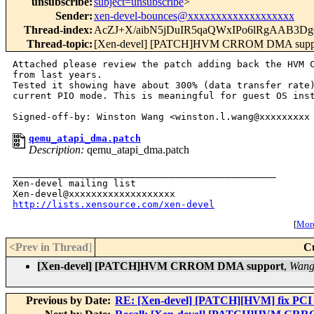
unsubscribe
:
subject=unsubscribe
>
Sender
:
xen-devel-bounces@xxxxxxxxxxxxxxxxxxx
Thread-index
:
AcZJ+X/aibN5jDuIR5qaQWxIPo6lRgAAB3
Thread-topic
:
[Xen-devel] [PATCH]HVM CRROM DMA supp
Attached please review the patch adding back the HVM C
from last years.

Tested it showing have about 300% (data transfer rate)
current PIO mode. This is meaningful for guest OS inst
qemu_atapi_dma.patch
Description:
qemu_atapi_dma.patch
_______________________________________________

Xen-devel mailing list

http://lists.xensource.com/xen-devel
[
More
<Prev in Thread
]
C
[Xen-devel] [PATCH]HVM CRROM DMA support
,
Wang
Previous by Date:
RE: [Xen-devel] [PATCH][HVM] fix PCI i