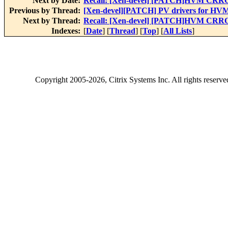
Next by Date:
Recall: [Xen-devel] [PATCH]HVM CR
Previous by Thread:
[Xen-devel][PATCH] PV drivers for HVM
Next by Thread:
Recall: [Xen-devel] [PATCH]HVM CR
Indexes:
[
Date
] [
Thread
] [
Top
] [
All Lists
]
Copyright
2005-2026
, Citrix Systems Inc. All rights reserv