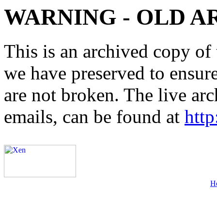
WARNING - OLD A
This is an archived copy of 
we have preserved to ensure 
are not broken. The live arc
emails, can be found at
http
H