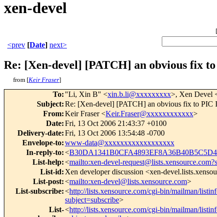
xen-devel
<prev
[
Date
]
next>
Re: [Xen-devel] [PATCH] an obvious fix to
from [
Keir Fraser
]
To
:
"Li, Xin B" <
xin.b.li@xxxxxxxxx
>, Xen Devel 
Subject
:
Re: [Xen-devel] [PATCH] an obvious fix to PIC I
From
:
Keir Fraser <
Keir.Fraser@xxxxxxxxxxxx
>
Date
:
Fri, 13 Oct 2006 21:43:37 +0100
Delivery-date
:
Fri, 13 Oct 2006 13:54:48 -0700
Envelope-to
:
www-data@xxxxxxxxxxxxxxxxxx
In-reply-to
:
<
B30DA1341B0CFA4893EF8A36B40B5C5D42
List-help
:
<
mailto:xen-devel-request@lists.xensource.com?
List-id
:
Xen developer discussion <xen-devel.lists.xenso
List-post
:
<
mailto:xen-devel@lists.xensource.com
>
List-subscribe
:
<
http://lists.xensource.com/cgi-bin/mailman/listin
subject=subscribe
>
List-
<
http://lists.xensource.com/cgi-bin/mailman/listin