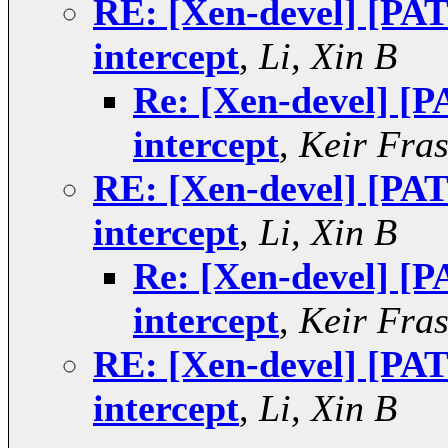
RE: [Xen-devel] [PAT
intercept
,
Li, Xin B
Re: [Xen-devel] [P
intercept
,
Keir Fras
RE: [Xen-devel] [PAT
intercept
,
Li, Xin B
Re: [Xen-devel] [P
intercept
,
Keir Fras
RE: [Xen-devel] [PAT
intercept
,
Li, Xin B