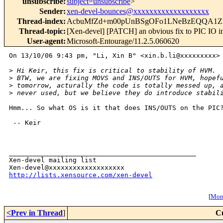
unsubscribe
:
subject=unsubscribe
>
Sender
:
xen-devel-bounces@xxxxxxxxxxxxxxxxxxx
Thread-index
:
AcbuMfZd+m00pUnBSgOFo1LNeBzEQQA1Z
Thread-topic
:
[Xen-devel] [PATCH] an obvious fix to PIC IO in
User-agent
:
Microsoft-Entourage/11.2.5.060620
On 13/10/06 9:43 pm, "Li, Xin B" <xin.b.li@xxxxxxxxx> 
>
 Hi Keir, this fix is critical to stability of HVM.
>
 BTW, we are fixing MOVS and INS/OUTS for HVM, hopef
>
 tomorrow, acturally the code is totally messed up, 
>
 never used, but we believe they do introduce stabil
Hmm... So what OS is it that does INS/OUTS on the PIC?
 -- Keir

_______________________________________________

Xen-devel mailing list

http://lists.xensource.com/xen-devel
[
More
<Prev in Thread
]
C