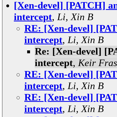
[Xen-devel] [PATCH] an
intercept
,
Li, Xin B
RE: [Xen-devel] [PAT
intercept
,
Li, Xin B
Re: [Xen-devel] [P
intercept
,
Keir Fras
RE: [Xen-devel] [PAT
intercept
,
Li, Xin B
RE: [Xen-devel] [PAT
intercept
,
Li, Xin B