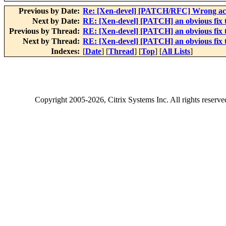
Previous by Date:
Re: [Xen-devel] [PATCH/RFC] Wrong acco
Next by Date:
RE: [Xen-devel] [PATCH] an obvious fix 
Previous by Thread:
RE: [Xen-devel] [PATCH] an obvious fix 
Next by Thread:
RE: [Xen-devel] [PATCH] an obvious fix 
Indexes:
[
Date
] [
Thread
] [
Top
] [
All Lists
]
Copyright
2005-2026
, Citrix Systems Inc. All rights reserv