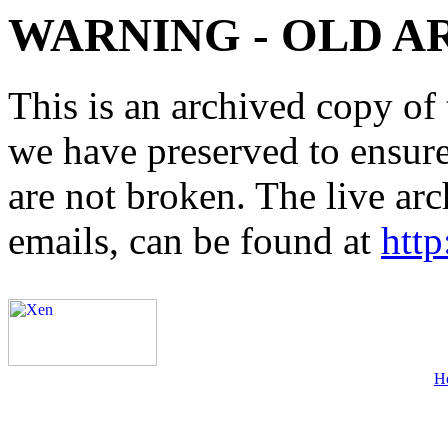
WARNING - OLD A
This is an archived copy of 
we have preserved to ensure 
are not broken. The live arc
emails, can be found at
http
H