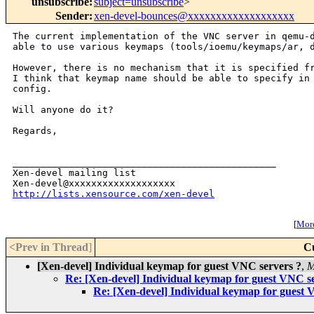
unsubscribe
:
subject=unsubscribe
>
Sender
:
xen-devel-bounces@xxxxxxxxxxxxxxxxxxx
The current implementation of the VNC server in qemu-d
able to use various keymaps (tools/ioemu/keymaps/ar, d
However, there is no mechanism that it is specified fr
I think that keymap name should be able to specify in 
config.

Will anyone do it?

Regards,

_______________________________________________

Xen-devel mailing list

http://lists.xensource.com/xen-devel
[
More
<Prev in Thread
]
C
[Xen-devel] Individual keymap for guest VNC servers ?
,
M
Re: [Xen-devel] Individual keymap for guest VNC s
Re: [Xen-devel] Individual keymap for guest 