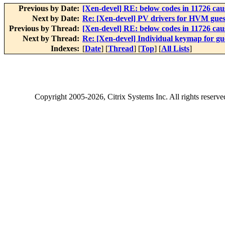
Previous by Date:
[Xen-devel] RE: below codes in 11726 cau
Next by Date:
Re: [Xen-devel] PV drivers for HVM gues
Previous by Thread:
[Xen-devel] RE: below codes in 11726 cau
Next by Thread:
Re: [Xen-devel] Individual keymap for g
Indexes:
[
Date
] [
Thread
] [
Top
] [
All Lists
]
Copyright
2005-2026
, Citrix Systems Inc. All rights reserv