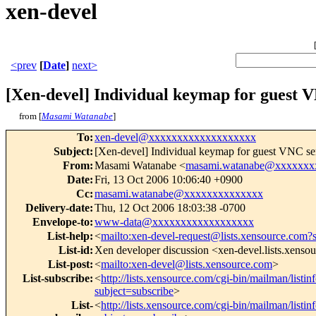
xen-devel
<prev
[
Date
]
next>
[Xen-devel] Individual keymap for guest 
from [
Masami Watanabe
]
To
:
xen-devel@xxxxxxxxxxxxxxxxxxx
Subject
:
[Xen-devel] Individual keymap for guest VNC se
From
:
Masami Watanabe <
masami.watanabe@xxxxxxx
Date
:
Fri, 13 Oct 2006 10:06:40 +0900
Cc
:
masami.watanabe@xxxxxxxxxxxxxx
Delivery-date
:
Thu, 12 Oct 2006 18:03:38 -0700
Envelope-to
:
www-data@xxxxxxxxxxxxxxxxxx
List-help
:
<
mailto:xen-devel-request@lists.xensource.com?
List-id
:
Xen developer discussion <xen-devel.lists.xenso
List-post
:
<
mailto:xen-devel@lists.xensource.com
>
List-subscribe
:
<
http://lists.xensource.com/cgi-bin/mailman/listin
subject=subscribe
>
List-
<
http://lists.xensource.com/cgi-bin/mailman/listin