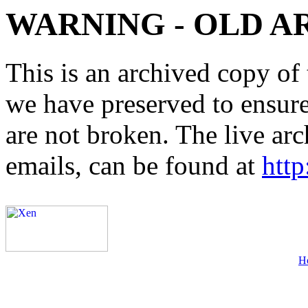
WARNING - OLD A
This is an archived copy of 
we have preserved to ensure 
are not broken. The live arc
emails, can be found at
http
H