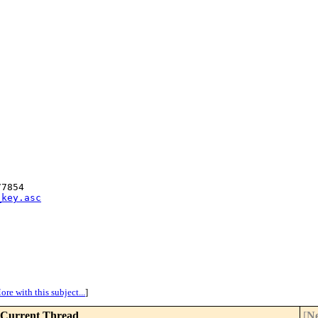
7854

_key.asc
ore with this subject...
]
Current Thread
[
Ne