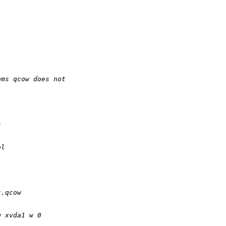
ems qcow does not
s
ol
t.qcow
w xvda1 w 0