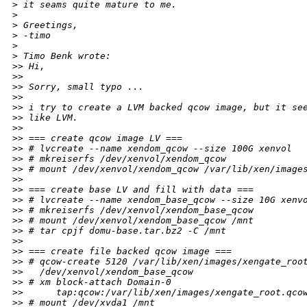
>
 it seams quite mature to me.
>
>
 Greetings,
>
 -timo
>
>
 Timo Benk wrote:
>
> Hi,
>
>
>
> Sorry, small typo ...
>
>
>
> i try to create a LVM backed qcow image, but it se
>
> like LVM.
>
>
>
> === create qcow image LV ===
>
> # lvcreate --name xendom_qcow --size 100G xenvol
>
> # mkreiserfs /dev/xenvol/xendom_qcow
>
> # mount /dev/xenvol/xendom_qcow /var/lib/xen/image
>
>
>
> === create base LV and fill with data ===
>
> # lvcreate --name xendom_base_qcow --size 10G xenv
>
> # mkreiserfs /dev/xenvol/xendom_base_qcow
>
> # mount /dev/xenvol/xendom_base_qcow /mnt
>
> # tar cpjf domu-base.tar.bz2 -C /mnt
>
>
>
> === create file backed qcow image ===
>
> # qcow-create 5120 /var/lib/xen/images/xengate_roo
>
>   /dev/xenvol/xendom_base_qcow
>
> # xm block-attach Domain-0
>
>      tap:qcow:/var/lib/xen/images/xengate_root.qco
>
> # mount /dev/xvda1 /mnt