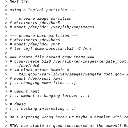
>
 Next try,
>
>
 using a logical partition ...
>
>
 === prepare image partition ===
>
 # mkreiserfs /dev/hdc5
>
 # mount /dev/hdc5 /var/lib/xen/images
>
>
 === prepare base partition ===
>
 # mkreiserfs /dev/hdc6
>
 # mount /dev/hdc6 /mnt
>
 # tar cpjf domu-base.tar.bz2 -C /mnt
>
>
 === create file backed qcow image ===
>
 # qcow-create 5120 /var/lib/xen/images/xengate_root
>
     /dev/hdc6
>
 # xm block-attach Domain-0
>
     tap:qcow:/var/lib/xen/images/xengate_root.qcow 
>
 # mount /dev/xvda1 /mnt
>
 [... changing some files ...]
>
>
 # umount /mnt
>
 [... umount is hanging forever ...]
>
>
 # dmesg
>
 [... nothing interesting ...]
>
>
 Do i anything wrong here? Or maybe a broblem with r
>
>
 BTW, how stable is qcow considered at the moment? R