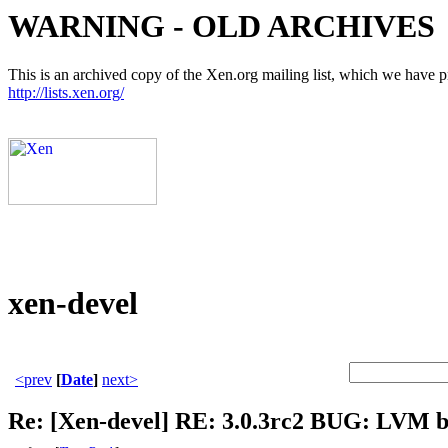
WARNING - OLD ARCHIVES
This is an archived copy of the Xen.org mailing list, which we have pre
http://lists.xen.org/
xen-devel
<prev
[
Date
]
next>
Re: [Xen-devel] RE: 3.0.3rc2 BUG: LVM 