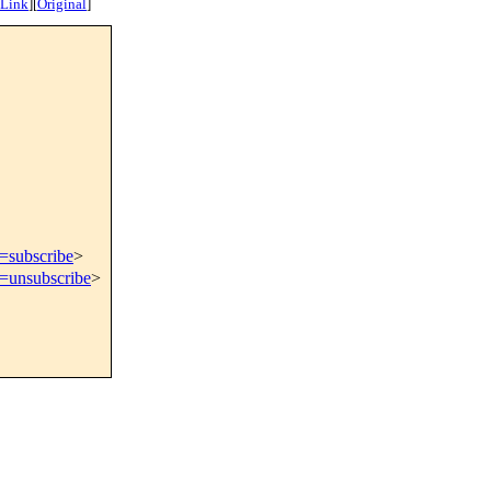
 Link
]
[
Original
]
t=subscribe
>
t=unsubscribe
>