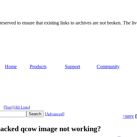
served to ensure that existing links to archives are not broken. The liv
Home
Products
Support
Community
[
Top
]
[
All Lists
]
[
Advanced
]
<prev
[
backed qcow image not working?