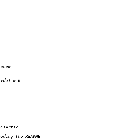
.qcow
xvda1 w 0
eiserfs?
eading the README