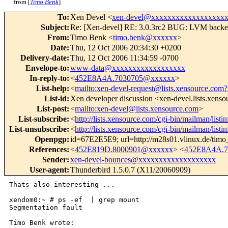
from [
Timo Benk
]
To
:
Xen Devel <
xen-devel@xxxxxxxxxxxxxxxxxx
Subject
:
Re: [Xen-devel] RE: 3.0.3rc2 BUG: LVM backe
From
:
Timo Benk <
timo.benk@xxxxxx
>
Date
:
Thu, 12 Oct 2006 20:34:30 +0200
Delivery-date
:
Thu, 12 Oct 2006 11:34:59 -0700
Envelope-to
:
www-data@xxxxxxxxxxxxxxxxxx
In-reply-to
:
<
452E8A4A.7030705@xxxxxx
>
List-help
:
<
mailto:xen-devel-request@lists.xensource.com?
List-id
:
Xen developer discussion <xen-devel.lists.xens
List-post
:
<
mailto:xen-devel@lists.xensource.com
>
List-subscribe
:
<
http://lists.xensource.com/cgi-bin/mailman/listi
List-unsubscribe
:
<
http://lists.xensource.com/cgi-bin/mailman/listi
Openpgp
:
id=67E2E5E9; url=http://m28s01.vlinux.de/tim
References
:
<
452E819D.8000901@xxxxxx
> <
452E8A4A.7
Sender
:
xen-devel-bounces@xxxxxxxxxxxxxxxxxxx
User-agent
:
Thunderbird 1.5.0.7 (X11/20060909)
Thats also interesting ...

xendom0:~ # ps -ef  | grep mount

Segmentation fault

Timo Benk wrote:
