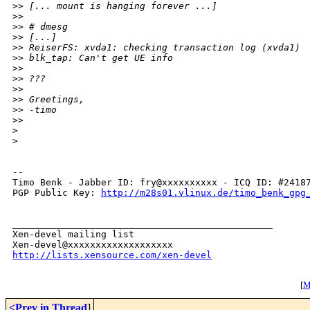
>
> [... mount is hanging forever ...]
>
>
>
> # dmesg
>
> [...]
>
> ReiserFS: xvda1: checking transaction log (xvda1)
>
> blk_tap: Can't get UE info
>
>
>
> ???
>
>
>
> Greetings,
>
> -timo
>
>
>
>
-- 

Timo Benk - Jabber ID: fry@xxxxxxxxxx - ICQ ID: #24187
PGP Public Key: 
http://m28s01.vlinux.de/timo_benk_gpg
_______________________________________________

Xen-devel mailing list

http://lists.xensource.com/xen-devel
[
M
<Prev in Thread
]