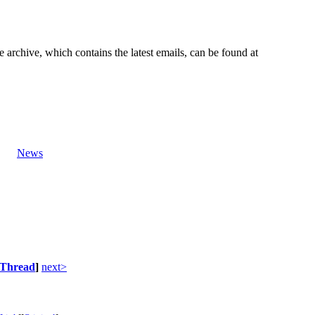
e archive, which contains the latest emails, can be found at
News
Thread
]
next>