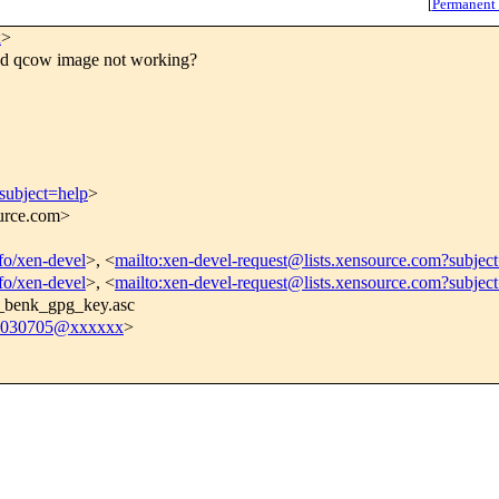
[
Permanent
x
>
d qcow image not working?
subject=help
>
ource.com>
nfo/xen-devel
>, <
mailto:xen-devel-request@lists.xensource.com?subjec
nfo/xen-devel
>, <
mailto:xen-devel-request@lists.xensource.com?subjec
o_benk_gpg_key.asc
030705@xxxxxx
>