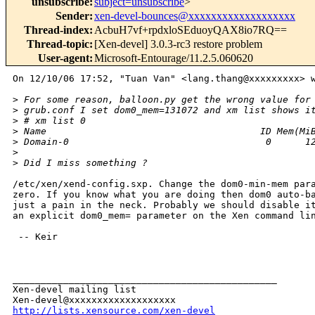
unsubscribe
:
subject=unsubscribe
>
Sender
:
xen-devel-bounces@xxxxxxxxxxxxxxxxxxx
Thread-index
:
AcbuH7vf+rpdxloSEduoyQAX8io7RQ==
Thread-topic
:
[Xen-devel] 3.0.3-rc3 restore problem
User-agent
:
Microsoft-Entourage/11.2.5.060620
On 12/10/06 17:52, "Tuan Van" <lang.thang@xxxxxxxxx> w
>
 For some reason, balloon.py get the wrong value for
>
 grub.conf I set dom0_mem=131072 and xm list shows i
>
 # xm list 0
>
 Name                                      ID Mem(Mi
>
 Domain-0                                   0      1
>
>
 Did I miss something ?
/etc/xen/xend-config.sxp. Change the dom0-min-mem para
zero. If you know what you are doing then dom0 auto-ba
just a pain in the neck. Probably we should disable it
an explicit dom0_mem= parameter on the Xen command lin
 -- Keir

_______________________________________________

Xen-devel mailing list

http://lists.xensource.com/xen-devel