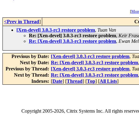
[
More
<Prev in Thread
]
C
[Xen-devel] 3.0.3-rc3 restore problem
,
Tuan Van
Re: [Xen-devel] 3.0.3-rc3 restore problem
,
Keir Fras
Re: [Xen-devel] 3.0.3-rc3 restore problem
,
Ewan Mel
Previous by Date:
[Xen-devel] 3.0.3-rc3 restore problem
,
Tua
Next by Date:
Re: [Xen-devel] 3.0.3-rc3 restore problem
Previous by Thread:
[Xen-devel] 3.0.3-rc3 restore problem
,
Tua
Next by Thread:
Re: [Xen-devel] 3.0.3-rc3 restore problem
Indexes:
[
Date
] [
Thread
] [
Top
] [
All Lists
]
Copyright
2005-2026
, Citrix Systems Inc. All rights reserv