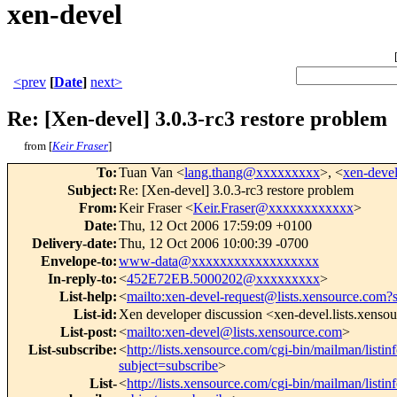
xen-devel
<prev
[
Date
]
next>
Re: [Xen-devel] 3.0.3-rc3 restore problem
from [
Keir Fraser
]
To
:
Tuan Van <
lang.thang@xxxxxxxxx
>, <
xen-dev
Subject
:
Re: [Xen-devel] 3.0.3-rc3 restore problem
From
:
Keir Fraser <
Keir.Fraser@xxxxxxxxxxxx
>
Date
:
Thu, 12 Oct 2006 17:59:09 +0100
Delivery-date
:
Thu, 12 Oct 2006 10:00:39 -0700
Envelope-to
:
www-data@xxxxxxxxxxxxxxxxxx
In-reply-to
:
<
452E72EB.5000202@xxxxxxxxx
>
List-help
:
<
mailto:xen-devel-request@lists.xensource.com?
List-id
:
Xen developer discussion <xen-devel.lists.xenso
List-post
:
<
mailto:xen-devel@lists.xensource.com
>
List-subscribe
:
<
http://lists.xensource.com/cgi-bin/mailman/listin
subject=subscribe
>
List-
<
http://lists.xensource.com/cgi-bin/mailman/listin