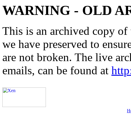
WARNING - OLD A
This is an archived copy of 
we have preserved to ensure 
are not broken. The live arc
emails, can be found at
http
H