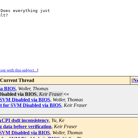
Does everything just

lt?

ore with this subject...
]
Current Thread
[
Ne
ia BIOS
,
Woller, Thomas
isabled via BIOS
,
Keir Fraser
<=
 SVM Disabled via BIOS
,
Woller, Thomas
t for SVM Disabled via BIOS
,
Keir Fraser
CPI dsdt inconsistency
,
Yu, Ke
 data before verification
,
Keir Fraser
 SVM Disabled via BIOS
,
Woller, Thomas