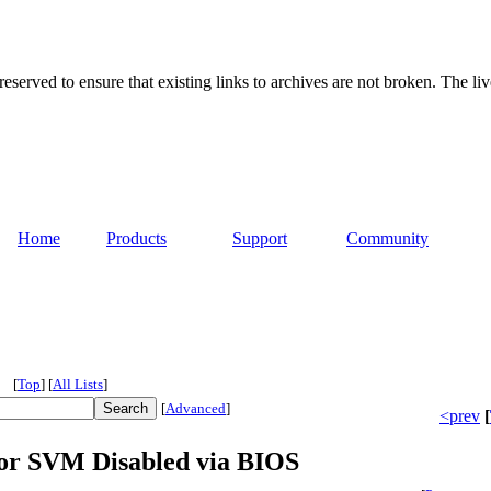
served to ensure that existing links to archives are not broken. The liv
Home
Products
Support
Community
[
Top
]
[
All Lists
]
[
Advanced
]
<prev
[
for SVM Disabled via BIOS