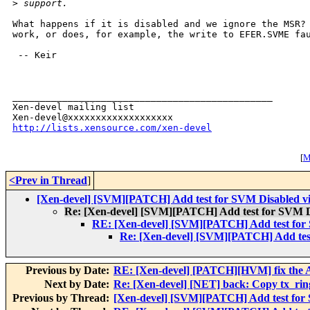
>
 support.
What happens if it is disabled and we ignore the MSR? 
work, or does, for example, the write to EFER.SVME fau
 -- Keir

_______________________________________________

Xen-devel mailing list

http://lists.xensource.com/xen-devel
[
M
<Prev in Thread
]
[Xen-devel] [SVM][PATCH] Add test for SVM Disabled v
Re: [Xen-devel] [SVM][PATCH] Add test for SVM D
RE: [Xen-devel] [SVM][PATCH] Add test for
Re: [Xen-devel] [SVM][PATCH] Add tes
Previous by Date:
RE: [Xen-devel] [PATCH][HVM] fix the A
Next by Date:
Re: [Xen-devel] [NET] back: Copy tx_ring
Previous by Thread:
[Xen-devel] [SVM][PATCH] Add test for