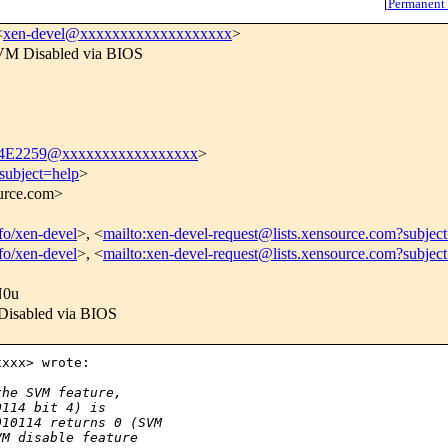
[
Permanent
<
xen-devel@xxxxxxxxxxxxxxxxxxx
>
VM Disabled via BIOS
4E2259@xxxxxxxxxxxxxxxxx
>
subject=help
>
ource.com>
nfo/xen-devel
>, <
mailto:xen-devel-request@lists.xensource.com?subjec
nfo/xen-devel
>, <
mailto:xen-devel-request@lists.xensource.com?subjec
N0u
Disabled via BIOS
xxx> wrote:

the SVM feature,
0114 bit 4) is
010114 returns 0 (SVM
VM disable feature