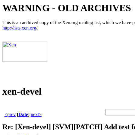
WARNING - OLD ARCHIVES
This is an archived copy of the Xen.org mailing list, which we have pre
http://lists.xen.org/
xen-devel
<prev
[
Date
]
next>
Re: [Xen-devel] [SVM][PATCH] Add test 