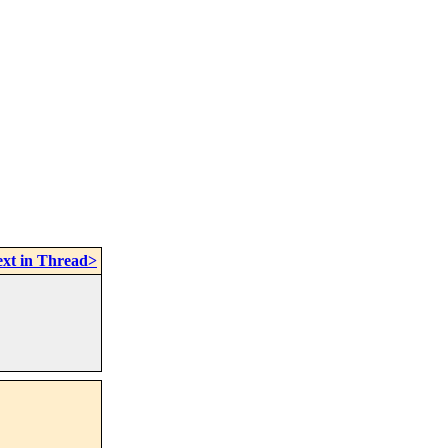
xt in Thread>