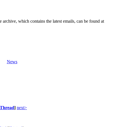
e archive, which contains the latest emails, can be found at
News
Thread
]
next>