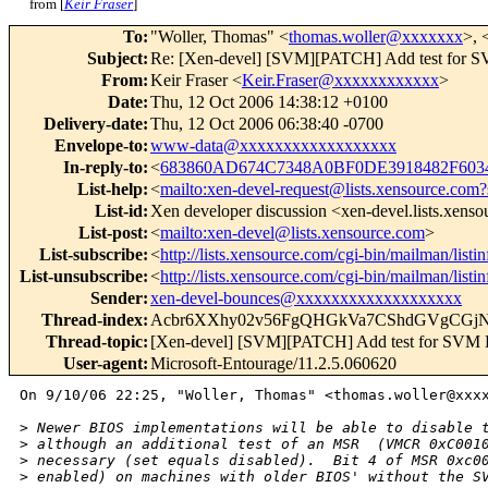
from [
Keir Fraser
]
To
:
"Woller, Thomas" <
thomas.woller@xxxxxxx
>, 
Subject
:
Re: [Xen-devel] [SVM][PATCH] Add test for S
From
:
Keir Fraser <
Keir.Fraser@xxxxxxxxxxxx
>
Date
:
Thu, 12 Oct 2006 14:38:12 +0100
Delivery-date
:
Thu, 12 Oct 2006 06:38:40 -0700
Envelope-to
:
www-data@xxxxxxxxxxxxxxxxxx
In-reply-to
:
<
683860AD674C7348A0BF0DE3918482F603
List-help
:
<
mailto:xen-devel-request@lists.xensource.com?
List-id
:
Xen developer discussion <xen-devel.lists.xens
List-post
:
<
mailto:xen-devel@lists.xensource.com
>
List-subscribe
:
<
http://lists.xensource.com/cgi-bin/mailman/listi
List-unsubscribe
:
<
http://lists.xensource.com/cgi-bin/mailman/listi
Sender
:
xen-devel-bounces@xxxxxxxxxxxxxxxxxxx
Thread-index
:
Acbr6XXhy02v56FgQHGkVa7CShdGVgCGj
Thread-topic
:
[Xen-devel] [SVM][PATCH] Add test for SVM 
User-agent
:
Microsoft-Entourage/11.2.5.060620
On 9/10/06 22:25, "Woller, Thomas" <thomas.woller@xxxx
>
 Newer BIOS implementations will be able to disable 
>
 although an additional test of an MSR  (VMCR 0xC001
>
 necessary (set equals disabled).  Bit 4 of MSR 0xc0
>
 enabled) on machines with older BIOS' without the S