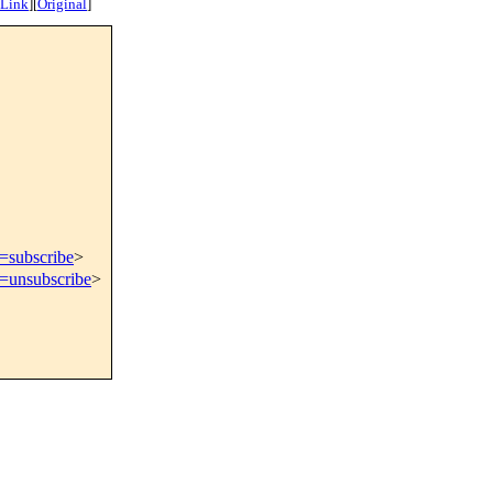
 Link
]
[
Original
]
t=subscribe
>
t=unsubscribe
>