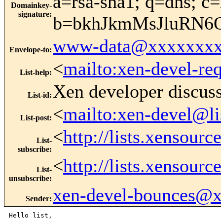
a=rsa-sha1; q=dns; c=
Domainkey-
signature
:
b=bkhJkmMsJluRN6
www-data@xxxxxxxx
Envelope-to
:
<
mailto:xen-devel-re
List-help
:
Xen developer discus
List-id
:
<
mailto:xen-devel@li
List-post
:
<
http://lists.xensour
List-
subscribe
:
<
http://lists.xensour
List-
unsubscribe
:
xen-devel-bounces@
Sender
:
Hello list,
