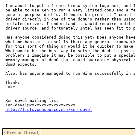
I'm about to put a 4-core Linux system together, and I
be able to use Xen to run a very limited dom0 and a fe
general-purpose domU's. It would be great if I could r
driver directly in one of the domU's rather than using
emulated driver. I understand it would require modific
driver source, and fortunately Intel has seen fit to p
Has anyone considered doing this yet? Does anyone have
what mechanisms to use? Is there any general framework
for this sort of thing or would it be quicker to make 
What would be the best way to solve the domU to physic
problem? I imagine it may be possible to put a special
memory manager of dom0 that could guarantee physical r
domU expects.

Also, has anyone managed to run Wine successfully in a
Thanks,

Luke

_______________________________________________

Xen-devel mailing list

http://lists.xensource.com/xen-devel
<Prev in Thread
]