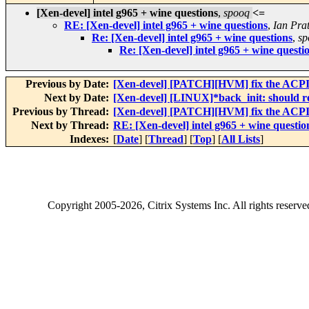
[Xen-devel] intel g965 + wine questions
,
spooq
<=
RE: [Xen-devel] intel g965 + wine questions
,
Ian Prat
Re: [Xen-devel] intel g965 + wine questions
,
sp
Re: [Xen-devel] intel g965 + wine questi
Previous by Date:
[Xen-devel] [PATCH][HVM] fix the ACPI 
Next by Date:
[Xen-devel] [LINUX]*back_init: should r
Previous by Thread:
[Xen-devel] [PATCH][HVM] fix the ACPI 
Next by Thread:
RE: [Xen-devel] intel g965 + wine questio
Indexes:
[
Date
] [
Thread
] [
Top
] [
All Lists
]
Copyright
2005-2026
, Citrix Systems Inc. All rights reserv