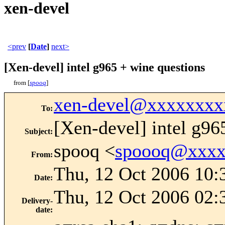
xen-devel
<prev
[
Date
]
next>
[Xen-devel] intel g965 + wine questions
from [
spooq
]
xen-devel@xxxxxxxx
To
:
[Xen-devel] intel g96
Subject
:
spooq <
spoooq@xxxx
From
:
Thu, 12 Oct 2006 10:
Date
:
Thu, 12 Oct 2006 02:
Delivery-
date
: