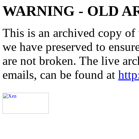
WARNING - OLD A
This is an archived copy of 
we have preserved to ensure 
are not broken. The live arc
emails, can be found at
http