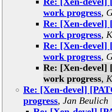
Re: [Xen-devel]
work progress
,
G
Re: [Xen-devel]
work progress
,
K
Re: [Xen-devel]
work progress
,
G
Re: [Xen-devel]
work progress
,
K
Re: [Xen-devel] [PA
progress
,
Jan Beulich
Re: [Xen-devel] [