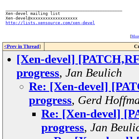
_______________________________________________

Xen-devel mailing list

http://lists.xensource.com/xen-devel
[
More
<Prev in Thread
]
Cu
[Xen-devel] [PATCH,RF
progress
,
Jan Beulich
Re: [Xen-devel] [PA
progress
,
Gerd Hoffm
Re: [Xen-devel] [
progress
,
Jan Beuli