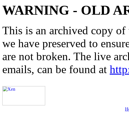
WARNING - OLD A
This is an archived copy of 
we have preserved to ensure 
are not broken. The live arc
emails, can be found at
http
H