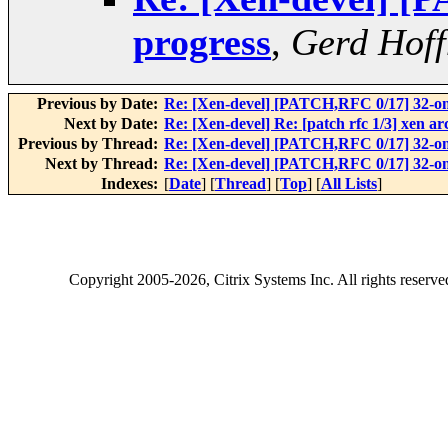
progress
,
Gerd Hof
Previous by Date:
Re: [Xen-devel] [PATCH,RFC 0/17] 32-on
Next by Date:
Re: [Xen-devel] Re: [patch rfc 1/3] xen a
Previous by Thread:
Re: [Xen-devel] [PATCH,RFC 0/17] 32-on
Next by Thread:
Re: [Xen-devel] [PATCH,RFC 0/17] 32-on
Indexes:
[
Date
] [
Thread
] [
Top
] [
All Lists
]
Copyright
2005-2026
, Citrix Systems Inc. All rights reserv