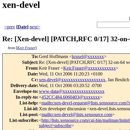
xen-devel
<prev
[
Date
]
next>
Re: [Xen-devel] [PATCH,RFC 0/17] 32-on-
from [
Keir Fraser
]
To
:
Gerd Hoffmann <
kraxel@xxxxxxx
>
Subject
:
Re: [Xen-devel] [PATCH,RFC 0/17] 32-on-64 wo
From
:
Keir Fraser <
Keir.Fraser@xxxxxxxxxxxx
>
Date
:
Wed, 11 Oct 2006 11:20:23 +0100
Cc
:
xen-devel@xxxxxxxxxxxxxxxxxxx
, Jan Beulich
Delivery-date
:
Wed, 11 Oct 2006 03:20:52 -0700
Envelope-to
:
www-data@xxxxxxxxxxxxxxxxxx
In-reply-to
:
<
452CC484.6060403@xxxxxxx
>
List-help
:
<
mailto:xen-devel-request@lists.xensource.com?
List-id
:
Xen developer discussion <xen-devel.lists.xenso
List-post
:
<
mailto:xen-devel@lists.xensource.com
>
List-subscribe
:
<
http://lists.xensource.com/cgi-bin/mailman/listin
subject=subscribe
>