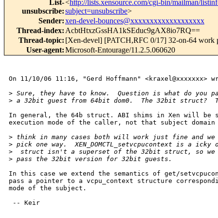
List-
<
http://lists.xensource.com/cgi-bin/mailman/listin
unsubscribe
:
subject=unsubscribe
>
Sender
:
xen-devel-bounces@xxxxxxxxxxxxxxxxxxx
Thread-index
:
AcbtHtxzGssHA1kSEduc9gAX8io7RQ==
Thread-topic
:
[Xen-devel] [PATCH,RFC 0/17] 32-on-64 work 
User-agent
:
Microsoft-Entourage/11.2.5.060620
On 11/10/06 11:16, "Gerd Hoffmann" <kraxel@xxxxxxx> wr
>
 Sure, they have to know.  Question is what do you p
>
 a 32bit guest from 64bit dom0.  The 32bit struct?  
In general, the 64b struct. ABI shims in Xen will be s
execution mode of the caller, not that subject domain 
>
 think in many cases both will work just fine and we
>
 pick one way.  XEN_DOMCTL_setvcpucontext is a icky 
>
  struct isn't a superset of the 32bit struct, so we
>
 pass the 32bit version for 32bit guests.
In this case we extend the semantics of get/setvcpucon
pass a pointer to a vcpu_context structure correspondi
mode of the subject.

 -- Keir
