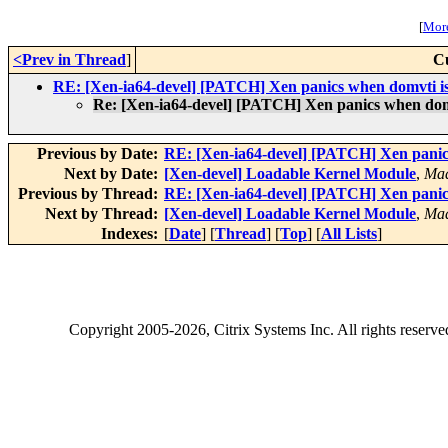
[
More
<Prev in Thread
]
C
RE: [Xen-ia64-devel] [PATCH] Xen panics when domvti is
Re: [Xen-ia64-devel] [PATCH] Xen panics when domv
Previous by Date:
RE: [Xen-ia64-devel] [PATCH] Xen panic
Next by Date:
[Xen-devel] Loadable Kernel Module
,
Mad
Previous by Thread:
RE: [Xen-ia64-devel] [PATCH] Xen panic
Next by Thread:
[Xen-devel] Loadable Kernel Module
,
Mad
Indexes:
[
Date
] [
Thread
] [
Top
] [
All Lists
]
Copyright
2005-2026
, Citrix Systems Inc. All rights reserv