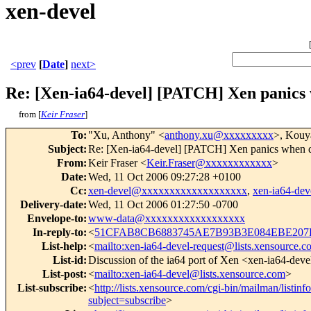
xen-devel
<prev
[
Date
]
next>
Re: [Xen-ia64-devel] [PATCH] Xen panics 
from [
Keir Fraser
]
To
:
"Xu, Anthony" <
anthony.xu@xxxxxxxxx
>, Kou
Subject
:
Re: [Xen-ia64-devel] [PATCH] Xen panics when d
From
:
Keir Fraser <
Keir.Fraser@xxxxxxxxxxxx
>
Date
:
Wed, 11 Oct 2006 09:27:28 +0100
Cc
:
xen-devel@xxxxxxxxxxxxxxxxxxx
,
xen-ia64-d
Delivery-date
:
Wed, 11 Oct 2006 01:27:50 -0700
Envelope-to
:
www-data@xxxxxxxxxxxxxxxxxx
In-reply-to
:
<
51CFAB8CB6883745AE7B93B3E084EBE207D
List-help
:
<
mailto:xen-ia64-devel-request@lists.xensource.
List-id
:
Discussion of the ia64 port of Xen <xen-ia64-deve
List-post
:
<
mailto:xen-ia64-devel@lists.xensource.com
>
List-subscribe
:
<
http://lists.xensource.com/cgi-bin/mailman/listinf
subject=subscribe
>