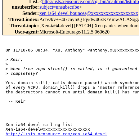
List-
<
http://lists.xensource.com/cgi-bin/mailman/listinf
unsubscribe
:
subject=unsubscribe
>
Sender
:
xen-ia64-devel-bounces@xxxxxxxxxxxxxxxxxxx
Thread-index
:
Acbs/kv++4t7caymQ1qydw46xK/VmwACASqg
Thread-topic
:
[Xen-ia64-devel] [PATCH] Xen panics when domvt
User-agent
:
Microsoft-Entourage/11.2.5.060620
On 11/10/06 08:34, "Xu, Anthony" <anthony.xu@xxxxxxxxx
>
 Keir,
>
>
 When free_vcpu_struct() is called, is it guaranteed
>
 completely?
Yes. domain_kill() calls domain_pause() which synchron
of every VCPU. domain_kill() drops a 'master reference
the destructors cannot run until domain_kill() has run
 -- Keir

_______________________________________________

Xen-ia64-devel mailing list

http://lists.xensource.com/xen-ia64-devel