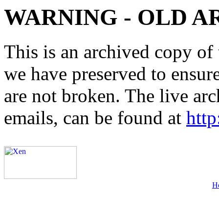
WARNING - OLD A
This is an archived copy of 
we have preserved to ensure 
are not broken. The live arc
emails, can be found at
http
H