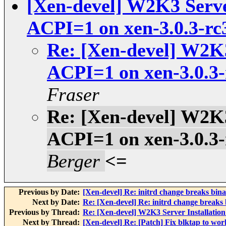
[Xen-devel] W2K3 Server
ACPI=1 on xen-3.0.3-rc
Re: [Xen-devel] W2K3 
ACPI=1 on xen-3.0.3-
Fraser
Re: [Xen-devel] W2K3 
ACPI=1 on xen-3.0.3-
Berger
<=
Previous by Date:
[Xen-devel] Re: initrd change breaks bina
Next by Date:
Re: [Xen-devel] Re: initrd change breaks 
Previous by Thread:
Re: [Xen-devel] W2K3 Server Installation
Next by Thread:
[Xen-devel] Re: [Patch] Fix blktap to wor