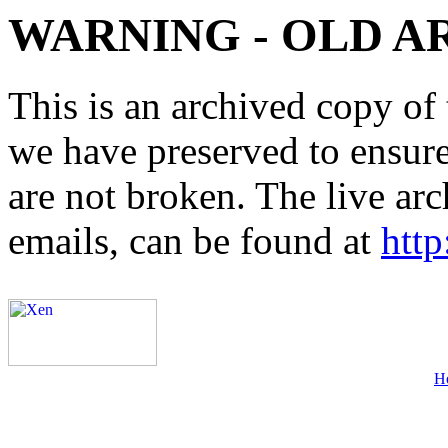
WARNING - OLD A
This is an archived copy of 
we have preserved to ensure 
are not broken. The live arc
emails, can be found at
http
H