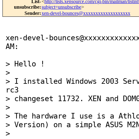
List-
<
http://lists.xensource.com/cgi-bin/mailman/listin
unsubscribe
:
subject=unsubscribe
>
Sender
:
xen-devel-bounces@xxxxxxxxxxxxxxxxxxx
xen-devel-bounces@xxxxxxxxxxxx
AM:
> Hello !
>
> I installed Windows 2003 Ser
rc3
> changeset 11732. XEN and DOM
>
> The hardware I use is a Athl
> Version) on a simple ASUS M2
>