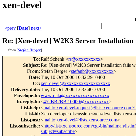
xen-devel
<prev
[
Date
]
next>
Re: [Xen-devel] W2K3 Server Installation 
from [
Stefan Berger
]
To
:
Ralf Schenk <
rs@xxxxxxxxxx
>
Subject
:
Re: [Xen-devel] W2K3 Server Installation fails 
From
:
Stefan Berger <
stefanb@xxxxxxxxxx
>
Date
:
Tue, 10 Oct 2006 16:32:29 -0400
Cc
:
xen-devel@xxxxxxxxxxxxxxxxxxx
Delivery-date
:
Tue, 10 Oct 2006 13:33:40 -0700
Envelope-to
:
www-data@xxxxxxxxxxxxxxxxxx
In-reply-to
:
<
452BB2BB.10000@xxxxxxxxxx
>
List-help
:
<
mailto:xen-devel-request@lists.xensource.com?
List-id
:
Xen developer discussion <xen-devel.lists.xenso
List-post
:
<
mailto:xen-devel@lists.xensource.com
>
List-subscribe
:
<
http://lists.xensource.com/cgi-bin/mailman/listin
subject=subscribe
>