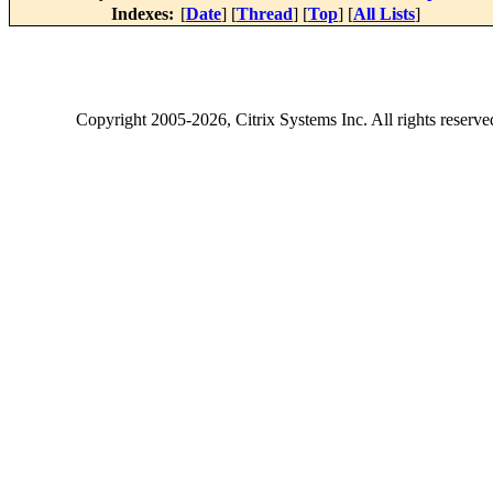
Indexes:
[
Date
] [
Thread
] [
Top
] [
All Lists
]
Copyright
2005-2026
, Citrix Systems Inc. All rights reserv