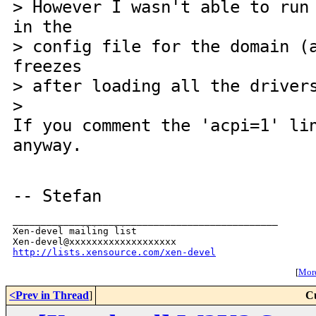
> However I wasn't able to run
in the
> config file for the domain (
freezes
> after loading all the driver
>
If you comment the 'acpi=1' li
anyway.
-- Stefan
_______________________________________________

Xen-devel mailing list

http://lists.xensource.com/xen-devel
[
More
<Prev in Thread
]
C