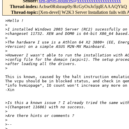
Sender
:
xen-devel-bounces@xxxxxxxxxxxxxxxxxxx
Thread-index
:
Acbse0Rsbzuqr0y/RcGyOxJo5jqlEAAAQYkQ
Thread-topic
:
[Xen-devel] W2K3 Server Installation fails with
>
Hello !
>
>
I installed Windows 2003 Server (RC2) sucessfully on
>
changeset 11732. XEN and DOM0 is 64-bit X86_64 based
>
>
The hardware I use is a Athlon 64 X2 3800+ (EE, Ener
>
Version) on a simple ASUS M2N-MX Mainboard.
>
>
However I wasn't able to run the installation with A
>
config file for the domain (acpi=1). The setup proce
>
after loading all the drivers.
>
This is known, caused by the halt instruction emulatio
The vcpu should be in blocked status, and check in qem
"info hvmiopage", IO count won't increase any more on 
-Xin

>
Is this a known issue ? I already tried the same wit
>
(Changeset 11686) with no success.
>
>
Are there hints or comments ?
>
>
-- 
>
__________________________________________________