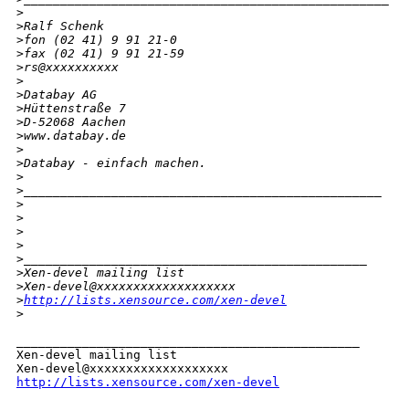
>
>
Ralf Schenk
>
fon (02 41) 9 91 21-0
>
fax (02 41) 9 91 21-59
>
rs@xxxxxxxxxx
>
>
Databay AG
>
Hüttenstraße 7
>
D-52068 Aachen
>
www.databay.de
>
>
Databay - einfach machen.
>
>
_________________________________________________
>
>
>
>
>
_______________________________________________
>
Xen-devel mailing list
>
Xen-devel@xxxxxxxxxxxxxxxxxxx
>
http://lists.xensource.com/xen-devel
>
_______________________________________________

Xen-devel mailing list

http://lists.xensource.com/xen-devel