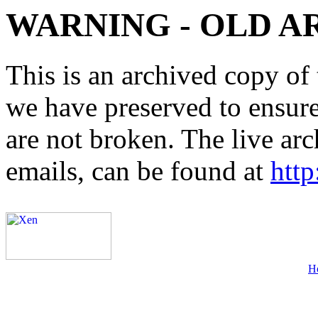
WARNING - OLD A
This is an archived copy of 
we have preserved to ensure 
are not broken. The live arc
emails, can be found at
http
H