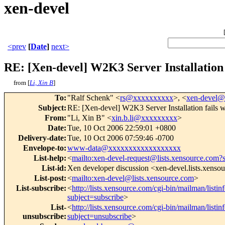
xen-devel
<prev
[
Date
]
next>
RE: [Xen-devel] W2K3 Server Installation 
from [
Li, Xin B
]
To
:
"Ralf Schenk" <
rs@xxxxxxxxxx
>, <
xen-devel
Subject
:
RE: [Xen-devel] W2K3 Server Installation fails 
From
:
"Li, Xin B" <
xin.b.li@xxxxxxxxx
>
Date
:
Tue, 10 Oct 2006 22:59:01 +0800
Delivery-date
:
Tue, 10 Oct 2006 07:59:46 -0700
Envelope-to
:
www-data@xxxxxxxxxxxxxxxxxx
List-help
:
<
mailto:xen-devel-request@lists.xensource.com?
List-id
:
Xen developer discussion <xen-devel.lists.xenso
List-post
:
<
mailto:xen-devel@lists.xensource.com
>
List-subscribe
:
<
http://lists.xensource.com/cgi-bin/mailman/listin
subject=subscribe
>
List-
<
http://lists.xensource.com/cgi-bin/mailman/listin
unsubscribe
:
subject=unsubscribe
>