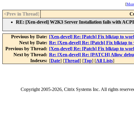
[
More
<Prev in Thread
]
C
RE: [Xen-devel] W2K3 Server Installation fails with ACPI
Previous by Date:
[Xen-devel] Re: [Patch] Fix blktap to wor
Next by Date:
Re: [Xen-devel] Re: [Patch] Fix blktap to
Previous by Thread:
[Xen-devel] Re: [Patch] Fix blktap to wor
Next by Thread:
Re: [Xen-devel] Re: [PATCH] Allow debu
Indexes:
[
Date
] [
Thread
] [
Top
] [
All Lists
]
Copyright
2005-2026
, Citrix Systems Inc. All rights reserv