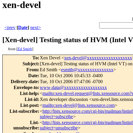
xen-devel
<prev
[
Date
]
next>
[Xen-devel] Testing status of HVM (Intel V
from [
Ed Smith
]
To
:
Xen Devel <
xen-devel@xxxxxxxxxxxxxxxxxxx
Subject
:
[Xen-devel] Testing status of HVM (Intel VT) on
From
:
Ed Smith <
esmith@xxxxxxxxxxxxxxx
>
Date
:
Tue, 10 Oct 2006 10:45:33 -0400
Delivery-date
:
Tue, 10 Oct 2006 07:47:06 -0700
Envelope-to
:
www-data@xxxxxxxxxxxxxxxxxx
List-help
:
<
mailto:xen-devel-request@lists.xensource.com?
List-id
:
Xen developer discussion <xen-devel.lists.xenso
List-post
:
<
mailto:xen-devel@lists.xensource.com
>
List-subscribe
:
<
http://lists.xensource.com/cgi-bin/mailman/listin
subject=subscribe
>
List-
<
http://lists.xensource.com/cgi-bin/mailman/listin
unsubscribe
:
subject=unsubscribe
>