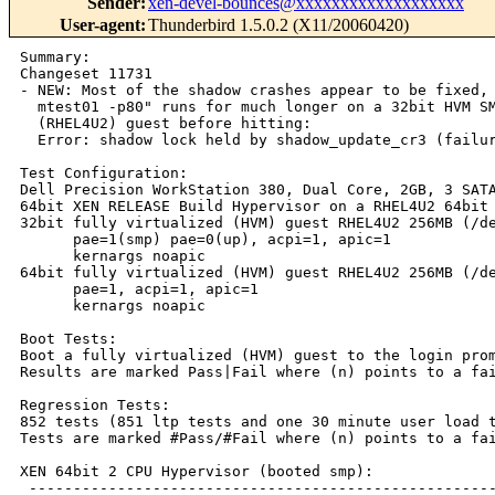
Sender
:
xen-devel-bounces@xxxxxxxxxxxxxxxxxxx
User-agent
:
Thunderbird 1.5.0.2 (X11/20060420)
Summary:

Changeset 11731

- NEW: Most of the shadow crashes appear to be fixed,

  mtest01 -p80" runs for much longer on a 32bit HVM SM
  (RHEL4U2) guest before hitting:

  Error: shadow lock held by shadow_update_cr3 (failur
Test Configuration:

Dell Precision WorkStation 380, Dual Core, 2GB, 3 SATA
64bit XEN RELEASE Build Hypervisor on a RHEL4U2 64bit 
32bit fully virtualized (HVM) guest RHEL4U2 256MB (/de
      pae=1(smp) pae=0(up), acpi=1, apic=1

      kernargs noapic

64bit fully virtualized (HVM) guest RHEL4U2 256MB (/de
      pae=1, acpi=1, apic=1

      kernargs noapic

Boot Tests:

Boot a fully virtualized (HVM) guest to the login prom
Results are marked Pass|Fail where (n) points to a fai
Regression Tests:

852 tests (851 ltp tests and one 30 minute user load t
Tests are marked #Pass/#Fail where (n) points to a fai
XEN 64bit 2 CPU Hypervisor (booted smp):

 -----------------------------------------------------