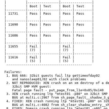
|          |----------------|----------------|

|          | Boot | Test    | Boot | Test    |

|----------|------|---------|------|---------|

| 11731    | Pass | Pass    | Pass | Pass    |

|          |      |         |      |         |

|----------|------|---------|------|---------|

| 11690    | Pass | Pass    | Pass | Pass    |

|          |      |         |      |         |

|----------|------|---------|------|---------|

| 11686    | Pass | Pass    | Pass | Pass    |

|          |      |         |      |         |

|----------|------|---------|------|---------|

| 11655    | Fail |         | Fail |         |

|          | (7)  |         | (7)  |         |

|----------|------|---------|------|---------|

| 11616    | Fail |         | Fail |         |

|          | (5)  |         | (5)  |         |

 --------------------------------------------

Failures:

 1. BUG 666: 32bit guests fail ltp gettimeofday02

    and nanosleep01/02 with clock problems

 2. NOT REPRODUCED: XEN crash on an xm destroy of a de
    32bit SMP HVM guest:

    Fatal page fault - put_page_from_l1e+0x85/0x140

 3. XEN crash running ltp "mtest01 -p80" on 32bit SMP 
    BUG at multi.c:2967 from sh_page_fault__shadow_3_g
 4. FIXED: XEN crash running ltp "mtest01 -p80" on 32b
    BUG at multi.c:4082 from sh_clear_shadow_entry__sh
 8. FIXED: Domain crash running ltp "mtest01 -p80" on 