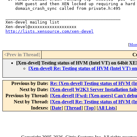
    HVM guest and then XEN locked up requiring a hard 
    domain_crash_sync called from private.h:495

_______________________________________________

Xen-devel mailing list

http://lists.xensource.com/xen-devel
[
More
<Prev in Thread
]
C
[Xen-devel] Testing status of HVM (Intel VT) on 64bit XE
[Xen-devel] Re: Testing status of HVM (Intel VT) o
Previous by Date:
Re: [Xen-devel] Testing status of HVM (I
Next by Date:
[Xen-devel] W2K3 Server Installation fai
Previous by Thread:
[Xen-devel] [Fwd: [Xen-users] Can't deb
Next by Thread:
[Xen-devel] Re: Testing status of HVM (I
Indexes:
[
Date
] [
Thread
] [
Top
] [
All Lists
]