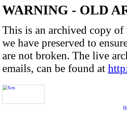
WARNING - OLD A
This is an archived copy of 
we have preserved to ensure 
are not broken. The live arc
emails, can be found at
http
H