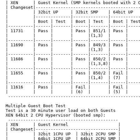
| XEN      | Guest Kernel (SMP kernels booted with 2 C
| Changeset|------------------------------------------
|          | 32bit UP     | 32bit SMP    | 64bit UP   
|          |--------------|--------------|------------
|          | Boot | Test  | Boot | Test  | Boot | Test
|----------|------|-------|------|-------|------|-----
| 11731    | Pass |       | Pass | 851/1 | Pass |     
|          |      |       |      |(1,3)  |      |     
|----------|------|-------|------|-------|------|-----
| 11690    | Pass |       | Pass | 849/3 | Pass |     
|          |      |       |      |(1,3)  |      |     
|----------|------|-------|------|-------|------|-----
| 11686    | Pass |       | Pass | 850/2 | Pass |     
|          |      |       |      |(1,3,8)|      |     
|----------|------|-------|------|-------|------|-----
| 11655    | Pass |       | Pass | 850/2 | Fail |     
|          |      |       |      |(1,4)  | (7)  |     
|----------|------|-------|------|-------|------|-----
| 11616    | Pass |       | Fail |       | Fail |     
|          |      |       | (6)  |       | (5)  |     
 -----------------------------------------------------
Multiple Guest Boot Test

Test is a 30 minute user load on both Guests

XEN 64bit 2 CPU Hypervisor (booted smp):

 --------------------------------------------

| XEN      | Guest Kernel                    |

| Changeset|---------------------------------|

|          | 32bit 1CPU UP  | 32bit 2CPU SMP |

|          | 64bit 1CPU UP  | 64bit 2CPU SMP |
