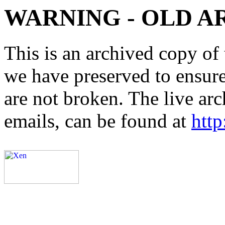
WARNING - OLD A
This is an archived copy of 
we have preserved to ensure 
are not broken. The live arc
emails, can be found at
http