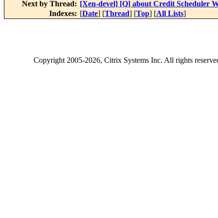
Next by Thread:
[Xen-devel] [Q] about Credit Scheduler W
Indexes:
[
Date
] [
Thread
] [
Top
] [
All Lists
]
Copyright
2005-2026
, Citrix Systems Inc. All rights reserv