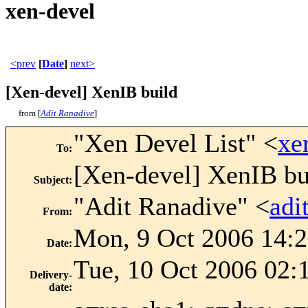
xen-devel
<prev
[
Date
]
next>
[Xen-devel] XenIB build
from [
Adit Ranadive
]
"Xen Devel List" <
xe
To
:
[Xen-devel] XenIB bu
Subject
:
"Adit Ranadive" <
adi
From
:
Mon, 9 Oct 2006 14:2
Date
:
Tue, 10 Oct 2006 02:
Delivery-
date
: