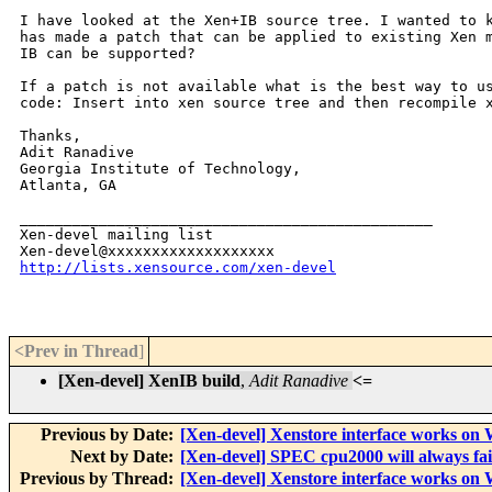
I have looked at the Xen+IB source tree. I wanted to k
has made a patch that can be applied to existing Xen m
IB can be supported?

If a patch is not available what is the best way to us
code: Insert into xen source tree and then recompile x
Thanks,

Adit Ranadive

Georgia Institute of Technology,

Atlanta, GA

_______________________________________________

Xen-devel mailing list

http://lists.xensource.com/xen-devel
<Prev in Thread
]
[Xen-devel] XenIB build
,
Adit Ranadive
<=
Previous by Date:
[Xen-devel] Xenstore interface works on
Next by Date:
[Xen-devel] SPEC cpu2000 will always fai
Previous by Thread:
[Xen-devel] Xenstore interface works on