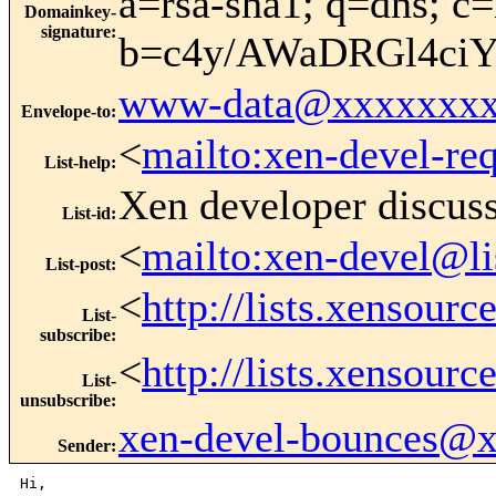
a=rsa-sha1; q=dns; c=
Domainkey-
signature
:
b=c4y/AWaDRGl4ci
www-data@xxxxxxxx
Envelope-to
:
<
mailto:xen-devel-re
List-help
:
Xen developer discus
List-id
:
<
mailto:xen-devel@li
List-post
:
<
http://lists.xensour
List-
subscribe
:
<
http://lists.xensour
List-
unsubscribe
:
xen-devel-bounces@
Sender
:
Hi,
