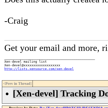
-Craig
Get your email and more, r
_______________________________________________

Xen-devel mailing list

http://lists.xensource.com/xen-devel
<Prev in Thread
]
[Xen-devel] Tracking