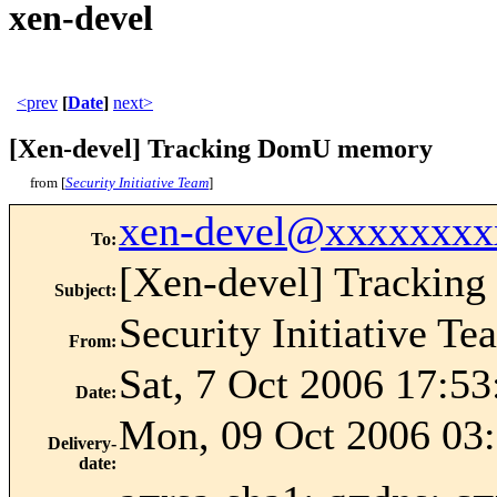
xen-devel
<prev
[
Date
]
next>
[Xen-devel] Tracking DomU memory
from [
Security Initiative Team
]
xen-devel@xxxxxxxx
To
:
[Xen-devel] Tracki
Subject
:
Security Initiative Te
From
:
Sat, 7 Oct 2006 17:5
Date
:
Mon, 09 Oct 2006 03:
Delivery-
date
: