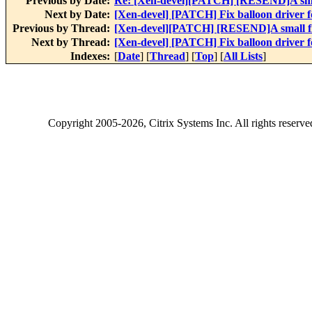
Previous by Date:
Re: [Xen-devel][PATCH] [RESEND]A smal
Next by Date:
[Xen-devel] [PATCH] Fix balloon driver 
Previous by Thread:
[Xen-devel][PATCH] [RESEND]A small fi
Next by Thread:
[Xen-devel] [PATCH] Fix balloon driver 
Indexes:
[
Date
] [
Thread
] [
Top
] [
All Lists
]
Copyright
2005-2026
, Citrix Systems Inc. All rights reserv