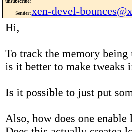
unsubscribe
:
xen-devel-bounces@
Sender
:
Hi,
To track the memory being 
is it better to make tweaks
Is it possible to just put 
Also, how does one enable
Does this actually createa 