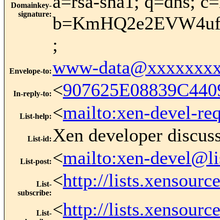
a=rsa-sha1; q=dns; c
Domainkey-
signature
:
b=KmHQ2e2EVW4uf9
;
www-data@xxxxxxxx
Envelope-to
:
<
907625E08839C440
In-reply-to
:
<
mailto:xen-devel-re
List-help
:
Xen developer discus
List-id
:
<
mailto:xen-devel@li
List-post
:
<
http://lists.xensour
List-
subscribe
:
<
http://lists.xensour
List-