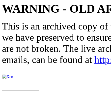
WARNING - OLD A
This is an archived copy of 
we have preserved to ensure 
are not broken. The live arc
emails, can be found at
http