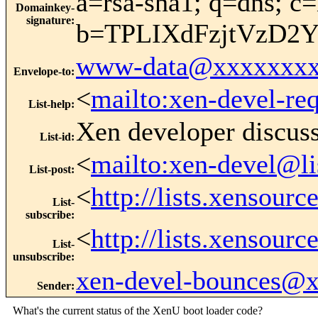
a=rsa-sha1; q=dns; c=
Domainkey-
signature
:
b=TPLIXdFzjtVzD2
www-data@xxxxxxxx
Envelope-to
:
<
mailto:xen-devel-re
List-help
:
Xen developer discus
List-id
:
<
mailto:xen-devel@li
List-post
:
<
http://lists.xensour
List-
subscribe
:
<
http://lists.xensour
List-
unsubscribe
:
xen-devel-bounces@
Sender
:
What's the current status of the XenU boot loader code?