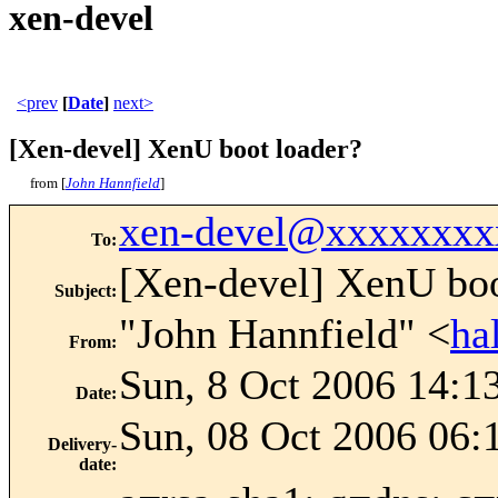
xen-devel
<prev
[
Date
]
next>
[Xen-devel] XenU boot loader?
from [
John Hannfield
]
xen-devel@xxxxxxxx
To
:
[Xen-devel] XenU boo
Subject
:
"John Hannfield" <
ha
From
:
Sun, 8 Oct 2006 14:1
Date
:
Sun, 08 Oct 2006 06:
Delivery-
date
: