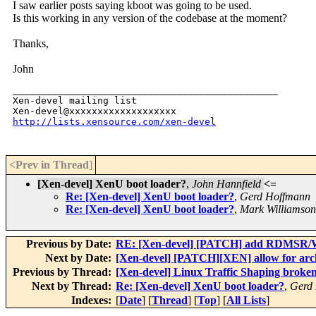
I saw earlier posts saying kboot was going to be used.
Is this working in any version of the codebase at the moment?
Thanks,
John
_______________________________________________

Xen-devel mailing list

http://lists.xensource.com/xen-devel
<Prev in Thread
]
[Xen-devel] XenU boot loader?
,
John Hannfield
<=
Re: [Xen-devel] XenU boot loader?
,
Gerd Hoffmann
Re: [Xen-devel] XenU boot loader?
,
Mark Williamson
Previous by Date:
RE: [Xen-devel] [PATCH] add RDMSR/W
Next by Date:
[Xen-devel] [PATCH][XEN] allow for arc
Previous by Thread:
[Xen-devel] Linux Traffic Shaping broken 
Next by Thread:
Re: [Xen-devel] XenU boot loader?
,
Gerd
Indexes:
[
Date
] [
Thread
] [
Top
] [
All Lists
]