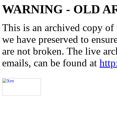
WARNING - OLD A
This is an archived copy of 
we have preserved to ensure 
are not broken. The live arc
emails, can be found at
http