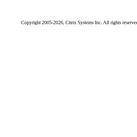
Copyright
2005-2026
, Citrix Systems Inc. All rights reserv