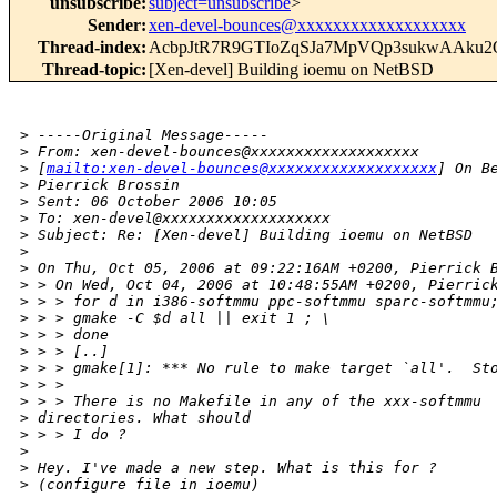
unsubscribe
:
subject=unsubscribe
>
Sender
:
xen-devel-bounces@xxxxxxxxxxxxxxxxxxx
Thread-index
:
AcbpJtR7R9GTIoZqSJa7MpVQp3sukwAAku2
Thread-topic
:
[Xen-devel] Building ioemu on NetBSD
>
 -----Original Message-----
>
 From: xen-devel-bounces@xxxxxxxxxxxxxxxxxxx 
>
 [
mailto:xen-devel-bounces@xxxxxxxxxxxxxxxxxxx
] On B
>
 Pierrick Brossin
>
 Sent: 06 October 2006 10:05
>
 To: xen-devel@xxxxxxxxxxxxxxxxxxx
>
 Subject: Re: [Xen-devel] Building ioemu on NetBSD
>
>
 On Thu, Oct 05, 2006 at 09:22:16AM +0200, Pierrick 
>
 > On Wed, Oct 04, 2006 at 10:48:55AM +0200, Pierric
>
 > > for d in i386-softmmu ppc-softmmu sparc-softmmu
>
 > > gmake -C $d all || exit 1 ; \
>
 > > done
>
 > > [..]
>
 > > gmake[1]: *** No rule to make target `all'.  St
>
 > > 
>
 > > There is no Makefile in any of the xxx-softmmu 
>
 directories. What should
>
 > > I do ?
>
>
 Hey. I've made a new step. What is this for ?
>
 (configure file in ioemu)