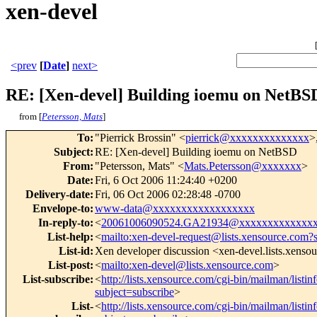
xen-devel
<prev
[
Date
]
next>
RE: [Xen-devel] Building ioemu on NetBS
from [
Petersson, Mats
]
To
:
"Pierrick Brossin" <
pierrick@xxxxxxxxxxxxxx
>
Subject
:
RE: [Xen-devel] Building ioemu on NetBSD
From
:
"Petersson, Mats" <
Mats.Petersson@xxxxxxx
>
Date
:
Fri, 6 Oct 2006 11:24:40 +0200
Delivery-date
:
Fri, 06 Oct 2006 02:28:48 -0700
Envelope-to
:
www-data@xxxxxxxxxxxxxxxxxx
In-reply-to
:
<
20061006090524.GA21934@xxxxxxxxxxxxx
List-help
:
<
mailto:xen-devel-request@lists.xensource.com?
List-id
:
Xen developer discussion <xen-devel.lists.xenso
List-post
:
<
mailto:xen-devel@lists.xensource.com
>
List-subscribe
:
<
http://lists.xensource.com/cgi-bin/mailman/listin
subject=subscribe
>
List-
<
http://lists.xensource.com/cgi-bin/mailman/listin