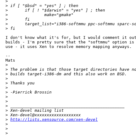
>
>
 if [ "$bsd" = "yes" ] ; then
>
       if [ ! "$darwin" = "yes" ] ; then
>
               make="gmake"
>
       fi
>
       target_list="i386-softmmu ppc-softmmu sparc-s
>
 fi
I don't know what it's for, but I would comment it out
builds - I'm pretty sure that the "softmmu" option is 
use - it uses Xen to resolve memory mapping anyways.

--

Mats

>
>
 The problem is that those target directories have n
>
 builds target-i386-dm and this also work on BSD.
>
>
 Thanks you
>
>
 -Pierrick Brossin
>
>
>
 _______________________________________________
>
 Xen-devel mailing list
>
 Xen-devel@xxxxxxxxxxxxxxxxxxx
>
http://lists.xensource.com/xen-devel
>
>
>