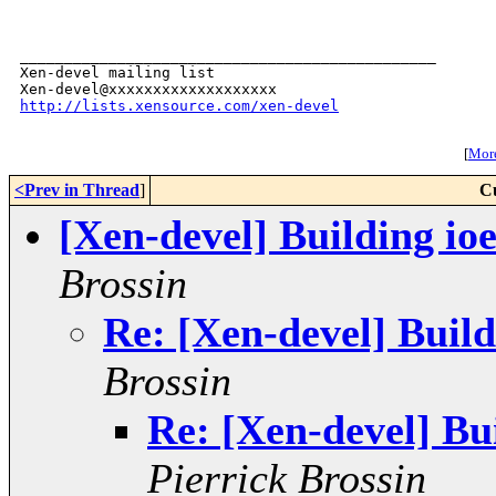
_______________________________________________

Xen-devel mailing list

http://lists.xensource.com/xen-devel
[
More
<Prev in Thread
]
C
[Xen-devel] Building i
Brossin
Re: [Xen-devel] Buil
Brossin
Re: [Xen-devel] B
Pierrick Brossin