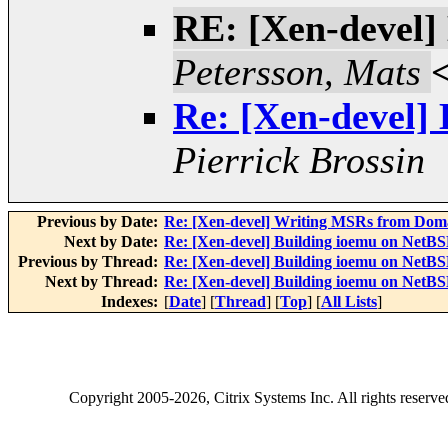
RE: [Xen-devel]
Petersson, Mats
Re: [Xen-devel]
Pierrick Brossin
Previous by Date:
Re: [Xen-devel] Writing MSRs from Dom
Next by Date:
Re: [Xen-devel] Building ioemu on NetB
Previous by Thread:
Re: [Xen-devel] Building ioemu on NetB
Next by Thread:
Re: [Xen-devel] Building ioemu on NetB
Indexes:
[
Date
] [
Thread
] [
Top
] [
All Lists
]
Copyright
2005-2026
, Citrix Systems Inc. All rights reserv