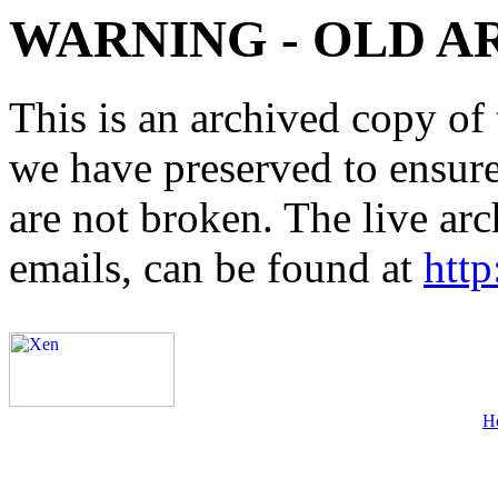
WARNING - OLD A
This is an archived copy of 
we have preserved to ensure 
are not broken. The live arc
emails, can be found at
http
H