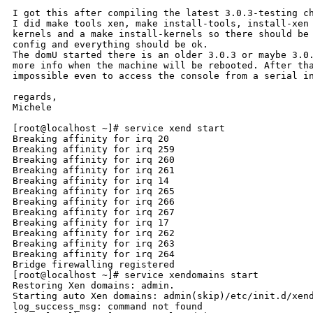
I got this after compiling the latest 3.0.3-testing ch
I did make tools xen, make install-tools, install-xen 
kernels and a make install-kernels so there should be 
config and everything should be ok.

The domU started there is an older 3.0.3 or maybe 3.0.
more info when the machine will be rebooted. After tha
impossible even to access the console from a serial in
regards,

Michele

[root@localhost ~]# service xend start

Breaking affinity for irq 20

Breaking affinity for irq 259

Breaking affinity for irq 260

Breaking affinity for irq 261

Breaking affinity for irq 14

Breaking affinity for irq 265

Breaking affinity for irq 266

Breaking affinity for irq 267

Breaking affinity for irq 17

Breaking affinity for irq 262

Breaking affinity for irq 263

Breaking affinity for irq 264

Bridge firewalling registered

[root@localhost ~]# service xendomains start

Restoring Xen domains: admin.

Starting auto Xen domains: admin(skip)/etc/init.d/xend
log_success_msg: command not found
