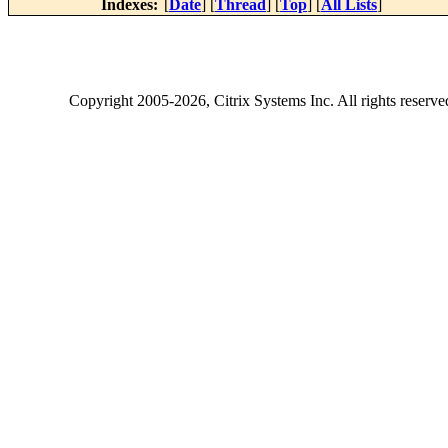
Indexes:
[
Date
] [
Thread
] [
Top
] [
All Lists
]
Copyright
2005-2026
, Citrix Systems Inc. All rights reserv