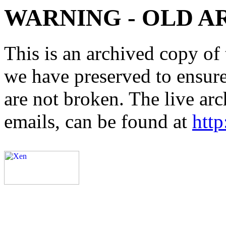
WARNING - OLD A
This is an archived copy of 
we have preserved to ensure 
are not broken. The live arc
emails, can be found at
http