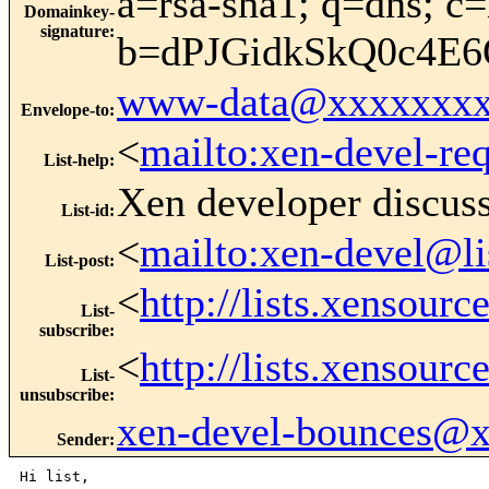
a=rsa-sha1; q=dns; c=
Domainkey-
signature
:
b=dPJGidkSkQ0c4E
www-data@xxxxxxxx
Envelope-to
:
<
mailto:xen-devel-re
List-help
:
Xen developer discus
List-id
:
<
mailto:xen-devel@li
List-post
:
<
http://lists.xensour
List-
subscribe
:
<
http://lists.xensour
List-
unsubscribe
:
xen-devel-bounces@
Sender
:
Hi list,
