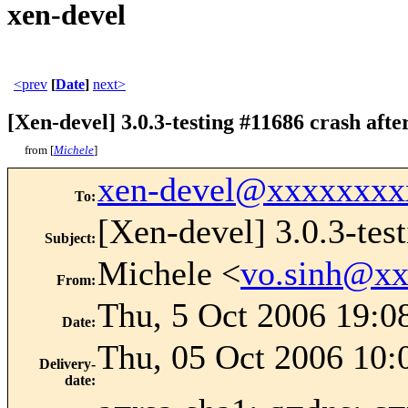
xen-devel
<prev
[
Date
]
next>
[Xen-devel] 3.0.3-testing #11686 crash aft
from [
Michele
]
xen-devel@xxxxxxxx
To
:
[Xen-devel] 3.0.3-tes
Subject
:
Michele <
vo.sinh@x
From
:
Thu, 5 Oct 2006 19:0
Date
:
Thu, 05 Oct 2006 10:
Delivery-
date
: