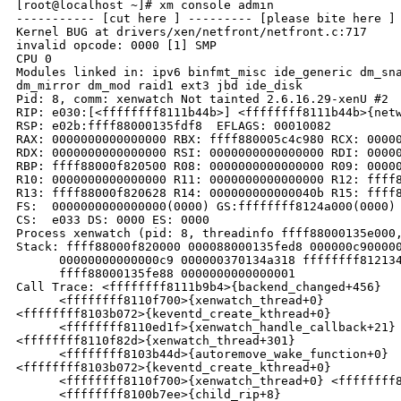
[root@localhost ~]# xm console admin

----------- [cut here ] --------- [please bite here ] 
Kernel BUG at drivers/xen/netfront/netfront.c:717

invalid opcode: 0000 [1] SMP

CPU 0

Modules linked in: ipv6 binfmt_misc ide_generic dm_sna
dm_mirror dm_mod raid1 ext3 jbd ide_disk

Pid: 8, comm: xenwatch Not tainted 2.6.16.29-xenU #2

RIP: e030:[<ffffffff8111b44b>] <ffffffff8111b44b>{netw
RSP: e02b:ffff88000135fdf8  EFLAGS: 00010082

RAX: 0000000000000000 RBX: ffff880005c4c980 RCX: 00000
RDX: 0000000000000000 RSI: 0000000000000000 RDI: 00000
RBP: ffff88000f820500 R08: 0000000000000000 R09: 00000
R10: 0000000000000000 R11: 0000000000000000 R12: ffff8
R13: ffff88000f820628 R14: 000000000000040b R15: ffff8
FS:  0000000000000000(0000) GS:ffffffff8124a000(0000) 
CS:  e033 DS: 0000 ES: 0000

Process xenwatch (pid: 8, threadinfo ffff88000135e000,
Stack: ffff88000f820000 000088000135fed8 000000c900000
      00000000000000c9 000000370134a318 ffffffff812134
      ffff88000135fe88 0000000000000001

Call Trace: <ffffffff8111b9b4>{backend_changed+456}

      <ffffffff8110f700>{xenwatch_thread+0}

<ffffffff8103b072>{keventd_create_kthread+0}

      <ffffffff8110ed1f>{xenwatch_handle_callback+21}

<ffffffff8110f82d>{xenwatch_thread+301}

      <ffffffff8103b44d>{autoremove_wake_function+0}

<ffffffff8103b072>{keventd_create_kthread+0}

      <ffffffff8110f700>{xenwatch_thread+0} <ffffffff8
      <ffffffff8100b7ee>{child_rip+8}
