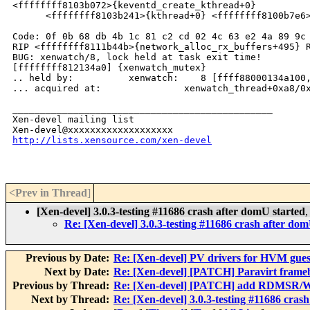
<ffffffff8103b072>{keventd_create_kthread+0}

      <ffffffff8103b241>{kthread+0} <ffffffff8100b7e6>
Code: 0f 0b 68 db 4b 1c 81 c2 cd 02 4c 63 e2 4a 89 9c 
RIP <ffffffff8111b44b>{network_alloc_rx_buffers+495} R
BUG: xenwatch/8, lock held at task exit time!

[ffffffff812134a0] {xenwatch_mutex}

.. held by:          xenwatch:    8 [ffff88000134a100,
... acquired at:               xenwatch_thread+0xa8/0x
_______________________________________________

Xen-devel mailing list

http://lists.xensource.com/xen-devel
<Prev in Thread
]
[Xen-devel] 3.0.3-testing #11686 crash after domU started
Re: [Xen-devel] 3.0.3-testing #11686 crash after dom
Previous by Date:
Re: [Xen-devel] PV drivers for HVM gues
Next by Date:
Re: [Xen-devel] [PATCH] Paravirt framebu
Previous by Thread:
Re: [Xen-devel] [PATCH] add RDMSR/WR
Next by Thread:
Re: [Xen-devel] 3.0.3-testing #11686 cras