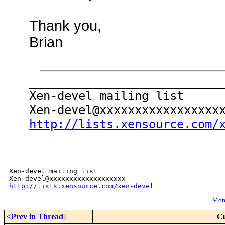
Thank you,
Brian
___________________________
Xen-devel mailing list
Xen-devel@xxxxxxxxxxxxxxxxx
http://lists.xensource.com/
_______________________________________________

Xen-devel mailing list

http://lists.xensource.com/xen-devel
[
More
<Prev in Thread
]
Cu