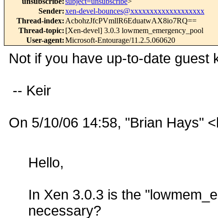
unsubscribe
:
subject=unsubscribe
>
Sender
:
xen-devel-bounces@xxxxxxxxxxxxxxxxxxx
Thread-index
:
AcbohzJfcPVmllR6EduatwAX8io7RQ==
Thread-topic
:
[Xen-devel] 3.0.3 lowmem_emergency_pool
User-agent
:
Microsoft-Entourage/11.2.5.060620
Not if you have up-to-date guest k
-- Keir
On 5/10/06 14:58, "Brian Hays" 
Hello,
In Xen 3.0.3 is the "lowmem_em
necessary?