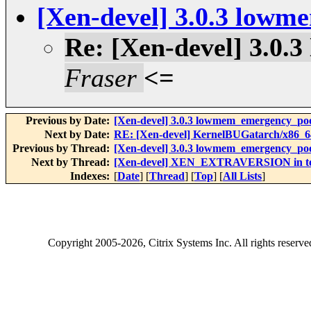
[Xen-devel] 3.0.3 low
Re: [Xen-devel] 3.0
Fraser
<=
Previous by Date:
[Xen-devel] 3.0.3 lowmem_emergency_po
Next by Date:
RE: [Xen-devel] KernelBUGatarch/x86_64/
Previous by Thread:
[Xen-devel] 3.0.3 lowmem_emergency_po
Next by Thread:
[Xen-devel] XEN_EXTRAVERSION in tes
Indexes:
[
Date
] [
Thread
] [
Top
] [
All Lists
]
Copyright
2005-2026
, Citrix Systems Inc. All rights reserv