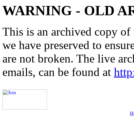
WARNING - OLD A
This is an archived copy of 
we have preserved to ensure 
are not broken. The live arc
emails, can be found at
http
H