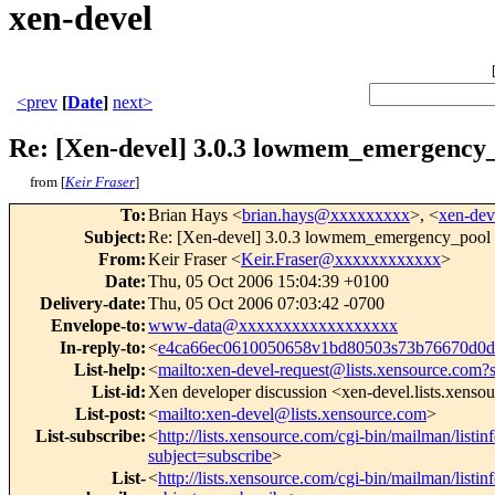
xen-devel
<prev
[
Date
]
next>
Re: [Xen-devel] 3.0.3 lowmem_emergency
from [
Keir Fraser
]
To
:
Brian Hays <
brian.hays@xxxxxxxxx
>, <
xen-de
Subject
:
Re: [Xen-devel] 3.0.3 lowmem_emergency_pool
From
:
Keir Fraser <
Keir.Fraser@xxxxxxxxxxxx
>
Date
:
Thu, 05 Oct 2006 15:04:39 +0100
Delivery-date
:
Thu, 05 Oct 2006 07:03:42 -0700
Envelope-to
:
www-data@xxxxxxxxxxxxxxxxxx
In-reply-to
:
<
e4ca66ec0610050658v1bd80503s73b76670d0
List-help
:
<
mailto:xen-devel-request@lists.xensource.com?
List-id
:
Xen developer discussion <xen-devel.lists.xenso
List-post
:
<
mailto:xen-devel@lists.xensource.com
>
List-subscribe
:
<
http://lists.xensource.com/cgi-bin/mailman/listin
subject=subscribe
>
List-
<
http://lists.xensource.com/cgi-bin/mailman/listin