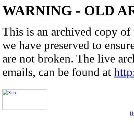
WARNING - OLD A
This is an archived copy of 
we have preserved to ensure 
are not broken. The live arc
emails, can be found at
http
H