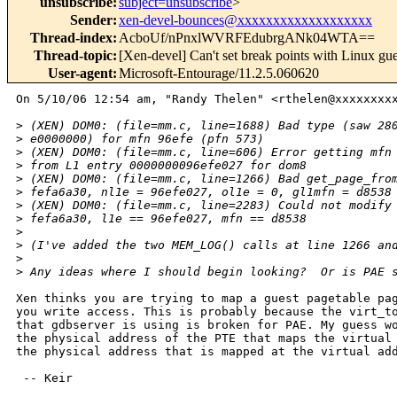
unsubscribe
:
subject=unsubscribe
>
Sender
:
xen-devel-bounces@xxxxxxxxxxxxxxxxxxx
Thread-index
:
AcboUf/nPnxlWVRFEdubrgANk04WTA==
Thread-topic
:
[Xen-devel] Can't set break points with Linux g
User-agent
:
Microsoft-Entourage/11.2.5.060620
On 5/10/06 12:54 am, "Randy Thelen" <rthelen@xxxxxxxxx
>
 (XEN) DOM0: (file=mm.c, line=1688) Bad type (saw 28
>
 e0000000) for mfn 96efe (pfn 573)
>
 (XEN) DOM0: (file=mm.c, line=606) Error getting mfn
>
 from L1 entry 0000000096efe027 for dom8
>
 (XEN) DOM0: (file=mm.c, line=1266) Bad get_page_fro
>
 fefa6a30, nl1e = 96efe027, ol1e = 0, gl1mfn = d8538
>
 (XEN) DOM0: (file=mm.c, line=2283) Could not modify
>
 fefa6a30, l1e == 96efe027, mfn == d8538
>
>
 (I've added the two MEM_LOG() calls at line 1266 an
>
>
 Any ideas where I should begin looking?  Or is PAE 
Xen thinks you are trying to map a guest pagetable pag
you write access. This is probably because the virt_to
that gdbserver is using is broken for PAE. My guess wo
the physical address of the PTE that maps the virtual 
the physical address that is mapped at the virtual add
 -- Keir
