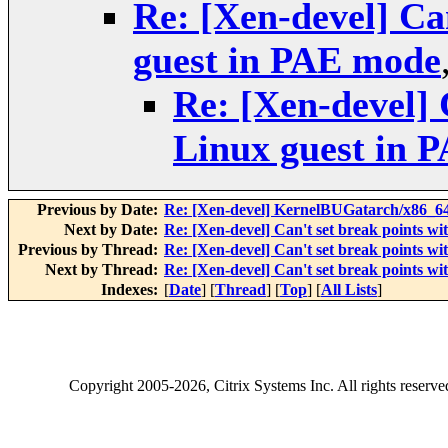
Re: [Xen-devel] Ca
guest in PAE mode
Re: [Xen-devel] 
Linux guest in 
Previous by Date:
Re: [Xen-devel] KernelBUGatarch/x86_64/
Next by Date:
Re: [Xen-devel] Can't set break points w
Previous by Thread:
Re: [Xen-devel] Can't set break points w
Next by Thread:
Re: [Xen-devel] Can't set break points w
Indexes:
[
Date
] [
Thread
] [
Top
] [
All Lists
]
Copyright
2005-2026
, Citrix Systems Inc. All rights reserv