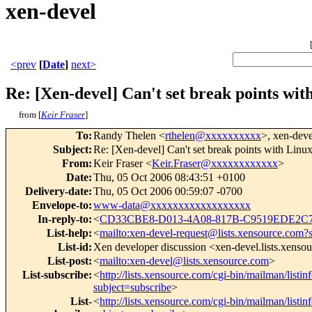
xen-devel
<prev
[
Date
]
next>
Re: [Xen-devel] Can't set break points wi
from [
Keir Fraser
]
To
:
Randy Thelen <
rthelen@xxxxxxxxxx
>, xen-deve
Subject
:
Re: [Xen-devel] Can't set break points with Lin
From
:
Keir Fraser <
Keir.Fraser@xxxxxxxxxxxx
>
Date
:
Thu, 05 Oct 2006 08:43:51 +0100
Delivery-date
:
Thu, 05 Oct 2006 00:59:07 -0700
Envelope-to
:
www-data@xxxxxxxxxxxxxxxxxx
In-reply-to
:
<
CD33CBE8-D013-4A08-817B-C9519EDE2C
List-help
:
<
mailto:xen-devel-request@lists.xensource.com?
List-id
:
Xen developer discussion <xen-devel.lists.xenso
List-post
:
<
mailto:xen-devel@lists.xensource.com
>
List-subscribe
:
<
http://lists.xensource.com/cgi-bin/mailman/listin
subject=subscribe
>
List-
<
http://lists.xensource.com/cgi-bin/mailman/listin