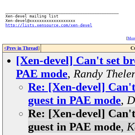
_______________________________________________

Xen-devel mailing list

http://lists.xensource.com/xen-devel
[
More
<Prev in Thread
]
C
[Xen-devel] Can't set br
PAE mode
,
Randy Thele
Re: [Xen-devel] Can't
guest in PAE mode
,
D
Re: [Xen-devel] Can't
guest in PAE mode
,
K