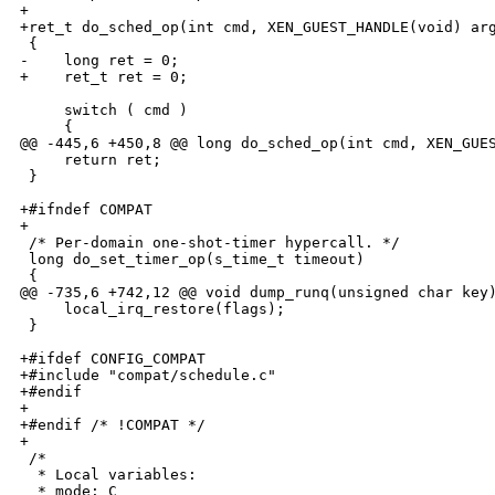
+

+ret_t do_sched_op(int cmd, XEN_GUEST_HANDLE(void) arg
 {

-    long ret = 0;

+    ret_t ret = 0;

     switch ( cmd )

     {

@@ -445,6 +450,8 @@ long do_sched_op(int cmd, XEN_GUES
     return ret;

 }

+#ifndef COMPAT

+

 /* Per-domain one-shot-timer hypercall. */

 long do_set_timer_op(s_time_t timeout)

 {

@@ -735,6 +742,12 @@ void dump_runq(unsigned char key)
     local_irq_restore(flags);

 }

+#ifdef CONFIG_COMPAT

+#include "compat/schedule.c"

+#endif

+

+#endif /* !COMPAT */

+

 /*

  * Local variables:

  * mode: C
