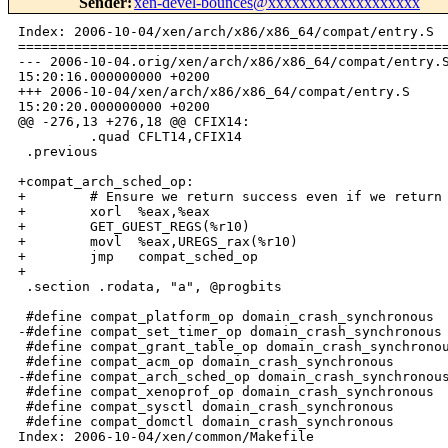
Sender
:
xen-devel-bounces@xxxxxxxxxxxxxxxxxxx
Index: 2006-10-04/xen/arch/x86/x86_64/compat/entry.S

======================================================
--- 2006-10-04.orig/xen/arch/x86/x86_64/compat/entry.S
15:20:16.000000000 +0200

+++ 2006-10-04/xen/arch/x86/x86_64/compat/entry.S     
15:20:20.000000000 +0200

@@ -276,13 +276,18 @@ CFIX14:

         .quad CFLT14,CFIX14

 .previous

+compat_arch_sched_op:

+        # Ensure we return success even if we return 
+        xorl  %eax,%eax

+        GET_GUEST_REGS(%r10)

+        movl  %eax,UREGS_rax(%r10)

+        jmp   compat_sched_op

+

 .section .rodata, "a", @progbits

 #define compat_platform_op domain_crash_synchronous

-#define compat_set_timer_op domain_crash_synchronous

 #define compat_grant_table_op domain_crash_synchronou
 #define compat_acm_op domain_crash_synchronous

-#define compat_arch_sched_op domain_crash_synchronous
 #define compat_xenoprof_op domain_crash_synchronous

 #define compat_sysctl domain_crash_synchronous

 #define compat_domctl domain_crash_synchronous

Index: 2006-10-04/xen/common/Makefile
