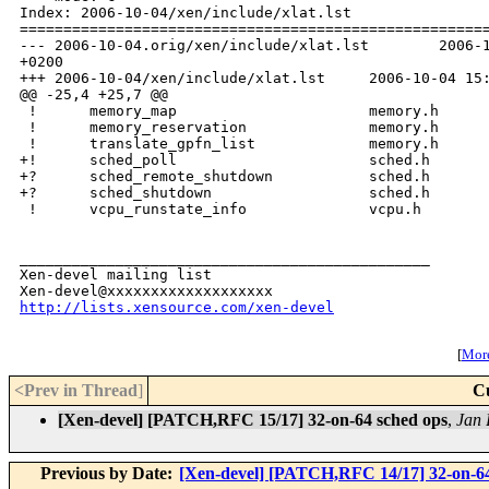
Index: 2006-10-04/xen/include/xlat.lst

======================================================
--- 2006-10-04.orig/xen/include/xlat.lst        2006-1
+0200

+++ 2006-10-04/xen/include/xlat.lst     2006-10-04 15:
@@ -25,4 +25,7 @@

 !      memory_map                      memory.h

 !      memory_reservation              memory.h

 !      translate_gpfn_list             memory.h

+!      sched_poll                      sched.h

+?      sched_remote_shutdown           sched.h

+?      sched_shutdown                  sched.h

 !      vcpu_runstate_info              vcpu.h

_______________________________________________

Xen-devel mailing list

http://lists.xensource.com/xen-devel
[
More
<Prev in Thread
]
C
[Xen-devel] [PATCH,RFC 15/17] 32-on-64 sched ops
,
Jan 
Previous by Date:
[Xen-devel] [PATCH,RFC 14/17] 32-on-64 