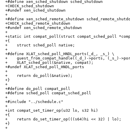
+#define xen_sched_shutdown sched_shutdown

+CHECK_sched_shutdown

+#undef xen_sched_shutdown

+

+#define xen_sched_remote_shutdown sched_remote_shutdo
+CHECK_sched_remote_shutdown

+#undef xen_sched_remote_shutdown

+

+static int compat_poll(struct compat_sched_poll *comp
+{

+    struct sched_poll native;

+

+#define XLAT_sched_poll_HNDL_ports(_d_, _s_) \

+    guest_from_compat_handle((_d_)->ports, (_s_)->por
+    XLAT_sched_poll(&native, compat);

+#undef XLAT_sched_poll_HNDL_ports

+

+    return do_poll(&native);

+}

+

+#define do_poll compat_poll

+#define sched_poll compat_sched_poll

+

+#include "../schedule.c"

+

+int compat_set_timer_op(u32 lo, s32 hi)

+{

+    return do_set_timer_op(((s64)hi << 32) | lo);

+}

+
