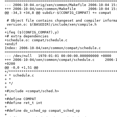
======================================================
--- 2006-10-04.orig/xen/common/Makefile 2006-10-04 15:
+++ 2006-10-04/xen/common/Makefile      2006-10-04 15:
@@ -34,3 +34,8 @@ subdir-$(CONFIG_COMPAT) += compat

 # Object file contains changeset and compiler informa
 version.o: $(BASEDIR)/include/xen/compile.h

+

+ifeq ($(CONFIG_COMPAT),y)

+# extra dependencies

+schedule.o: compat/schedule.c

+endif

Index: 2006-10-04/xen/common/compat/schedule.c

======================================================
--- /dev/null   1970-01-01 00:00:00.000000000 +0000

+++ 2006-10-04/xen/common/compat/schedule.c     2006-1
+0200

@@ -0,0 +1,51 @@

+/****************************************************
+ * schedule.c

+ *

+ */

+

+#include <compat/sched.h>

+

+#define COMPAT

+#define ret_t int

+

+#define do_sched_op compat_sched_op

+
