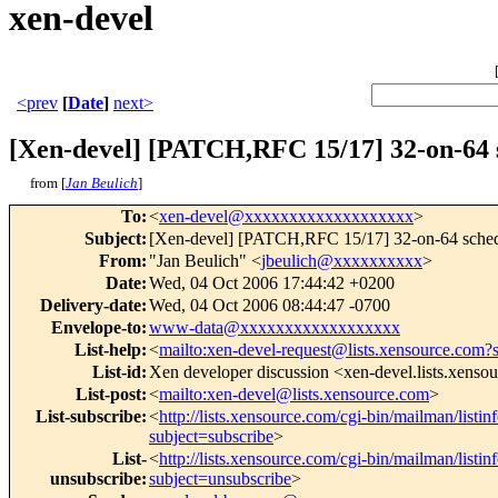
xen-devel
<prev
[
Date
]
next>
[Xen-devel] [PATCH,RFC 15/17] 32-on-64 
from [
Jan Beulich
]
To
:
<
xen-devel@xxxxxxxxxxxxxxxxxxx
>
Subject
:
[Xen-devel] [PATCH,RFC 15/17] 32-on-64 sche
From
:
"Jan Beulich" <
jbeulich@xxxxxxxxxx
>
Date
:
Wed, 04 Oct 2006 17:44:42 +0200
Delivery-date
:
Wed, 04 Oct 2006 08:44:47 -0700
Envelope-to
:
www-data@xxxxxxxxxxxxxxxxxx
List-help
:
<
mailto:xen-devel-request@lists.xensource.com?
List-id
:
Xen developer discussion <xen-devel.lists.xenso
List-post
:
<
mailto:xen-devel@lists.xensource.com
>
List-subscribe
:
<
http://lists.xensource.com/cgi-bin/mailman/listin
subject=subscribe
>
List-
<
http://lists.xensource.com/cgi-bin/mailman/listin
unsubscribe
:
subject=unsubscribe
>