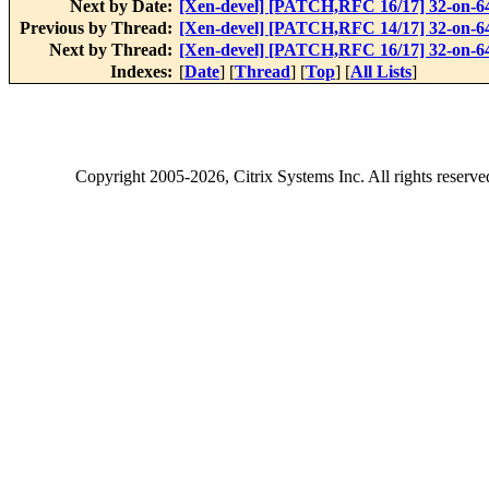
Next by Date:
[Xen-devel] [PATCH,RFC 16/17] 32-on-64 
Previous by Thread:
[Xen-devel] [PATCH,RFC 14/17] 32-on-64 
Next by Thread:
[Xen-devel] [PATCH,RFC 16/17] 32-on-64 
Indexes:
[
Date
] [
Thread
] [
Top
] [
All Lists
]
Copyright
2005-2026
, Citrix Systems Inc. All rights reserv