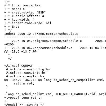
+/*

+ * Local variables:

+ * mode: C

+ * c-set-style: "BSD"

+ * c-basic-offset: 4

+ * tab-width: 4

+ * indent-tabs-mode: nil

+ * End:

+ */

Index: 2006-10-04/xen/common/schedule.c

======================================================
--- 2006-10-04.orig/xen/common/schedule.c       2006-1
+0200

+++ 2006-10-04/xen/common/schedule.c    2006-10-04 15:
@@ -13,6 +13,7 @@

  *

  */

+#ifndef COMPAT

 #include <xen/config.h>

 #include <xen/init.h>

 #include <xen/lib.h>

@@ -366,9 +367,13 @@ long do_sched_op_compat(int cmd, 
     return ret;

 }

-long do_sched_op(int cmd, XEN_GUEST_HANDLE(void) arg)
+typedef long ret_t;

+

+#endif /* !COMPAT */
