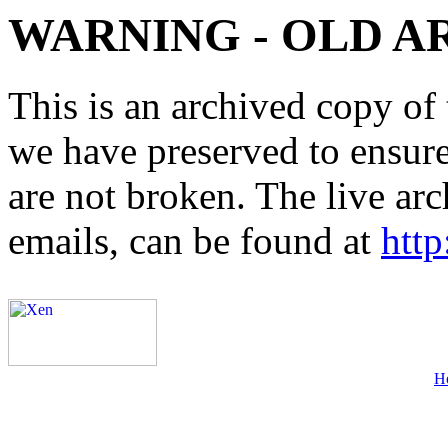
WARNING - OLD A
This is an archived copy of 
we have preserved to ensure 
are not broken. The live arc
emails, can be found at
http
H