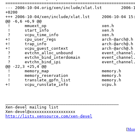
http://lists.xensource.com/xen-devel
[
More