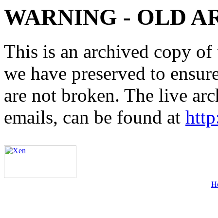
WARNING - OLD A
This is an archived copy of 
we have preserved to ensure 
are not broken. The live arc
emails, can be found at
http
H