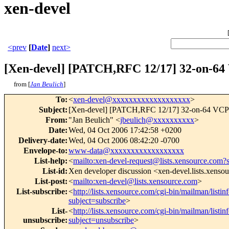
xen-devel
<prev
[
Date
]
next>
[Xen-devel] [PATCH,RFC 12/17] 32-on-64
from [
Jan Beulich
]
To
:
<
xen-devel@xxxxxxxxxxxxxxxxxxx
>
Subject
:
[Xen-devel] [PATCH,RFC 12/17] 32-on-64 VC
From
:
"Jan Beulich" <
jbeulich@xxxxxxxxxx
>
Date
:
Wed, 04 Oct 2006 17:42:58 +0200
Delivery-date
:
Wed, 04 Oct 2006 08:42:20 -0700
Envelope-to
:
www-data@xxxxxxxxxxxxxxxxxx
List-help
:
<
mailto:xen-devel-request@lists.xensource.com?
List-id
:
Xen developer discussion <xen-devel.lists.xenso
List-post
:
<
mailto:xen-devel@lists.xensource.com
>
List-subscribe
:
<
http://lists.xensource.com/cgi-bin/mailman/listin
subject=subscribe
>
List-
<
http://lists.xensource.com/cgi-bin/mailman/listin
unsubscribe
:
subject=unsubscribe
>