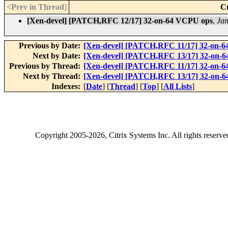
<Prev in Thread
]
C
[Xen-devel] [PATCH,RFC 12/17] 32-on-64 VCPU ops
,
Jan
Previous by Date:
[Xen-devel] [PATCH,RFC 11/17] 32-on-6
Next by Date:
[Xen-devel] [PATCH,RFC 13/17] 32-on-64 
Previous by Thread:
[Xen-devel] [PATCH,RFC 11/17] 32-on-6
Next by Thread:
[Xen-devel] [PATCH,RFC 13/17] 32-on-64 
Indexes:
[
Date
] [
Thread
] [
Top
] [
All Lists
]
Copyright
2005-2026
, Citrix Systems Inc. All rights reserv