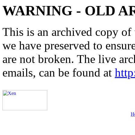
WARNING - OLD A
This is an archived copy of 
we have preserved to ensure 
are not broken. The live arc
emails, can be found at
http
H