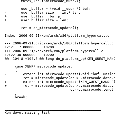
        mutex_lock(&microcode_mutex);

-       user_buffer = (void __user *) buf;

-       user_buffer_size = (int) len;

+       user_buffer = buf.p;

+       user_buffer_size = len;

        ret = do_microcode_update();

Index: 2006-09-21/xen/arch/x86/platform_hypercall.c

======================================================
--- 2006-09-21.orig/xen/arch/x86/platform_hypercall.c 
12:21:17.000000000 +0200

+++ 2006-09-21/xen/arch/x86/platform_hypercall.c      
12:22:30.000000000 +0200

@@ -104,8 +104,8 @@ long do_platform_op(XEN_GUEST_HAND
     case XENPF_microcode_update:

     {

-        extern int microcode_update(void *buf, unsign
-        ret = microcode_update(op->u.microcode.data.p
+        extern int microcode_update(XEN_GUEST_HANDLE(
+        ret = microcode_update(op->u.microcode.data,

                                op->u.microcode.length
     }

     break;

_______________________________________________

Xen-devel mailing list
