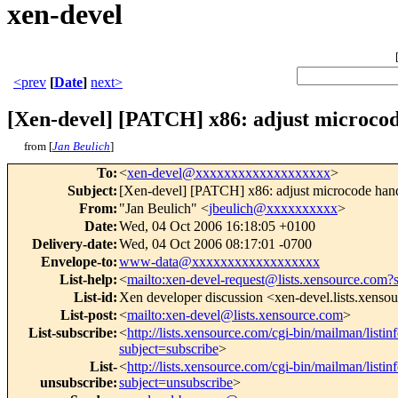
xen-devel
<prev
[
Date
]
next>
[Xen-devel] [PATCH] x86: adjust microcod
from [
Jan Beulich
]
To
:
<
xen-devel@xxxxxxxxxxxxxxxxxxx
>
Subject
:
[Xen-devel] [PATCH] x86: adjust microcode hand
From
:
"Jan Beulich" <
jbeulich@xxxxxxxxxx
>
Date
:
Wed, 04 Oct 2006 16:18:05 +0100
Delivery-date
:
Wed, 04 Oct 2006 08:17:01 -0700
Envelope-to
:
www-data@xxxxxxxxxxxxxxxxxx
List-help
:
<
mailto:xen-devel-request@lists.xensource.com?
List-id
:
Xen developer discussion <xen-devel.lists.xenso
List-post
:
<
mailto:xen-devel@lists.xensource.com
>
List-subscribe
:
<
http://lists.xensource.com/cgi-bin/mailman/listin
subject=subscribe
>
List-
<
http://lists.xensource.com/cgi-bin/mailman/listin
unsubscribe
:
subject=unsubscribe
>