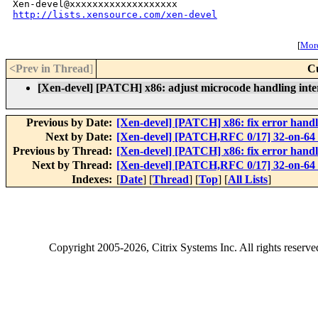
http://lists.xensource.com/xen-devel
[
More
<Prev in Thread
]
C
[Xen-devel] [PATCH] x86: adjust microcode handling inte
Previous by Date:
[Xen-devel] [PATCH] x86: fix error han
Next by Date:
[Xen-devel] [PATCH,RFC 0/17] 32-on-64
Previous by Thread:
[Xen-devel] [PATCH] x86: fix error han
Next by Thread:
[Xen-devel] [PATCH,RFC 0/17] 32-on-64
Indexes:
[
Date
] [
Thread
] [
Top
] [
All Lists
]
Copyright
2005-2026
, Citrix Systems Inc. All rights reserv