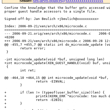
Sender
:
xen-devel-bounces@xxxxxxxxxxxxxxxxxxx
Confine the knowledge that the buffer gets accessed wi
proper guest handle accessors to a single file.

Signed-off-by: Jan Beulich <jbeulich@xxxxxxxxxx>

Index: 2006-09-21/xen/arch/x86/microcode.c

======================================================
--- 2006-09-21.orig/xen/arch/x86/microcode.c    2006-0
+0200

+++ 2006-09-21/xen/arch/x86/microcode.c 2006-09-28 12:
@@ -455,7 +455,7 @@ static int do_microcode_update (vo
        return error;

 }

-int microcode_update(void *buf, unsigned long len)

+int microcode_update(XEN_GUEST_HANDLE(void) buf, unsi
 {

        int ret;

@@ -464,10 +464,15 @@ int microcode_update(void *buf, 
                return -EINVAL;

        }

+       if (len != (typeof(user_buffer_size))len) {

+               printk(KERN_ERR "microcode: too much d
+               return -E2BIG;

+       }

+
