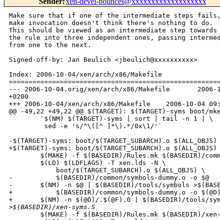
Sender
:
xen-devel-bounces@xxxxxxxxxxxxxxxxxxx
Make sure that if one of the intermediate steps fails,
make invocation doesn't think there's nothing to do.

This should be viewed as an intermediate step towards 
the rule into three independent ones, passing intermed
from one to the next.

Signed-off-by: Jan Beulich <jbeulich@xxxxxxxxxx>

Index: 2006-10-04/xen/arch/x86/Makefile

======================================================
--- 2006-10-04.orig/xen/arch/x86/Makefile       2006-1
+0200

+++ 2006-10-04/xen/arch/x86/Makefile    2006-10-04 09:
@@ -49,22 +49,22 @@ $(TARGET): $(TARGET)-syms boot/mke
        `$(NM) $(TARGET)-syms | sort | tail -n 1 | \

         sed -e 's/^\([^ ]*\).*/0x\1/'`

-$(TARGET)-syms: boot/$(TARGET_SUBARCH).o $(ALL_OBJS) 
+$(TARGET)-syms: boot/$(TARGET_SUBARCH).o $(ALL_OBJS) 
        $(MAKE) -f $(BASEDIR)/Rules.mk $(BASEDIR)/comm
        $(LD) $(LDFLAGS) -T xen.lds -N \

            boot/$(TARGET_SUBARCH).o $(ALL_OBJS) \

-           $(BASEDIR)/common/symbols-dummy.o -o $@

-       $(NM) -n $@ | $(BASEDIR)/tools/symbols >$(BASE
+           $(BASEDIR)/common/symbols-dummy.o -o $(@D)
+       $(NM) -n $(@D)/.$(@F).0 | $(BASEDIR)/tools/sym
>
$(BASEDIR)/xen-syms.S
        $(MAKE) -f $(BASEDIR)/Rules.mk $(BASEDIR)/xen-