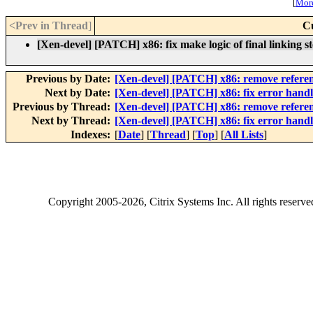
[
More
<Prev in Thread
]
C
[Xen-devel] [PATCH] x86: fix make logic of final linking s
Previous by Date:
[Xen-devel] [PATCH] x86: remove referenc
Next by Date:
[Xen-devel] [PATCH] x86: fix error han
Previous by Thread:
[Xen-devel] [PATCH] x86: remove referenc
Next by Thread:
[Xen-devel] [PATCH] x86: fix error han
Indexes:
[
Date
] [
Thread
] [
Top
] [
All Lists
]
Copyright
2005-2026
, Citrix Systems Inc. All rights reserv