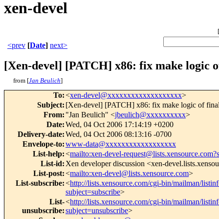
xen-devel
<prev
[
Date
]
next>
[Xen-devel] [PATCH] x86: fix make logic of 
from [
Jan Beulich
]
To
:
<
xen-devel@xxxxxxxxxxxxxxxxxxx
>
Subject
:
[Xen-devel] [PATCH] x86: fix make logic of final
From
:
"Jan Beulich" <
jbeulich@xxxxxxxxxx
>
Date
:
Wed, 04 Oct 2006 17:14:19 +0200
Delivery-date
:
Wed, 04 Oct 2006 08:13:16 -0700
Envelope-to
:
www-data@xxxxxxxxxxxxxxxxxx
List-help
:
<
mailto:xen-devel-request@lists.xensource.com?
List-id
:
Xen developer discussion <xen-devel.lists.xenso
List-post
:
<
mailto:xen-devel@lists.xensource.com
>
List-subscribe
:
<
http://lists.xensource.com/cgi-bin/mailman/listin
subject=subscribe
>
List-
<
http://lists.xensource.com/cgi-bin/mailman/listin
unsubscribe
:
subject=unsubscribe
>