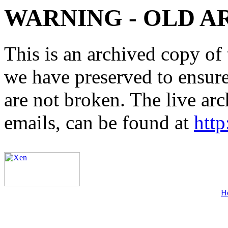
WARNING - OLD A
This is an archived copy of 
we have preserved to ensure 
are not broken. The live arc
emails, can be found at
http
H