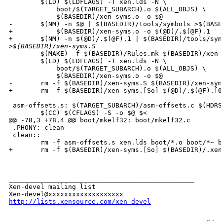
        $(LD) $(LDFLAGS) -T xen.lds -N \

            boot/$(TARGET_SUBARCH).o $(ALL_OBJS) \

-           $(BASEDIR)/xen-syms.o -o $@

-       $(NM) -n $@ | $(BASEDIR)/tools/symbols >$(BASE
+           $(BASEDIR)/xen-syms.o -o $(@D)/.$(@F).1 

+       $(NM) -n $(@D)/.$(@F).1 | $(BASEDIR)/tools/sym
>
$(BASEDIR)/xen-syms.S
        $(MAKE) -f $(BASEDIR)/Rules.mk $(BASEDIR)/xen-
        $(LD) $(LDFLAGS) -T xen.lds -N \

            boot/$(TARGET_SUBARCH).o $(ALL_OBJS) \

            $(BASEDIR)/xen-syms.o -o $@

-       rm -f $(BASEDIR)/xen-syms.S $(BASEDIR)/xen-sym
+       rm -f $(BASEDIR)/xen-syms.[So] $(@D)/.$(@F).[0
 asm-offsets.s: $(TARGET_SUBARCH)/asm-offsets.c $(HDRS
        $(CC) $(CFLAGS) -S -o $@ $<

@@ -78,3 +78,4 @@ boot/mkelf32: boot/mkelf32.c

 .PHONY: clean

 clean::

        rm -f asm-offsets.s xen.lds boot/*.o boot/*~ b
+       rm -f $(BASEDIR)/xen-syms.[So] $(BASEDIR)/.xen
_______________________________________________

Xen-devel mailing list

http://lists.xensource.com/xen-devel