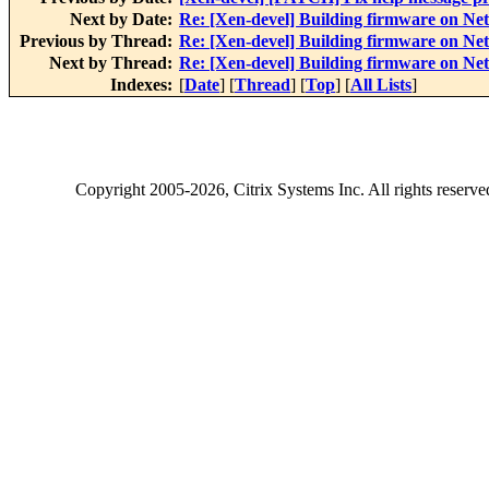
Next by Date:
Re: [Xen-devel] Building firmware on N
Previous by Thread:
Re: [Xen-devel] Building firmware on N
Next by Thread:
Re: [Xen-devel] Building firmware on N
Indexes:
[
Date
] [
Thread
] [
Top
] [
All Lists
]
Copyright
2005-2026
, Citrix Systems Inc. All rights reserv