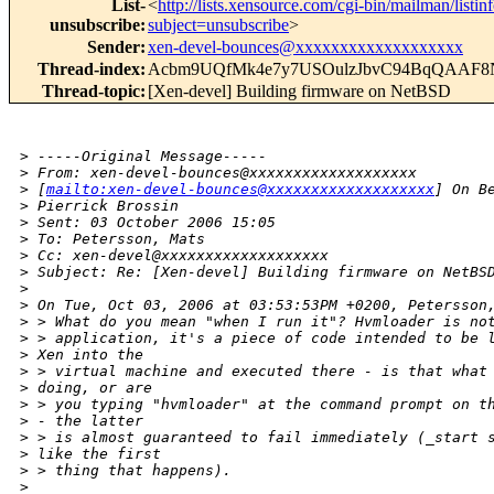
List-
<
http://lists.xensource.com/cgi-bin/mailman/listin
unsubscribe
:
subject=unsubscribe
>
Sender
:
xen-devel-bounces@xxxxxxxxxxxxxxxxxxx
Thread-index
:
Acbm9UQfMk4e7y7USOulzJbvC94BqQAAF
Thread-topic
:
[Xen-devel] Building firmware on NetBSD
>
 -----Original Message-----
>
 From: xen-devel-bounces@xxxxxxxxxxxxxxxxxxx 
>
 [
mailto:xen-devel-bounces@xxxxxxxxxxxxxxxxxxx
] On B
>
 Pierrick Brossin
>
 Sent: 03 October 2006 15:05
>
 To: Petersson, Mats
>
 Cc: xen-devel@xxxxxxxxxxxxxxxxxxx
>
 Subject: Re: [Xen-devel] Building firmware on NetBS
>
>
 On Tue, Oct 03, 2006 at 03:53:53PM +0200, Petersson
>
 > What do you mean "when I run it"? Hvmloader is no
>
 > application, it's a piece of code intended to be 
>
 Xen into the
>
 > virtual machine and executed there - is that what
>
 doing, or are
>
 > you typing "hvmloader" at the command prompt on t
>
 - the latter
>
 > is almost guaranteed to fail immediately (_start 
>
 like the first
>
 > thing that happens). 
>