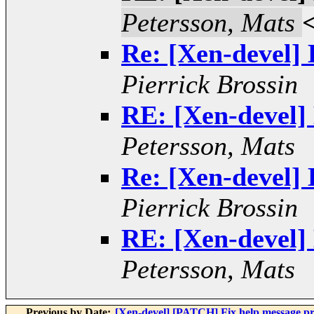
Petersson, Mats
Re: [Xen-devel]
Pierrick Brossin
RE: [Xen-devel]
Petersson, Mats
Re: [Xen-devel]
Pierrick Brossin
RE: [Xen-devel]
Petersson, Mats
Previous by Date:
[Xen-devel] [PATCH] Fix help message pr