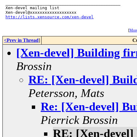
_______________________________________________

Xen-devel mailing list

http://lists.xensource.com/xen-devel
[
More
<Prev in Thread
]
C
[Xen-devel] Building f
Brossin
RE: [Xen-devel] Bui
Petersson, Mats
Re: [Xen-devel] B
Pierrick Brossin
RE: [Xen-devel]