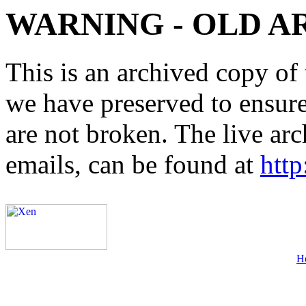
WARNING - OLD A
This is an archived copy of 
we have preserved to ensure 
are not broken. The live arc
emails, can be found at
http
H