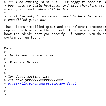
>
 Yes I am running in on CLI. I am happy to hear it. 
>
 been able to build hvmloader and will therefore try
>
 using it tonite when I'll be home.
>
>
 Is it the only thing we will need to be able to run
>
 unmodified guest os?
That, ioemu (modified qemu) and the relevant processor
copies the bios into the correct place in memory, so t
boot the "disk" that you specify. Of course, you do ne
system to run too ;-)

--

Mats

>
>
 Thanks you for your time
>
>
 -Pierrick Brossin
>
>
>
 _______________________________________________
>
 Xen-devel mailing list
>
 Xen-devel@xxxxxxxxxxxxxxxxxxx
>
http://lists.xensource.com/xen-devel
>
>
>