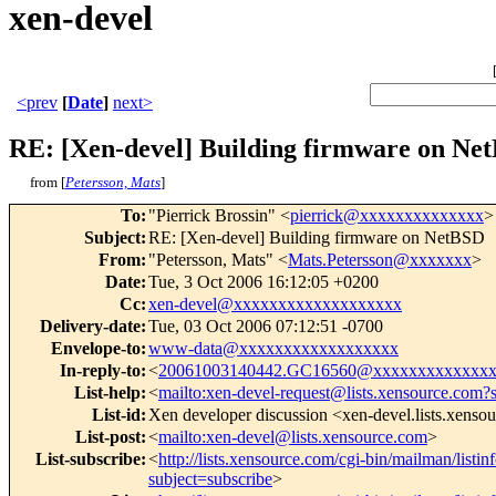
xen-devel
<prev
[
Date
]
next>
RE: [Xen-devel] Building firmware on Ne
from [
Petersson, Mats
]
To
:
"Pierrick Brossin" <
pierrick@xxxxxxxxxxxxxx
>
Subject
:
RE: [Xen-devel] Building firmware on NetBSD
From
:
"Petersson, Mats" <
Mats.Petersson@xxxxxxx
>
Date
:
Tue, 3 Oct 2006 16:12:05 +0200
Cc
:
xen-devel@xxxxxxxxxxxxxxxxxxx
Delivery-date
:
Tue, 03 Oct 2006 07:12:51 -0700
Envelope-to
:
www-data@xxxxxxxxxxxxxxxxxx
In-reply-to
:
<
20061003140442.GC16560@xxxxxxxxxxxxx
List-help
:
<
mailto:xen-devel-request@lists.xensource.com?
List-id
:
Xen developer discussion <xen-devel.lists.xenso
List-post
:
<
mailto:xen-devel@lists.xensource.com
>
List-subscribe
:
<
http://lists.xensource.com/cgi-bin/mailman/listin
subject=subscribe
>